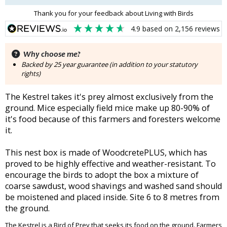
Thank you for your feedback about Living with Birds
4.9
based on
2,156
reviews
Why choose me?
Backed by 25 year guarantee (in addition to your statutory
rights)
The Kestrel takes it's prey almost exclusively from the
ground. Mice especially field mice make up 80-90% of
it's food because of this farmers and foresters welcome
it.
This nest box is made of WoodcretePLUS, which has
proved to be highly effective and weather-resistant. To
encourage the birds to adopt the box a mixture of
coarse sawdust, wood shavings and washed sand should
be moistened and placed inside. Site 6 to 8 metres from
the ground.
The Kestrel is a Bird of Prey that seeks its food on the ground. Farmers