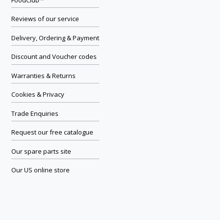
Reviews of our service
Delivery, Ordering & Payment
Discount and Voucher codes
Warranties & Returns
Cookies & Privacy
Trade Enquiries
Request our free catalogue
Our spare parts site
Our US online store