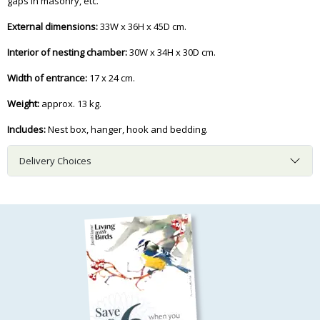
gaps in masonry, etc.
External dimensions:
33W x 36H x 45D cm.
Interior of nesting chamber:
30W x 34H x 30D cm.
Width of entrance:
17 x 24 cm.
Weight:
approx. 13 kg.
Includes:
Nest box, hanger, hook and bedding.
Delivery Choices