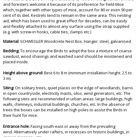
and foresters welcome it because of its preference for Field Mice
which, together with other types of mice, account for 80 or even 90 per
cent of its diet. Kestrels tend to remain in the same area. This nesting
aid, which has been used to great effect for decades, can be easily
and flexibly attached to almost any surface using the strap supplied
(e.g. with screw-in hooks, cable ties, clamps etc.)
Material:
SCHWEGLER Woodcrete Nest Box. Hanger: steel, galvanised.
Bedding:
To encourage the Birds to adopt the box a mixture of coarse
sawdust, wood shavings and washed sand should be moistened and
placed inside.
Height above ground:
Best 6 to 8 m (minimum installation height: 2.5 to
3 m).
Siting:
On solitary trees, quiet places on the edge of woodlands, barns
in open countryside, electricity masts, silos, wind generators, etc. The
following sites are recommended in urban areas: large buildings, high
walls, chimneys, industrial buildings, churches, etc. In the absence of
trees the boxes can be installed on high poles to assist the Birds in
their hunt for mice.
Entrance hole:
Facing south-east or away from the prevailing
wind. Alternatively under rafters, in recesses on historic buildings, in