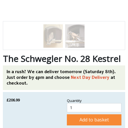
The Schwegler No. 28 Kestrel
In a rush? We can deliver tomorrow (Saturday 8th).
Just order by 4pm and choose
Next Day Delivery
at
checkout.
£206.99
Quantity
Add to basket