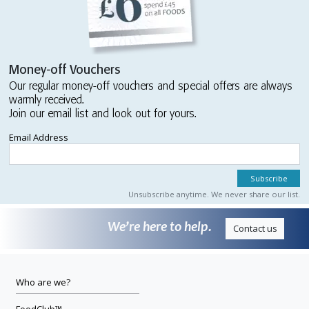
Money-off Vouchers
Our regular money-off vouchers and special offers are always
warmly received.
Join our email list and look out for yours.
Email Address
Unsubscribe anytime. We never share our list.
We’re here to help.
Contact us
Who are we?
FoodClub™