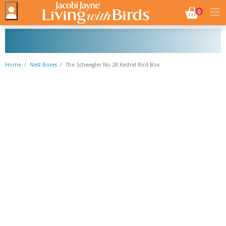
NO. BASK
0
Home
Nest Boxes
The Schwegler No 28 Kestrel Bird Box