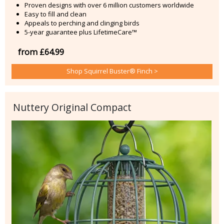
Proven designs with over 6 million customers worldwide
Easy to fill and clean
Appeals to perching and clinging birds
5-year guarantee plus LifetimeCare™
from £64.99
Shop Squirrel Buster® Finch >
Nuttery Original Compact