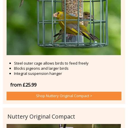
Steel outer cage allows birds to feed freely
Blocks pigeons and larger birds
Integral suspension hanger
from £25.99
Shop Nuttery Original Compact >
Nuttery Original Compact