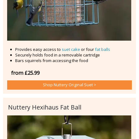
Provides easy access to
suet cake
or four
fat balls
Securely holds food in a removable cartridge
Bars squirrels from accessing the food
from £25.99
Shop Nuttery Original Suet >
Nuttery Hexihaus Fat Ball