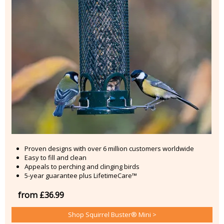
Proven designs with over 6 million customers worldwide
Easy to fill and clean
Appeals to perching and clinging birds
5-year guarantee plus LifetimeCare™
from £36.99
Shop Squirrel Buster® Mini >