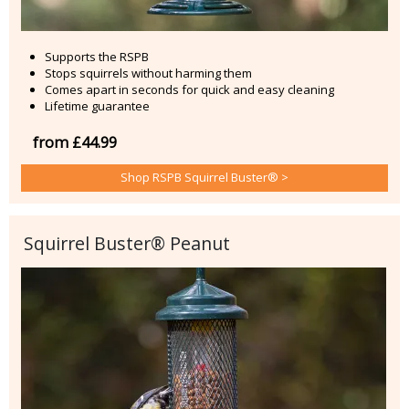
Supports the RSPB
Stops squirrels without harming them
Comes apart in seconds for quick and easy cleaning
Lifetime guarantee
from £44.99
Shop RSPB Squirrel Buster® >
Squirrel Buster® Peanut