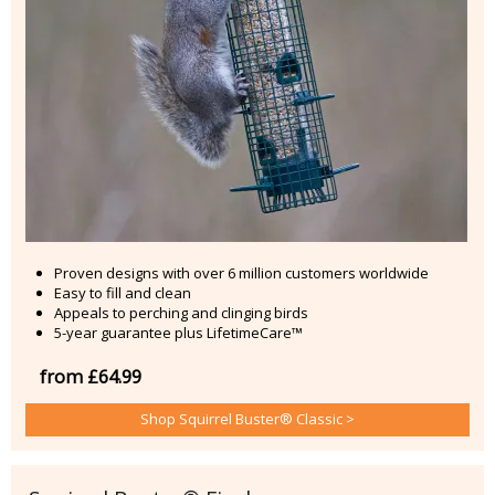
Proven designs with over 6 million customers worldwide
Easy to fill and clean
Appeals to perching and clinging birds
5-year guarantee plus LifetimeCare™
from £64.99
Shop Squirrel Buster® Classic >