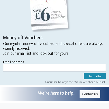
Money-off Vouchers
Our regular money-off vouchers and special offers are always
warmly received.
Join our email list and look out for yours.
Email Address
Unsubscribe anytime. We never share our list.
We’re here to help.
Contact us