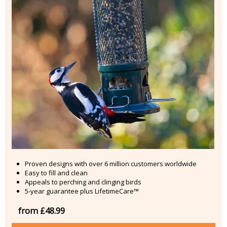
Proven designs with over 6 million customers worldwide
Easy to fill and clean
Appeals to perching and clinging birds
5-year guarantee plus LifetimeCare™
from £48.99