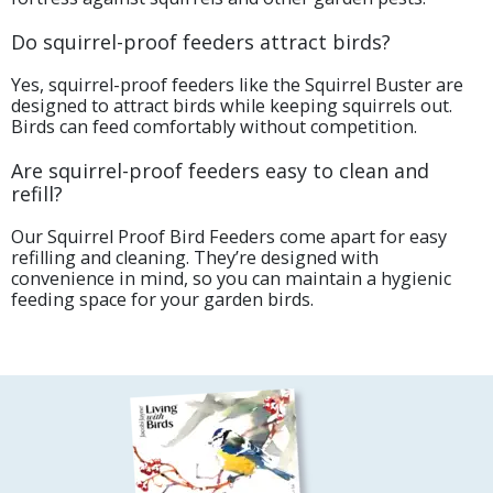
Do squirrel-proof feeders attract birds?
Yes, squirrel-proof feeders like the Squirrel Buster are
designed to attract birds while keeping squirrels out.
Birds can feed comfortably without competition.
Are squirrel-proof feeders easy to clean and
refill?
Our Squirrel Proof Bird Feeders come apart for easy
refilling and cleaning. They’re designed with
convenience in mind, so you can maintain a hygienic
feeding space for your garden birds.