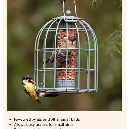
Favoured by tits and other small birds
Allows easy access for small birds