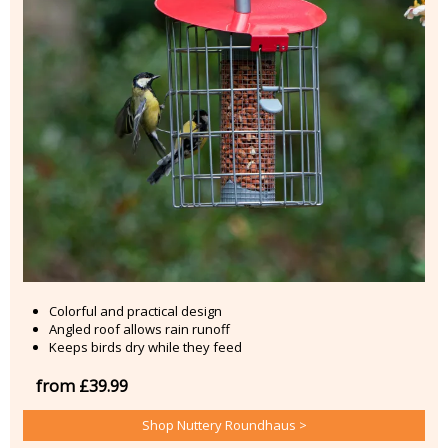
Colorful and practical design
Angled roof allows rain runoff
Keeps birds dry while they feed
from £39.99
Shop Nuttery Roundhaus >