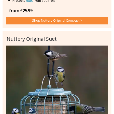
Protects
nuts
from squirrels
from £25.99
Shop Nuttery Original Compact >
Nuttery Original Suet