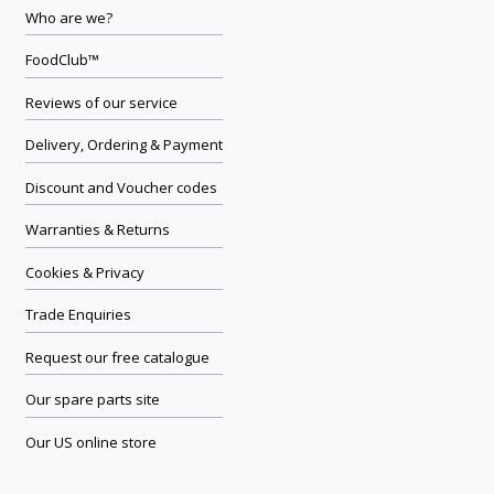
Who are we?
FoodClub™
Reviews of our service
Delivery, Ordering & Payment
Discount and Voucher codes
Warranties & Returns
Cookies & Privacy
Trade Enquiries
Request our free catalogue
Our spare parts site
Our US online store