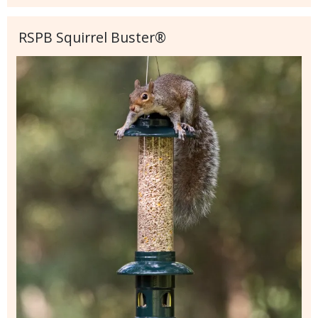
RSPB Squirrel Buster®