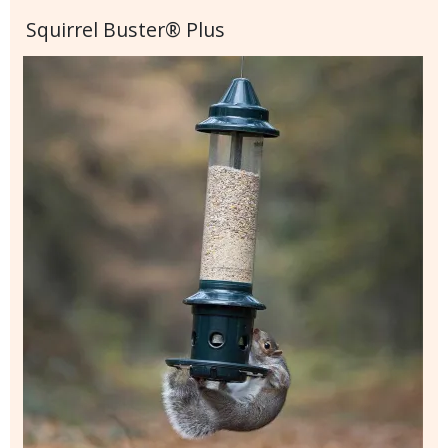
Squirrel Buster® Plus