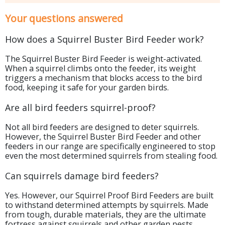
Your questions answered
How does a Squirrel Buster Bird Feeder work?
The Squirrel Buster Bird Feeder is weight-activated.
When a squirrel climbs onto the feeder, its weight
triggers a mechanism that blocks access to the bird
food, keeping it safe for your garden birds.
Are all bird feeders squirrel-proof?
Not all bird feeders are designed to deter squirrels.
However, the Squirrel Buster Bird Feeder and other
feeders in our range are specifically engineered to stop
even the most determined squirrels from stealing food.
Can squirrels damage bird feeders?
Yes. However, our Squirrel Proof Bird Feeders are built
to withstand determined attempts by squirrels. Made
from tough, durable materials, they are the ultimate
fortress against squirrels and other garden pests.