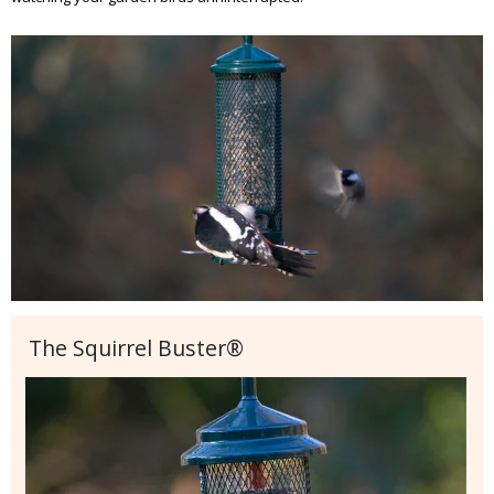
The Squirrel Buster®