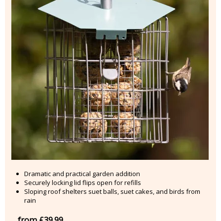
Dramatic and practical garden addition
Securely locking lid flips open for refills
Sloping roof shelters suet balls, suet cakes, and birds from
rain
from £39.99