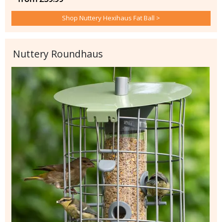
Shop Nuttery Hexihaus Fat Ball >
Nuttery Roundhaus