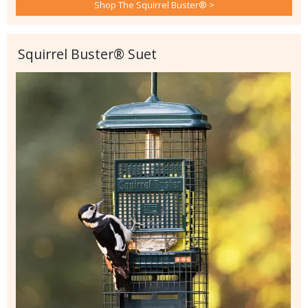
Shop The Squirrel Buster® >
Squirrel Buster® Suet