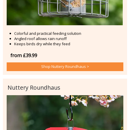
Colorful and practical feeding solution
Angled roof allows rain runoff
Keeps birds dry while they feed
from £39.99
Shop Nuttery Roundhaus >
Nuttery Roundhaus