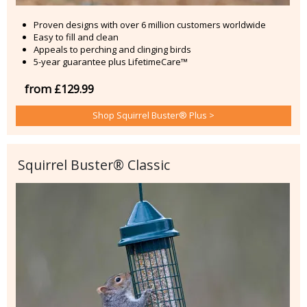
Proven designs with over 6 million customers worldwide
Easy to fill and clean
Appeals to perching and clinging birds
5-year guarantee plus LifetimeCare™
from £129.99
Shop Squirrel Buster® Plus >
Squirrel Buster® Classic