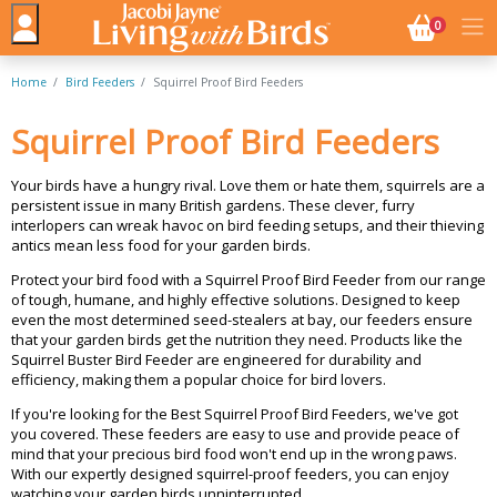
NO. BASK
0
Home
Bird Feeders
Squirrel Proof Bird Feeders
Squirrel Proof Bird Feeders
Your birds have a hungry rival. Love them or hate them, squirrels are a
persistent issue in many British gardens. These clever, furry
interlopers can wreak havoc on bird feeding setups, and their thieving
antics mean less food for your garden birds.
Protect your bird food with a Squirrel Proof Bird Feeder from our range
of tough, humane, and highly effective solutions. Designed to keep
even the most determined seed-stealers at bay, our feeders ensure
that your garden birds get the nutrition they need. Products like the
Squirrel Buster Bird Feeder are engineered for durability and
efficiency, making them a popular choice for bird lovers.
If you're looking for the Best Squirrel Proof Bird Feeders, we've got
you covered. These feeders are easy to use and provide peace of
mind that your precious bird food won't end up in the wrong paws.
With our expertly designed squirrel-proof feeders, you can enjoy
watching your garden birds unninterrupted.