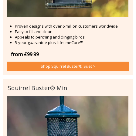
Proven designs with over 6 million customers worldwide
Easy to fill and clean
Appeals to perching and clinging birds
5-year guarantee plus LifetimeCare™
from £99.99
Shop Squirrel Buster® Suet >
Squirrel Buster® Mini