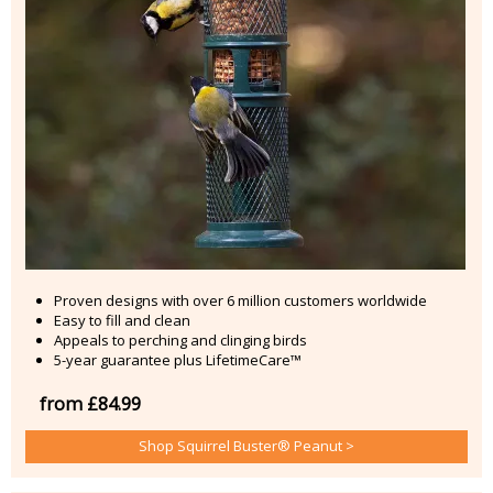
Proven designs with over 6 million customers worldwide
Easy to fill and clean
Appeals to perching and clinging birds
5-year guarantee plus LifetimeCare™
from £84.99
Shop Squirrel Buster® Peanut >