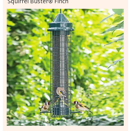
Squirrel Buster® Finch