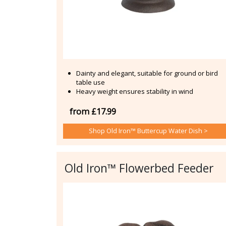
Dainty and elegant, suitable for ground or bird
table use
Heavy weight ensures stability in wind
from £17.99
Shop Old Iron™ Buttercup Water Dish >
Old Iron™ Flowerbed Feeder