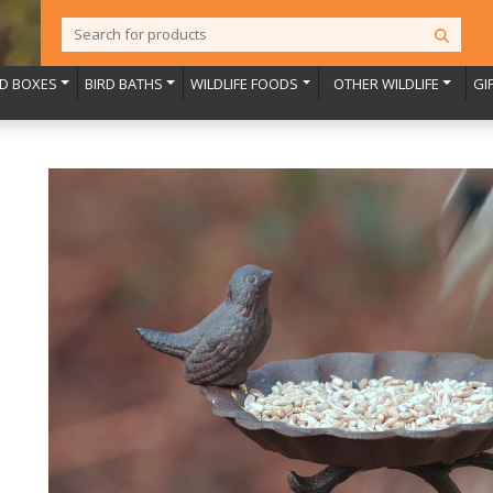
RD BOXES
BIRD BATHS
WILDLIFE FOODS
OTHER WILDLIFE
GI