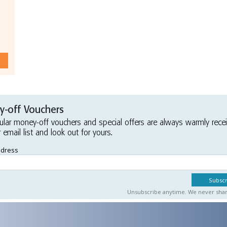
-off Vouchers
ular money-off vouchers and special offers are always warmly rece
r email list and look out for yours.
ddress
Unsubscribe anytime. We never share