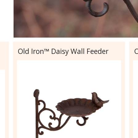
Old Iron™ Daisy Wall Feeder
O