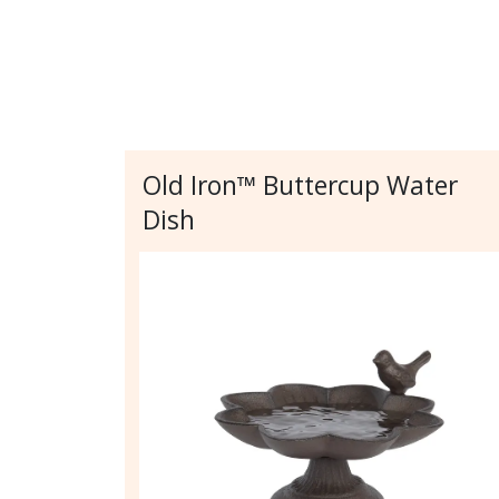
Old Iron™ Buttercup Water
Dish