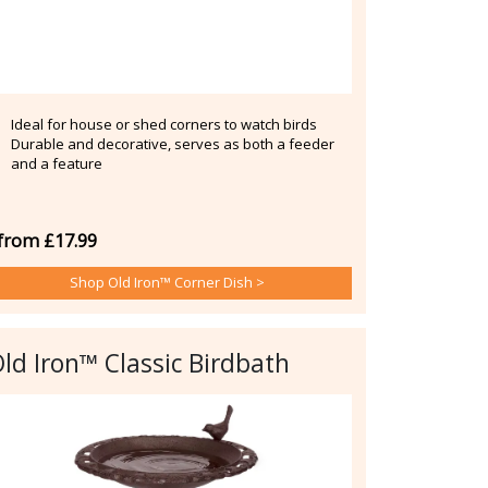
Ideal for house or shed corners to watch birds
Durable and decorative, serves as both a feeder
and a feature
from £17.99
Shop Old Iron™ Corner Dish >
ld Iron™ Classic Birdbath