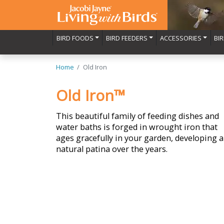
BIRD FOODS
BIRD FEEDERS
ACCESSORIES
BI
Home
Old Iron
Old Iron™
This beautiful family of feeding dishes and
water baths is forged in wrought iron that
ages gracefully in your garden, developing a
natural patina over the years.