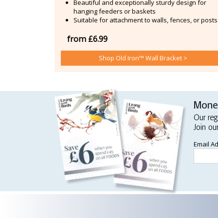
Beautiful and exceptionally sturdy design for
hanging feeders or baskets
Suitable for attachment to walls, fences, or posts
from £6.99
Shop Old Iron™ Wall Bracket >
Money
Our reg
Join ou
Email A