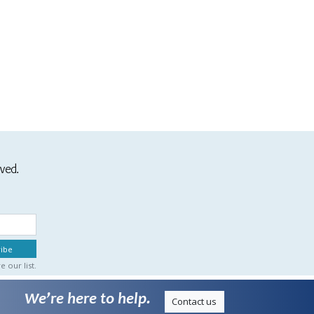
ived.
 our list.
We’re here to help.
Contact us