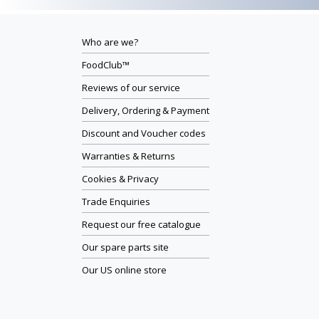
Who are we?
FoodClub™
Reviews of our service
Delivery, Ordering & Payment
Discount and Voucher codes
Warranties & Returns
Cookies & Privacy
Trade Enquiries
Request our free catalogue
Our spare parts site
Our US online store