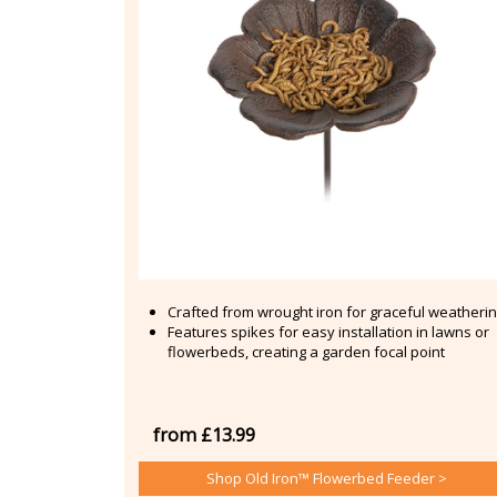
Crafted from wrought iron for graceful weatheri
Features spikes for easy installation in lawns or
flowerbeds, creating a garden focal point
from £13.99
Shop Old Iron™ Flowerbed Feeder >