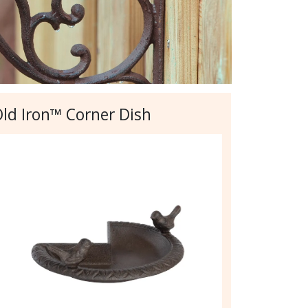
ld Iron™ Corner Dish