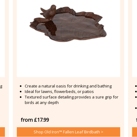
ng
Create a natural oasis for drinking and bathing
Ideal for lawns, flowerbeds, or patios
Textured surface detailing provides a sure grip for
birds at any depth
from £17.99
Shop Old Iron™ Fallen Leaf Birdbath >