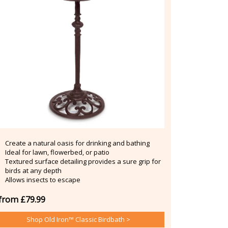
Create a natural oasis for drinking and bathing
Ideal for lawn, flowerbed, or patio
Textured surface detailing provides a sure grip for
birds at any depth
Allows insects to escape
from £79.99
Shop Old Iron™ Classic Birdbath >