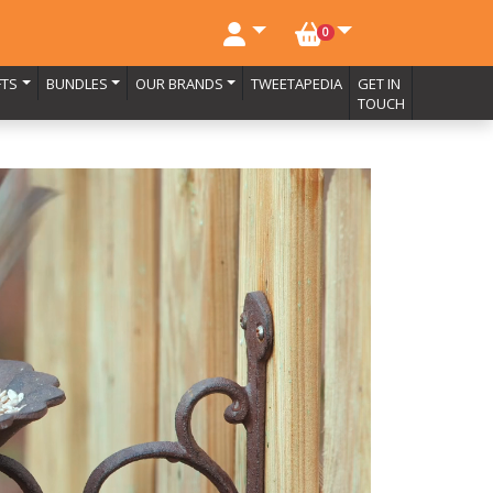
NO. BASKET ITEMS
0
FTS
BUNDLES
OUR BRANDS
TWEETAPEDIA
GET IN
TOUCH