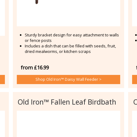
Sturdy bracket design for easy attachment to walls
or fence posts
Includes a dish that can be filled with seeds, fruit,
dried mealworms, or kitchen scraps
from £16.99
Shop Old Iron™ Daisy Wall Feeder >
Old Iron™ Fallen Leaf Birdbath
O