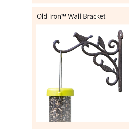
Old Iron™ Wall Bracket