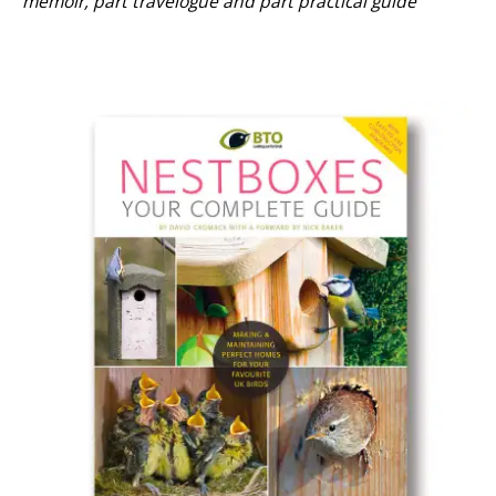
memoir, part travelogue and part practical guide