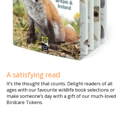
A satisfying read
It’s the thought that counts. Delight readers of all
ages with our favourite wildlife book selections or
make someone’s day with a gift of our much-loved
Birdcare Tokens.