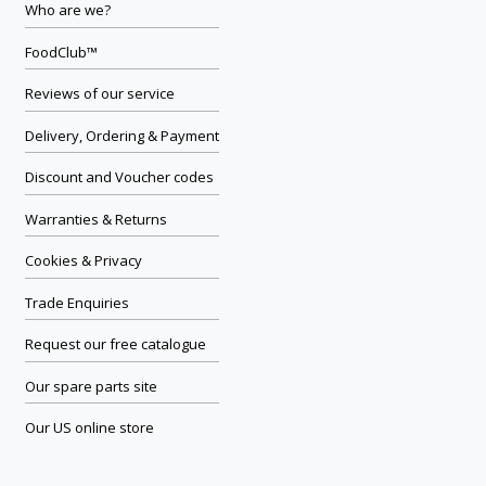
Who are we?
FoodClub™
Reviews of our service
Delivery, Ordering & Payment
Discount and Voucher codes
Warranties & Returns
Cookies & Privacy
Trade Enquiries
Request our free catalogue
Our spare parts site
Our US online store