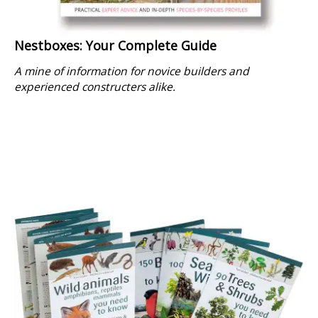
Nestboxes: Your Complete Guide
A mine of information for novice builders and
experienced constructers alike.