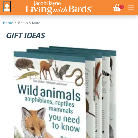
NO. BASK
0
Home
Books & More
GIFT IDEAS