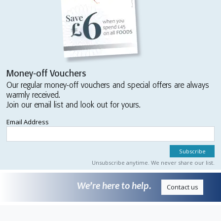
Money-off Vouchers
Our regular money-off vouchers and special offers are always
warmly received.
Join our email list and look out for yours.
Email Address
Unsubscribe anytime. We never share our list.
We’re here to help.
Contact us