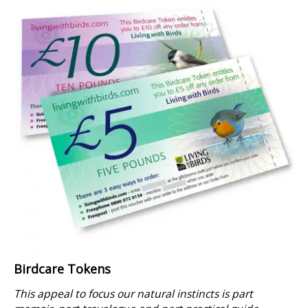
Birdcare Tokens
This appeal to focus our natural instincts is part