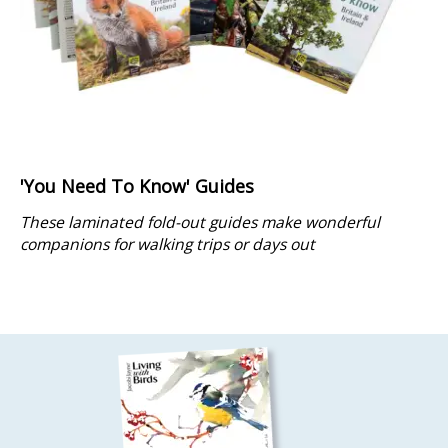
'You Need To Know' Guides
These laminated fold-out guides make wonderful
companions for walking trips or days out