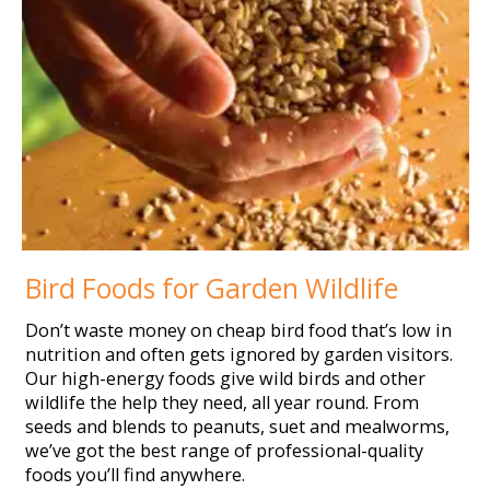
Bird Foods for Garden Wildlife
Don’t waste money on cheap bird food that’s low in
nutrition and often gets ignored by garden visitors.
Our high-energy foods give wild birds and other
wildlife the help they need, all year round. From
seeds and blends to peanuts, suet and mealworms,
we’ve got the best range of professional-quality
foods you’ll find anywhere.