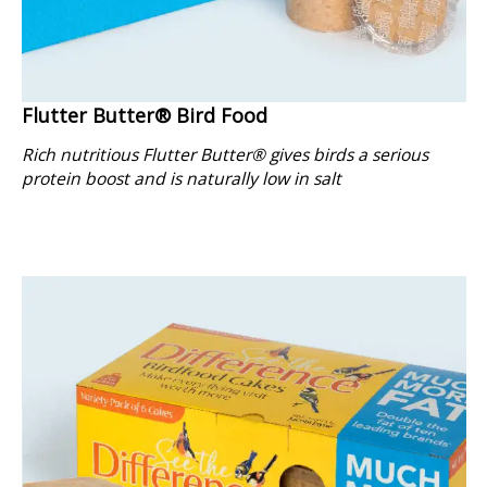
Flutter Butter® Bird Food
Rich nutritious Flutter Butter® gives birds a serious
protein boost and is naturally low in salt