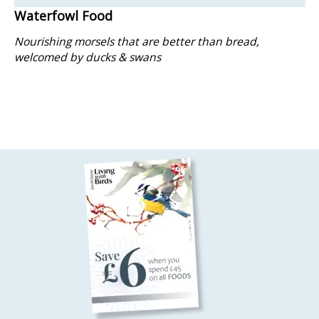
Waterfowl Food
Nourishing morsels that are better than bread,
welcomed by ducks & swans