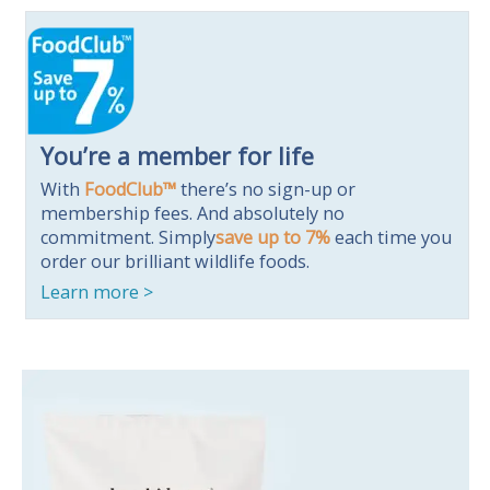
You’re a member for life
With
FoodClub™
there’s no sign-up or
membership fees. And absolutely no
commitment.
Simply
save up to 7%
each time you
order our brilliant wildlife foods.
Learn more >