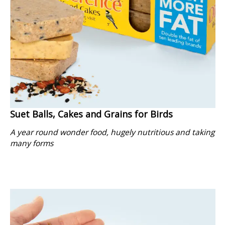
Suet Balls, Cakes and Grains for Birds
A year round wonder food, hugely nutritious and taking
many forms