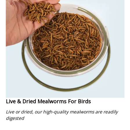
Live & Dried Mealworms For Birds
Live or dried, our high-quality mealworms are readily
digested