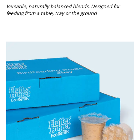
Versatile, naturally balanced blends. Designed for
feeding from a table, tray or the ground