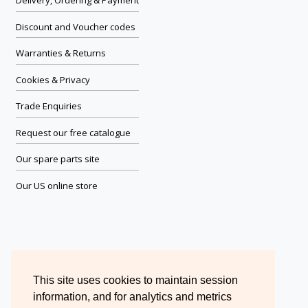
Delivery, Ordering & Payment
Discount and Voucher codes
Warranties & Returns
Cookies & Privacy
Trade Enquiries
Request our free catalogue
Our spare parts site
Our US online store
This site uses cookies to maintain session
information, and for analytics and metrics