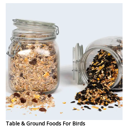
Table & Ground Foods For Birds