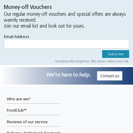
Money-off Vouchers
Our regular money-off vouchers and special offers are always
warmly received.
Join our email list and look out for yours.
Email Address
Unsubscribe anytime. We never share our list.
We’re here to help.
Contact us
Who are we?
FoodClub™
Reviews of our service