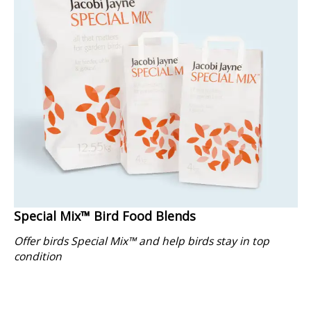
Special Mix™ Bird Food Blends
Offer birds Special Mix™ and help birds stay in top
condition