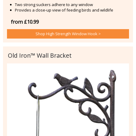
Two strong suckers adhere to any window
Provides a close-up view of feeding birds and wildlife
from £10.99
Shop High Strength Window Hook >
Old Iron™ Wall Bracket