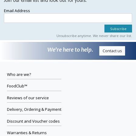
Join our email list and look out for yours.
Email Address
Unsubscribe anytime. We never share our list.
We’re here to help.
Contact us
Who are we?
FoodClub™
Reviews of our service
Delivery, Ordering & Payment
Discount and Voucher codes
Warranties & Returns