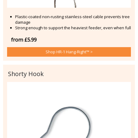
Plastic-coated non-rusting stainless-steel cable prevents tree
damage
Strong enough to support the heaviest feeder, even when full
from £5.99
Shop HR-1 Hang-Right™ >
Shorty Hook