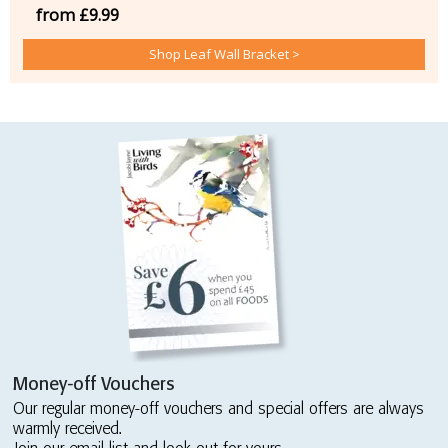
from £9.99
Shop Leaf Wall Bracket >
Money-off Vouchers
Our regular money-off vouchers and special offers are always
warmly received.