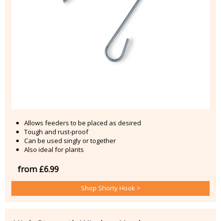
Allows feeders to be placed as desired
Tough and rust-proof
Can be used singly or together
Also ideal for plants
from £6.99
Shop Shorty Hook >