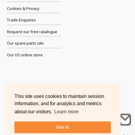
Cookies & Privacy
Trade Enquiries
Request our free catalogue
Our spare parts site
Our US online store
This site uses cookies to maintain session
information, and for analytics and metrics
about our visitors.
Learn more
Got it!