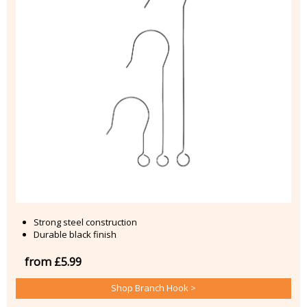
Strong steel construction
Durable black finish
from £5.99
Shop Branch Hook >