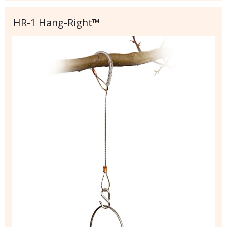
HR-1 Hang-Right™