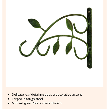
Delicate leaf detailing adds a decorative accent
Forged in tough steel
Mottled green/black coated finish