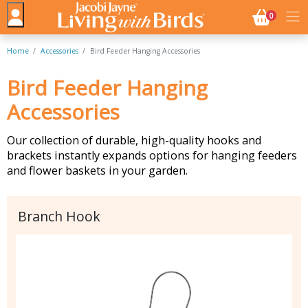
NO. BASK
0
Home
Accessories
Bird Feeder Hanging Accessories
Bird Feeder Hanging
Accessories
Our collection of durable, high-quality hooks and
brackets instantly expands options for hanging feeders
and flower baskets in your garden.
Branch Hook