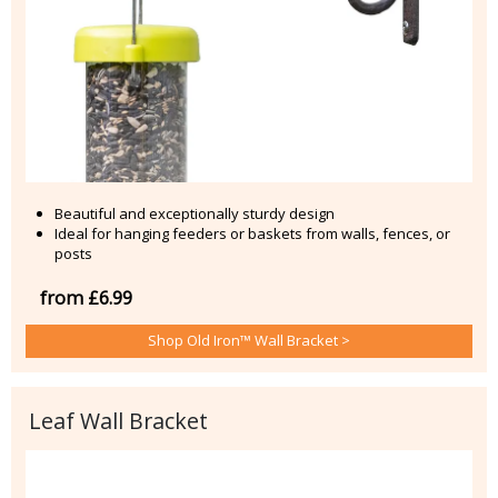
Beautiful and exceptionally sturdy design
Ideal for hanging feeders or baskets from walls, fences, or
posts
from £6.99
Shop Old Iron™ Wall Bracket >
Leaf Wall Bracket