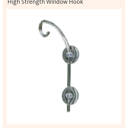
High Strength Window Hook