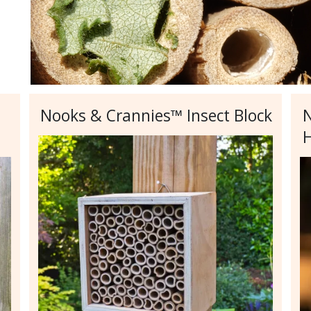
Nooks & Crannies™ Insect Block
N