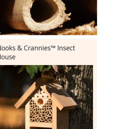
ooks & Crannies™ Insect
House