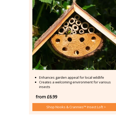
Enhances garden appeal for local wildlife
Creates a welcoming environment for various
insects
from £6.99
Shop Nooks & Crannies™ Insect Loft >