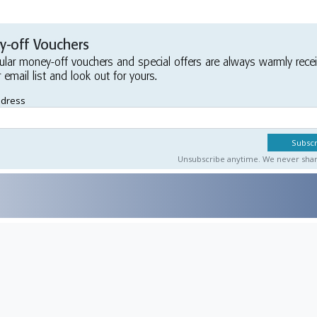
-off Vouchers
ular money-off vouchers and special offers are always warmly rece
r email list and look out for yours.
ddress
Unsubscribe anytime. We never share