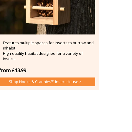
Features multiple spaces for insects to burrow and
inhabit
High-quality habitat designed for a variety of
insects
from £13.99
Shop Nooks & Crannies™ Insect House >