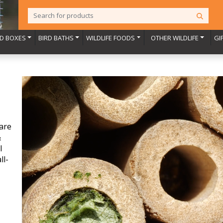
RD BOXES
BIRD BATHS
WILDLIFE FOODS
OTHER WILDLIFE
GI
are
&
l
ll-