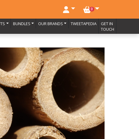
NO. BASKET ITEMS
0
FTS
BUNDLES
OUR BRANDS
TWEETAPEDIA
GET IN
TOUCH