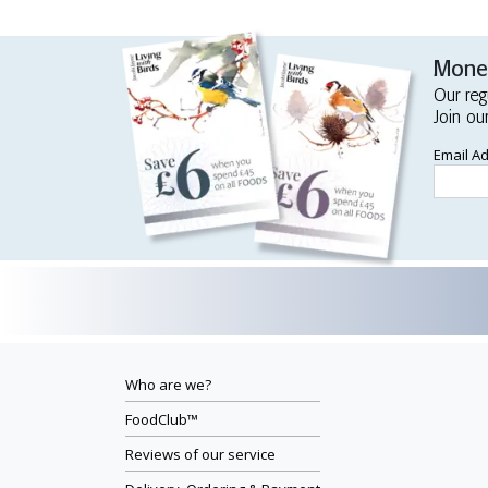
Money
Our reg
Join ou
Email A
Who are we?
FoodClub™
Reviews of our service