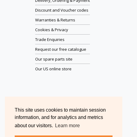
Delivery, Ordering & Payment
Discount and Voucher codes
Warranties & Returns
Cookies & Privacy
Trade Enquiries
Request our free catalogue
Our spare parts site
Our US online store
This site uses cookies to maintain session
information, and for analytics and metrics
about our visitors.
Learn more