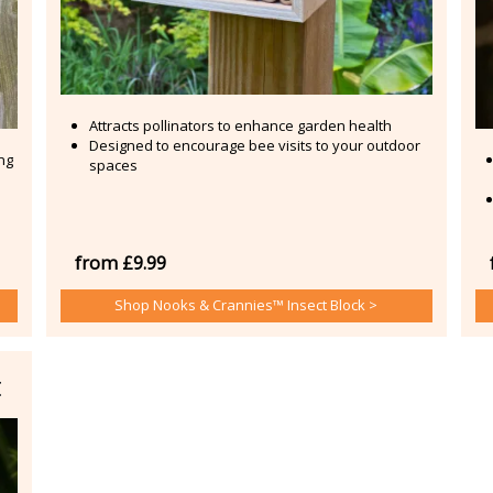
Attracts pollinators to enhance garden health
Designed to encourage bee visits to your outdoor
ing
spaces
from £9.99
Shop Nooks & Crannies™ Insect Block >
t