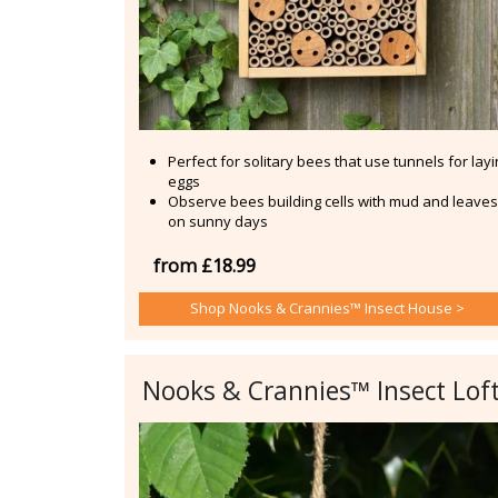
Perfect for solitary bees that use tunnels for lay
eggs
Observe bees building cells with mud and leaves
on sunny days
from £18.99
Shop Nooks & Crannies™ Insect House >
Nooks & Crannies™ Insect Lof