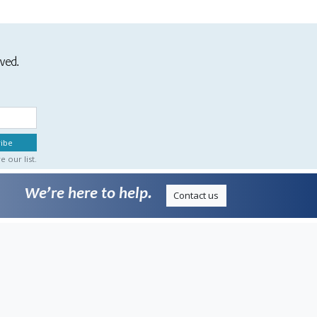
ived.
 our list.
We’re here to help.
Contact us