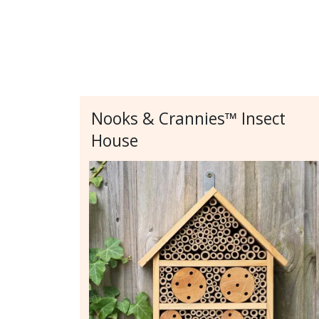
Nooks & Crannies™ Insect
House