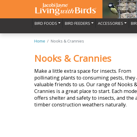
BIRD FOODS
BIRD FEEDERS
ACCESSORIES
BI
Home
Nooks & Crannies
Nooks & Crannies
Make a little extra space for insects. From
pollinating plants to consuming pests, they 
valuable friends to us. Our range of Nooks 
Crannies is a great place to start. Each mode
offers shelter and safety to insects, and the a
timber construction weathers naturally.