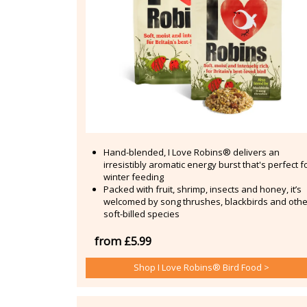
Hand-blended, I Love Robins® delivers an
irresistibly aromatic energy burst that's perfect f
winter feeding
Packed with fruit, shrimp, insects and honey, it’s
welcomed by song thrushes, blackbirds and othe
soft-billed species
from £5.99
Shop I Love Robins® Bird Food >