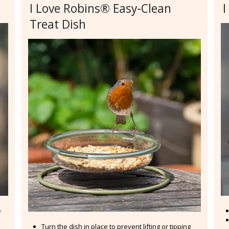
I Love Robins® Easy-Clean
I
Treat Dish
e
Turn the dish in place to prevent lifting or tipping