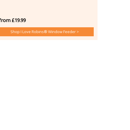
from £19.99
Shop I Love Robins® Window Feeder >