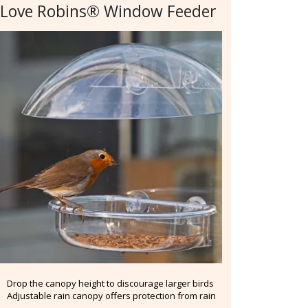
 Love Robins® Window Feeder
Drop the canopy height to discourage larger birds
Adjustable rain canopy offers protection from rain