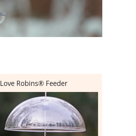
 Love Robins® Feeder