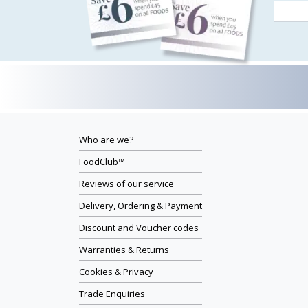
Who are we?
FoodClub™
Reviews of our service
Delivery, Ordering & Payment
Discount and Voucher codes
Warranties & Returns
Cookies & Privacy
Trade Enquiries