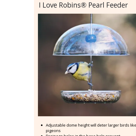
I Love Robins® Pearl Feeder
Adjustable dome height will deter larger birds lik
pigeons
Drainage holes in the base help prevent