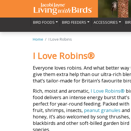
BIRD FOODS
BIRD FEEDERS
ACCESSORIES
BI
Home
I Love Robins
I Love Robins®
Everyone loves robins. And what better way 
give them extra help than our ultra-rich ble
that’s tailor-made for Britain’s favourite bir
Rich, moist and aromatic,
I Love Robins®
bi
food delivers an intense energy burst that's
perfect for year-round feeding. Packed with
fruit, shrimps, insects,
peanut granules
and
honey, it’s also welcomed by song thrushes,
blackbirds and other soft-billed garden bird
species.