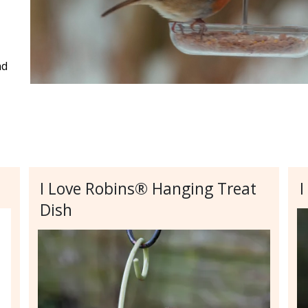
nd
I Love Robins® Hanging Treat
I
Dish