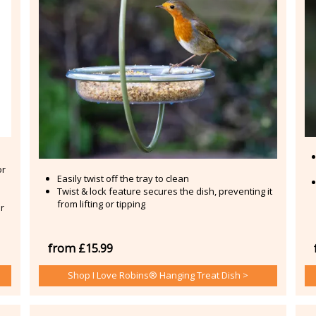
or
Easily twist off the tray to clean
Twist & lock feature secures the dish, preventing it
from lifting or tipping
r
from £15.99
Shop I Love Robins® Hanging Treat Dish >