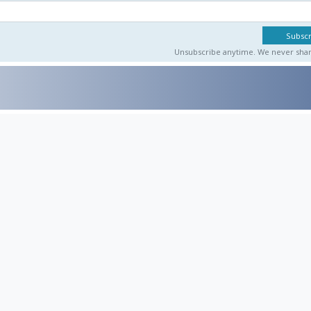
Unsubscribe anytime. We never share