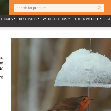
RD BOXES
BIRD BATHS
WILDLIFE FOODS
OTHER WILDLIFE
GI
to
nd
d?
rd