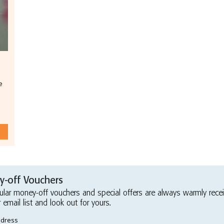
e
-off Vouchers
ular money-off vouchers and special offers are always warmly rece
r email list and look out for yours.
ddress