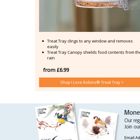
Treat Tray clings to any window and removes
easily
Treat Tray Canopy shields food contents from th
rain
from £6.99
Shop I Love Robins® Treat Tray >
Money
Our reg
Join ou
Email A