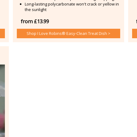
Long-lasting polycarbonate won't crack or yellow in
the sunlight
from £13.99
Shop I Love Robins® Easy-Clean Treat Dish >