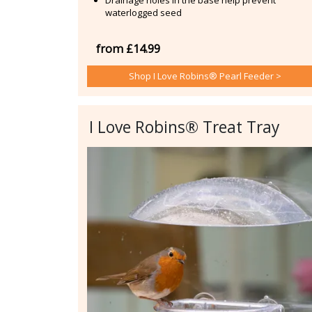
waterlogged seed
from £14.99
Shop I Love Robins® Pearl Feeder >
I Love Robins® Treat Tray