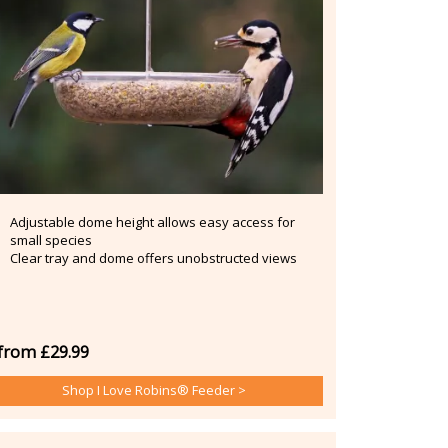
Adjustable dome height allows easy access for
small species
Clear tray and dome offers unobstructed views
from £29.99
Shop I Love Robins® Feeder >