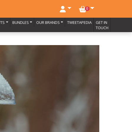
NO. BASKET ITEMS
0
FTS
BUNDLES
OUR BRANDS
TWEETAPEDIA
GET IN
TOUCH