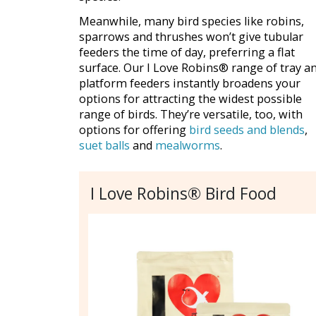
Meanwhile, many bird species like robins,
sparrows and thrushes won’t give tubular
feeders the time of day, preferring a flat
surface. Our I Love Robins® range of tray a
platform feeders instantly broadens your
options for attracting the widest possible
range of birds. They’re versatile, too, with
options for offering
bird seeds and blends
,
suet balls
and
mealworms
.
I Love Robins® Bird Food