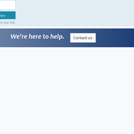
 our list.
We’re here to help.
Contact us