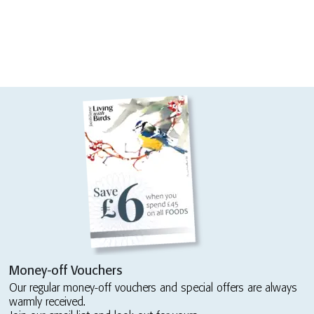
Money-off Vouchers
Our regular money-off vouchers and special offers are always
warmly received.