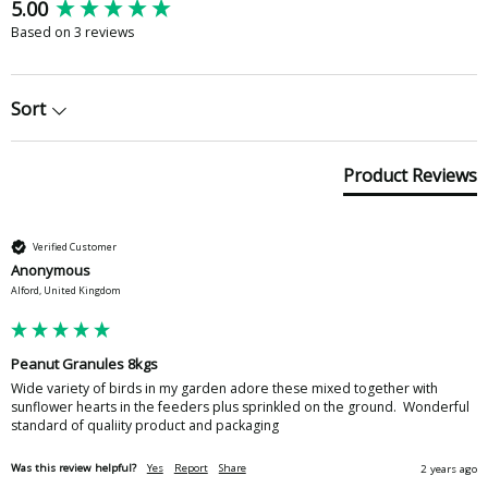
New content loaded
5.00
Based on 3 reviews
Sort
Product Reviews
Verified Customer
Anonymous
Alford, United Kingdom
Peanut Granules 8kgs
Wide variety of birds in my garden adore these mixed together with 
sunflower hearts in the feeders plus sprinkled on the ground.  Wonderful 
standard of qualiity product and packaging
Was this review helpful?
Yes
Report
Share
2 years ago