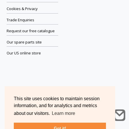
Cookies & Privacy
Trade Enquiries
Request our free catalogue
Our spare parts site
Our US online store
This site uses cookies to maintain session
information, and for analytics and metrics
about our visitors.
Learn more
Got it!