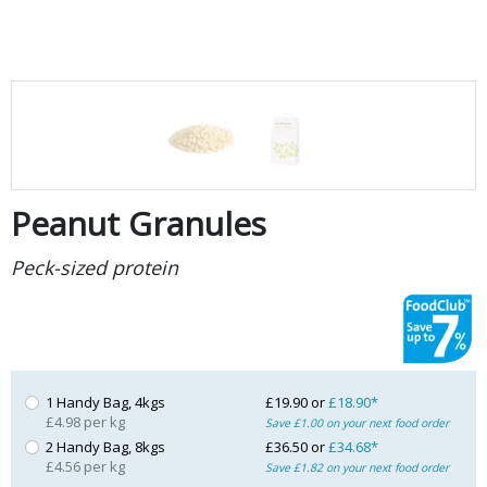
Peanut Granules
Peck-sized protein
1 Handy Bag, 4kgs
£19.90 or
£18.90*
£4.98 per kg
Save £1.00 on your next food order
2 Handy Bag, 8kgs
£36.50 or
£34.68*
£4.56 per kg
Save £1.82 on your next food order