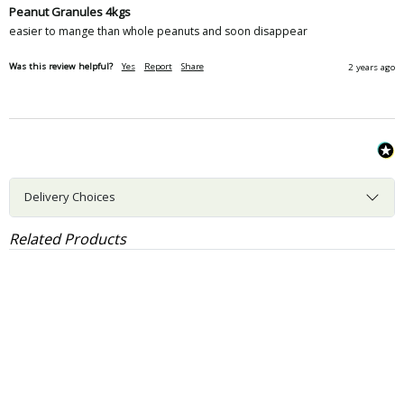
Peanut Granules 4kgs
easier to mange than whole peanuts and soon disappear
Was this review helpful?
Yes
Report
Share
2 years ago
Delivery Choices
Related Products