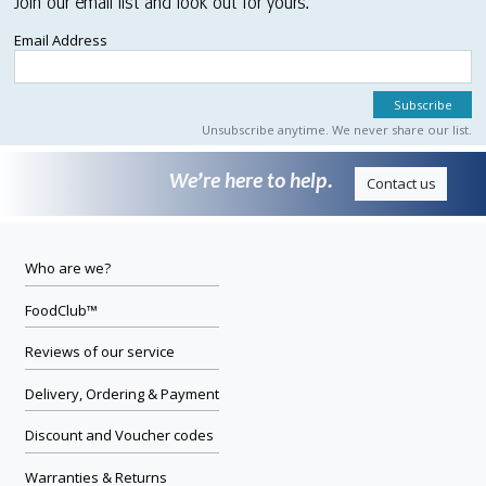
Join our email list and look out for yours.
Email Address
Unsubscribe anytime. We never share our list.
We’re here to help.
Contact us
Who are we?
FoodClub™
Reviews of our service
Delivery, Ordering & Payment
Discount and Voucher codes
Warranties & Returns