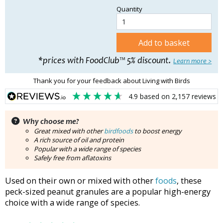
Quantity
Add to basket
*prices with FoodClub™ 5% discount.
Learn more >
Thank you for your feedback about Living with Birds
4.9
based on
2,157
reviews
Why choose me?
Great mixed with other
birdfoods
to boost energy
A rich source of oil and protein
Popular with a wide range of species
Safely free from aflatoxins
Used on their own or mixed with other
foods
, these
peck-sized peanut granules are a popular high-energy
choice with a wide range of species.