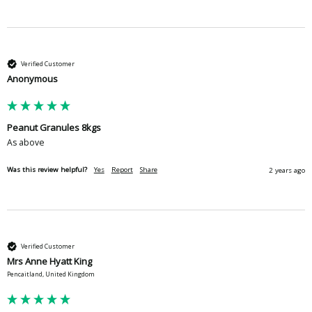
Verified Customer
Anonymous
Peanut Granules 8kgs
As above
Was this review helpful?
Yes
Report
Share
2 years ago
Verified Customer
Mrs Anne Hyatt King
Pencaitland, United Kingdom