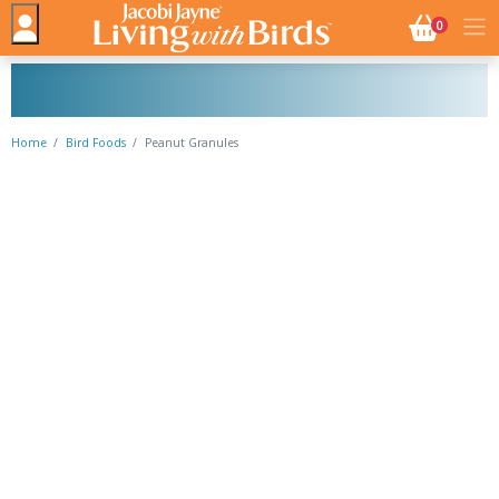
NO. BASK
0
Home
Bird Foods
Peanut Granules