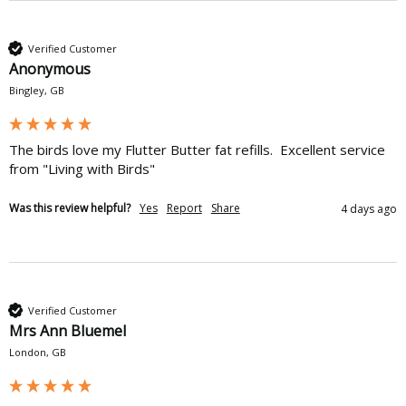
Verified Customer
Anonymous
Bingley, GB
The birds love my Flutter Butter fat refills.  Excellent service 
from "Living with Birds"
Was this review helpful?
Yes
Report
Share
4 days ago
Verified Customer
Mrs Ann Bluemel
London, GB