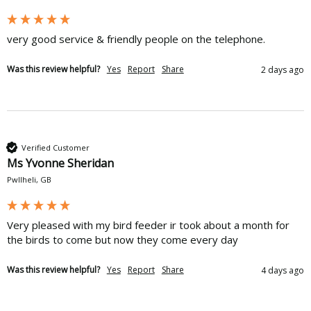
very good service & friendly people on the telephone.
Was this review helpful?
Yes
Report
Share
2 days ago
Verified Customer
Ms Yvonne Sheridan
Pwllheli, GB
Very pleased with my bird feeder ir took about a month for 
the birds to come but now they come every day 
Was this review helpful?
Yes
Report
Share
4 days ago