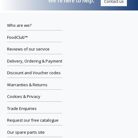
We’re here to help.
Contact us
Who are we?
FoodClub™
Reviews of our service
Delivery, Ordering & Payment
Discount and Voucher codes
Warranties & Returns
Cookies & Privacy
Trade Enquiries
Request our free catalogue
Our spare parts site