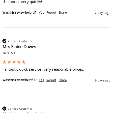
disappear very quickly!
Was this review helpful?
Yes
Report
Share
7 days ago
Verified Customer
Mrs Elaine Dawes
Ware, GB
Fantastic quick service, very reasonable prices. 
Was this review helpful?
Yes
Report
Share
8 days ago
Verified Customer