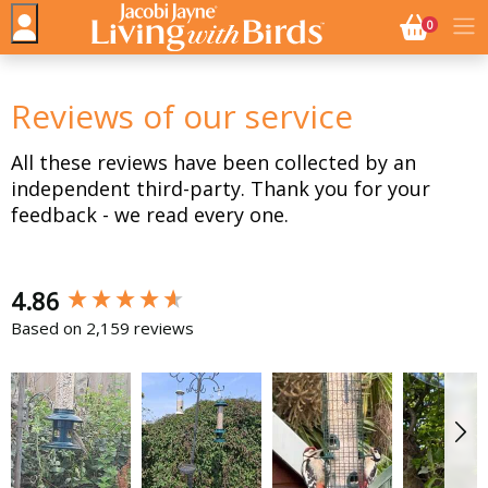
NO. BASK
0
Reviews of our service
All these reviews have been collected by an
independent third-party. Thank you for your
feedback - we read every one.
New content loaded
4.86
Based on 2,159 reviews