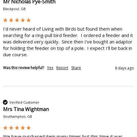
Mr Nicholas Pye-Smith
Blackpool, GB
I'd never heard of Living with Birds but found them when 
searching for a ring-pull bird feeder.  I ordered a feeder and it 
was delivered very quickly.  Since then I've bought an adaptor 
for holding the feeder on top of a pole.  I expect I'll be back in 
due course.
Was this review helpful?
Yes
Report
Share
8 days ago
Verified Customer
Mrs Tina Wightman
Southampton, GB
We have purchased item many times but this time it was 