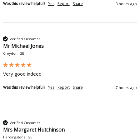
Was this review helpful?
Yes
Report
Share
3 hours ago
Verified Customer
Mr Michael Jones
Croydon, GB
Very good indeed
Was this review helpful?
Yes
Report
Share
7 hours ago
Verified Customer
Mrs Margaret Hutchinson
Hardingstone, GB