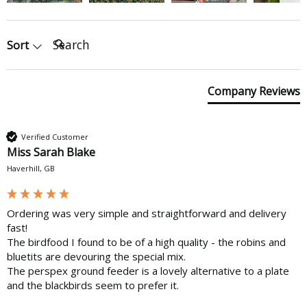
Search:
Sort
Company Reviews
Verified Customer
Miss Sarah Blake
Haverhill, GB
Ordering was very simple and straightforward and delivery 
fast!

The birdfood I found to be of a high quality - the robins and 
bluetits are devouring the special mix. 

The perspex ground feeder is a lovely alternative to a plate 
and the blackbirds seem to prefer it.