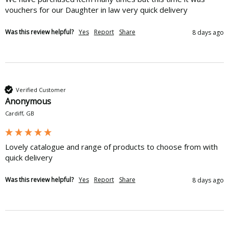
vouchers for our Daughter in law very quick delivery 
Was this review helpful?
Yes
Report
Share
8 days ago
Verified Customer
Anonymous
Cardiff, GB
Lovely catalogue and range of products to choose from with 
quick delivery
Was this review helpful?
Yes
Report
Share
8 days ago