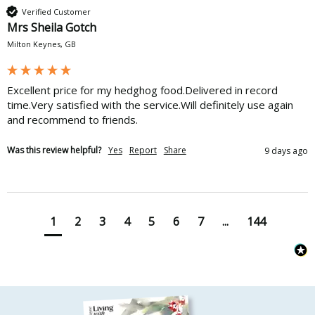
Verified Customer
Mrs Sheila Gotch
Milton Keynes, GB
Excellent price for my hedghog food.Delivered in record 
time.Very satisfied with the service.Will definitely use again 
and recommend to friends.
Was this review helpful?
Yes
Report
Share
9 days ago
1
2
3
4
5
6
7
...
144