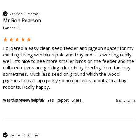
Verified Customer
Mr Ron Pearson
London, GB
I ordered a easy clean seed feeder and pigeon spacer for my 
existing Living wth birds pole and tray and it is working really 
well. It's nice to see more smaller birds on the feeder and the 
collared doves are getting a look in by feeding from the tray 
sometimes. Much less seed on ground which the wood 
pigeons hoover up quickly so no concerns about attracting 
rodents. Really happy.
Was this review helpful?
Yes
Report
Share
6 days ago
Verified Customer