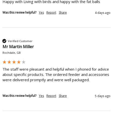
Happy with Living with birds and happy with the fat balls
Was this review helpful?
Yes
Report
Share
4 days ago
Verified Customer
Mr Martin Miller
Rochdale, GB
The staff were pleasant and helpful when I phoned for advice 
about specific products. The ordered feeder and accessories 
were delivered promptly and were well packaged.
Was this review helpful?
Yes
Report
Share
5 days ago