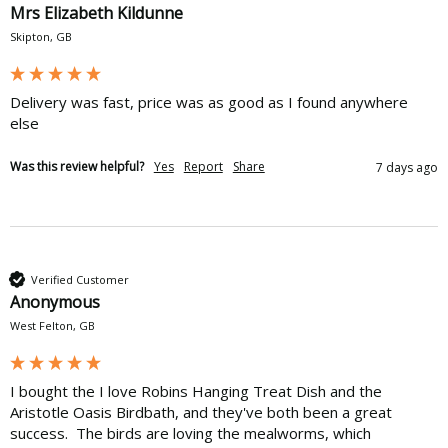
Mrs Elizabeth Kildunne
Skipton, GB
Delivery was fast, price was as good as I found anywhere 
else
Was this review helpful?
Yes
Report
Share
7 days ago
Verified Customer
Anonymous
West Felton, GB
I bought the I love Robins Hanging Treat Dish and the 
Aristotle Oasis Birdbath, and they've both been a great 
success.  The birds are loving the mealworms, which 