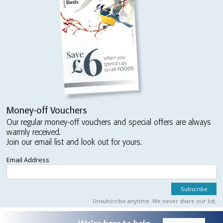
Money-off Vouchers
Our regular money-off vouchers and special offers are always
warmly received.
Join our email list and look out for yours.
Email Address
Unsubscribe anytime. We never share our list.