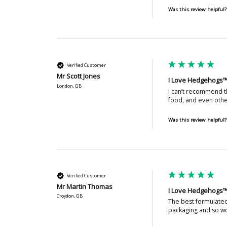
Was this review helpful?
Verified Customer
Mr Scott Jones
I Love Hedgehogs™
London, GB
I can’t recommend th
food, and even other
Was this review helpful?
Verified Customer
Mr Martin Thomas
I Love Hedgehogs™
Croydon, GB
The best formulated 
packaging and so wo