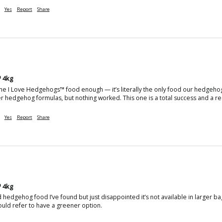
Yes
Report
Share
 4kg
e I Love Hedgehogs™ food enough — it’s literally the only food our hedgehogs w
 hedgehog formulas, but nothing worked. This one is a total success and a rea
Yes
Report
Share
 4kg
hedgehog food I’ve found but just disappointed it’s not available in larger bag
uld refer to have a greener option.