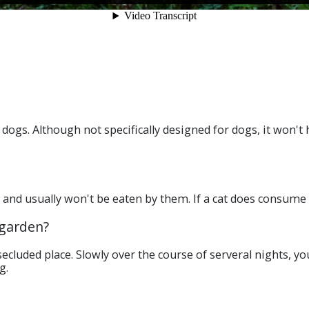
dogs. Although not specifically designed for dogs, it won't
s and usually won't be eaten by them. If a cat does consume 
 garden?
secluded place. Slowly over the course of serveral nights, 
g.