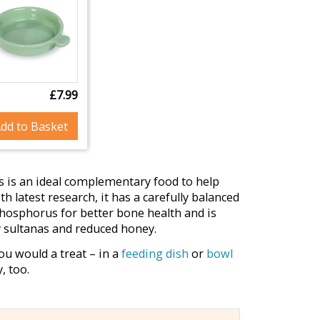
£7.99
dd to Basket
is is an ideal complementary food to help
h latest research, it has a carefully balanced
hosphorus for better bone health and is
y sultanas and reduced honey.
you would a treat – in a
feeding dish
or
bowl
, too.