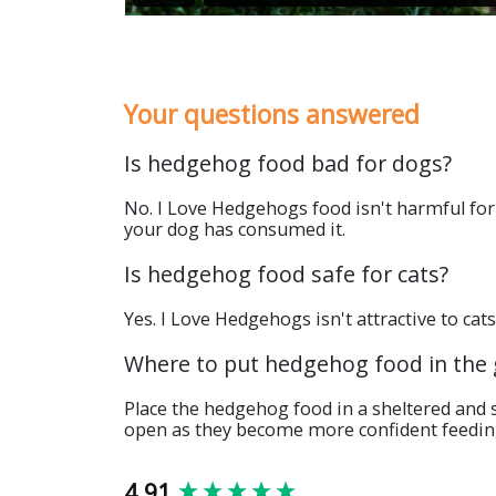
Your questions answered
Is hedgehog food bad for dogs?
No. I Love Hedgehogs food isn't harmful for 
your dog has consumed it.
Is hedgehog food safe for cats?
Yes. I Love Hedgehogs isn't attractive to cat
Where to put hedgehog food in the
Place the hedgehog food in a sheltered and 
open as they become more confident feedin
New content loaded
4.91