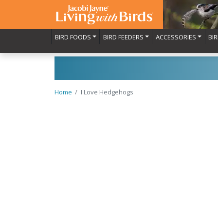
BIRD FOODS
BIRD FEEDERS
ACCESSORIES
BI
Home
I Love Hedgehogs