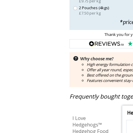
£9.75 per kg
2 Pouches (4kgs)
£7.50 per kg
*pric
Thank you for y
Why choose me?
High energy formulation 
Offer all year round, espe
Best offered on the groun
Features convenient stay-f
Frequently bought toget
He
I Love
Hedgehogs™
Hedgehog Food