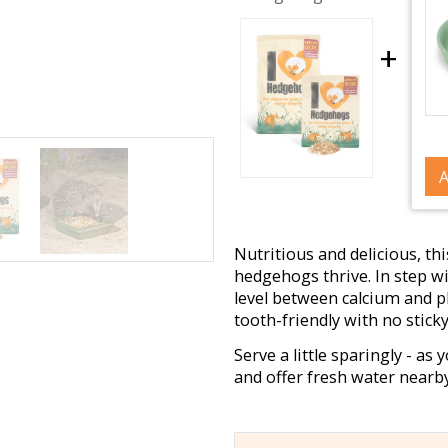
+
A
Nutritious and delicious, th
hedgehogs thrive. In step wit
level between calcium and p
tooth-friendly with no stick
Serve a little sparingly - as 
and offer fresh water nearby