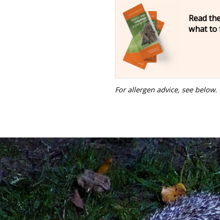
Read the
what to
For allergen advice, see below.