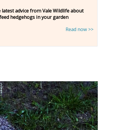
 latest advice from Vale Wildlife about
 feed hedgehogs in your garden
Read now >>