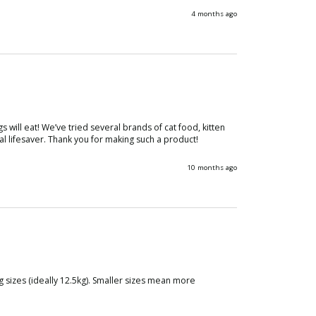
4 months ago
ill eat! We’ve tried several brands of cat food, kitten 
l lifesaver. Thank you for making such a product!
10 months ago
 sizes (ideally 12.5kg). Smaller sizes mean more 