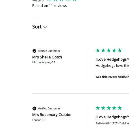
Based on 11 reviews
Sort
Verified Customer
Mrs Sheila Gotch
I Love Hedgehogs™
Milton Keynes, GB
Hedgehogs love this
Was this review helpful?
Verified Customer
Mrs Rosemary Crabbe
I Love Hedgehogs™
London, GB
Reviewer didn't lea