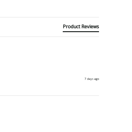
Product Reviews
7 days ago