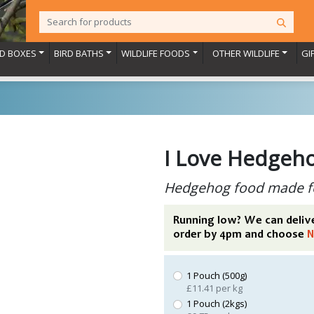
RD BOXES
BIRD BATHS
WILDLIFE FOODS
OTHER WILDLIFE
GI
I Love Hedgeh
Hedgehog food made f
Running low? We can deliv
order by 4pm and choose
N
1 Pouch (500g)
£11.41 per kg
1 Pouch (2kgs)