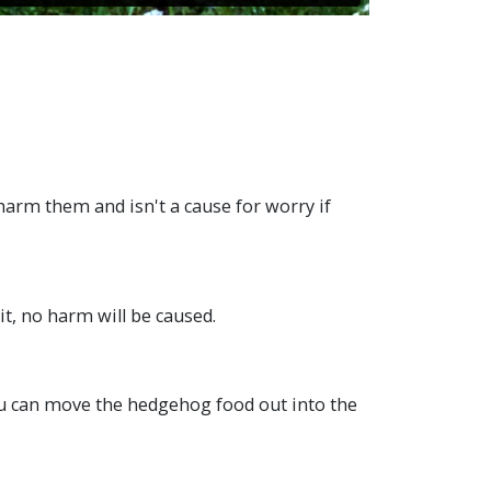
 harm them and isn't a cause for worry if
it, no harm will be caused.
you can move the hedgehog food out into the