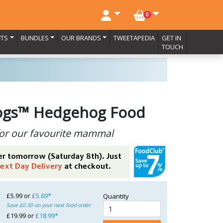
NO. BASKET ITEMS
0
FTS
BUNDLES
OUR BRANDS
TWEETAPEDIA
GET IN
TOUCH
ogs™ Hedgehog Food
or our favourite mammal
er tomorrow (Saturday 8th). Just
ext Day Delivery
at checkout.
£5.99 or
£5.69*
Quantity
Save £0.30 on your next food order
£19.99 or
£18.99*