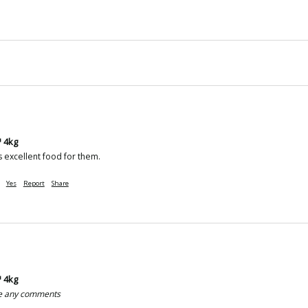
 4kg
 excellent food for them.
Yes
Report
Share
 4kg
ve any comments