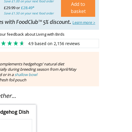
Save £1.00 on your next food order
Add to
£29.99 or
£28.49*
basket
Save £1.50 on your next food order
es with FoodClub™ 5% discount.
Learn more >
our feedback about Living with Birds
4.9
based on
2,156
reviews
complements hedgehogs’ natural diet
cially during breeding season from April/May
d or in a
shallow bowl
resh foil pouch
her...
dgehog Dish