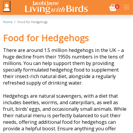
NO. BASK
0
Home
Food for Hedgehogs
Food for Hedgehogs
There are around 1.5 million hedgehogs in the UK – a
huge decline from their 1950s numbers in the tens of
millions. You can help support them by providing
specially formulated hedgehog food to supplement
their insect-rich natural diet, alongside a regularly
refreshed supply of drinking water.
Hedgehogs are natural scavengers, with a diet that
includes beetles, worms, and caterpillars, as well as
fruit, birds’ eggs, and occasionally small animals. While
their natural menu is perfectly balanced to suit their
needs, offering additional food for hedgehogs can
provide a helpful boost. Ensure anything you offer