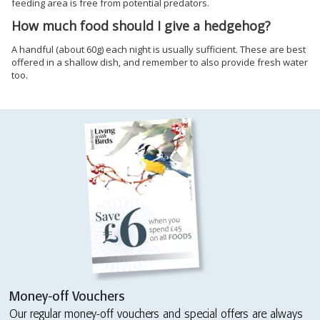
feeding area is free from potential predators.
How much food should I give a hedgehog?
A handful (about 60g) each night is usually sufficient. These are best
offered in a shallow dish, and remember to also provide fresh water
too.
Money-off Vouchers
Our regular money-off vouchers and special offers are always