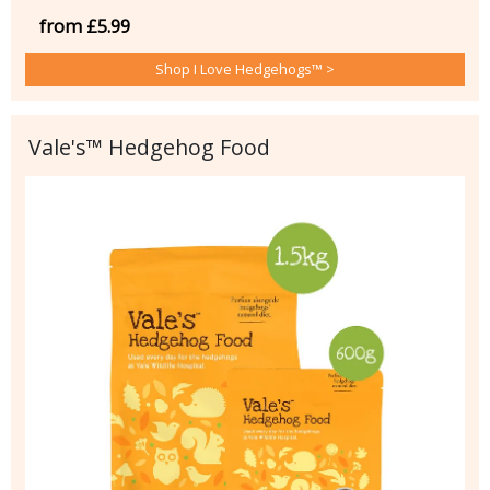
from £5.99
Shop I Love Hedgehogs™ >
Vale's™ Hedgehog Food