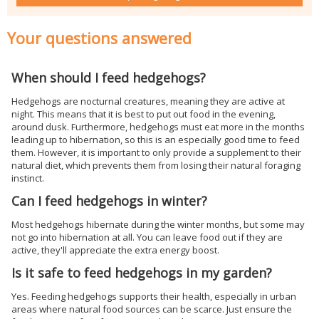
Your questions answered
When should I feed hedgehogs?
Hedgehogs are nocturnal creatures, meaning they are active at
night. This means that it is best to put out food in the evening,
around dusk. Furthermore, hedgehogs must eat more in the months
leading up to hibernation, so this is an especially good time to feed
them. However, it is important to only provide a supplement to their
natural diet, which prevents them from losing their natural foraging
instinct.
Can I feed hedgehogs in winter?
Most hedgehogs hibernate during the winter months, but some may
not go into hibernation at all. You can leave food out if they are
active, they'll appreciate the extra energy boost.
Is it safe to feed hedgehogs in my garden?
Yes. Feeding hedgehogs supports their health, especially in urban
areas where natural food sources can be scarce. Just ensure the