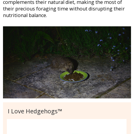
complements their natural diet, making the most of
their precious foraging time without disrupting their
nutritional balance.
I Love Hedgehogs™