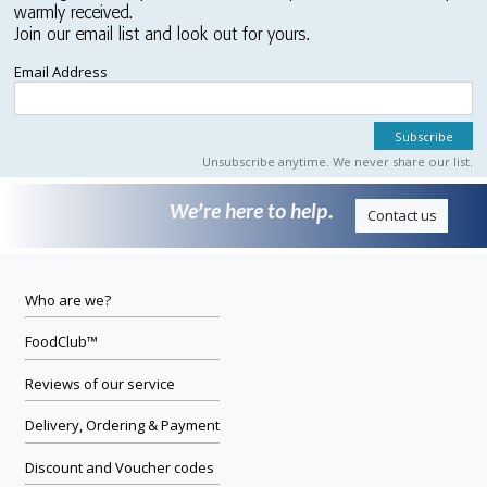
warmly received.
Join our email list and look out for yours.
Email Address
Unsubscribe anytime. We never share our list.
We’re here to help.
Contact us
Who are we?
FoodClub™
Reviews of our service
Delivery, Ordering & Payment
Discount and Voucher codes