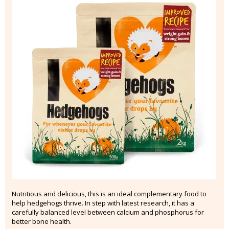
Nutritious and delicious, this is an ideal complementary food to
help hedgehogs thrive. In step with latest research, it has a
carefully balanced level between calcium and phosphorus for
better bone health.