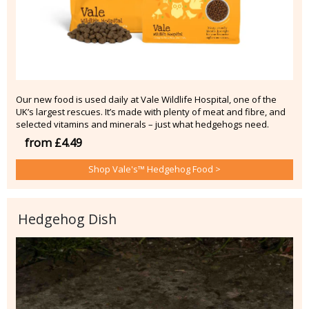
Our new food is used daily at Vale Wildlife Hospital, one of the
UK’s largest rescues. It’s made with plenty of meat and fibre, and
selected vitamins and minerals – just what hedgehogs need.
from £4.49
Shop Vale's™ Hedgehog Food >
Hedgehog Dish