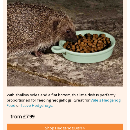
With shallow sides and a flat bottom, this little dish is perfectly
proportioned for feeding hedgehogs. Great for
Vale's Hedgehog
Food
or
I Love Hedgehogs.
from £7.99
Shop Hedgehog Dish >