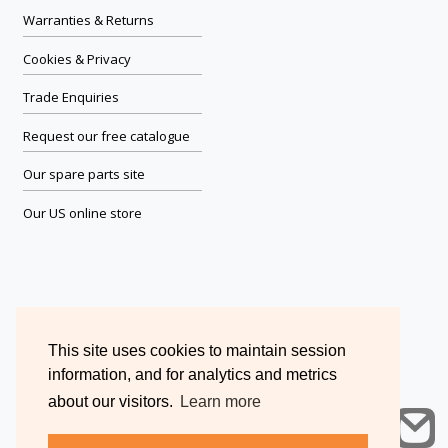
Warranties & Returns
Cookies & Privacy
Trade Enquiries
Request our free catalogue
Our spare parts site
Our US online store
This site uses cookies to maintain session
information, and for analytics and metrics
about our visitors.
Learn more