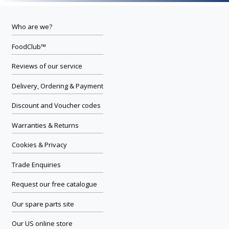
Who are we?
FoodClub™
Reviews of our service
Delivery, Ordering & Payment
Discount and Voucher codes
Warranties & Returns
Cookies & Privacy
Trade Enquiries
Request our free catalogue
Our spare parts site
Our US online store