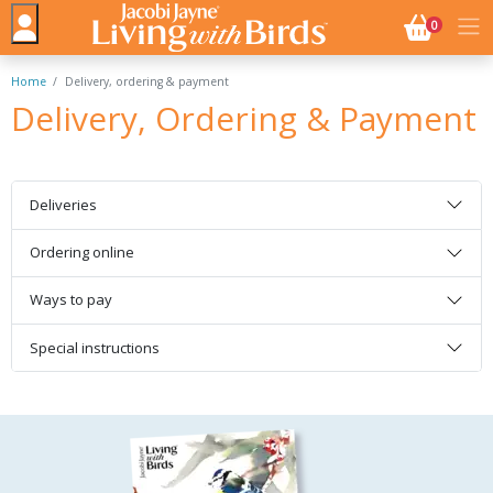
NO. BASK
0
Home
Delivery, ordering & payment
Delivery, Ordering & Payment
Deliveries
Ordering online
Ways to pay
Special instructions