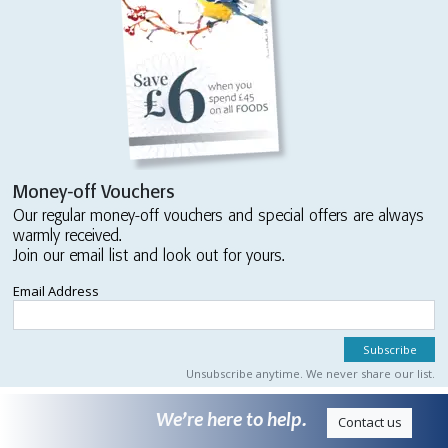
Money-off Vouchers
Our regular money-off vouchers and special offers are always
warmly received.
Join our email list and look out for yours.
Email Address
Unsubscribe anytime. We never share our list.
We’re here to help.
Contact us