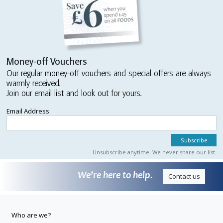
Money-off Vouchers
Our regular money-off vouchers and special offers are always
warmly received.
Join our email list and look out for yours.
Email Address
Unsubscribe anytime. We never share our list.
We’re here to help.
Contact us
Who are we?