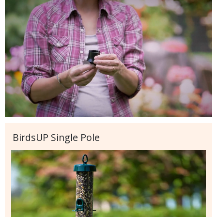
BirdsUP Single Pole