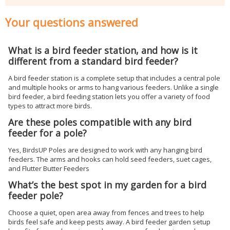
Your questions answered
What is a bird feeder station, and how is it
different from a standard bird feeder?
A bird feeder station is a complete setup that includes a central pole
and multiple hooks or arms to hang various feeders. Unlike a single
bird feeder, a bird feeding station lets you offer a variety of food
types to attract more birds.
Are these poles compatible with any bird
feeder for a pole?
Yes, BirdsUP Poles are designed to work with any hanging bird
feeders. The arms and hooks can hold seed feeders, suet cages,
and Flutter Butter Feeders
What’s the best spot in my garden for a bird
feeder pole?
Choose a quiet, open area away from fences and trees to help
birds feel safe and keep pests away. A bird feeder garden setup