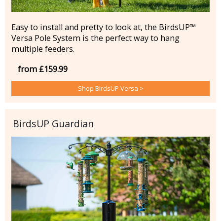
Easy to install and pretty to look at, the BirdsUP™
Versa Pole System is the perfect way to hang
multiple feeders.
from £159.99
Shop BirdsUP Versa >
BirdsUP Guardian