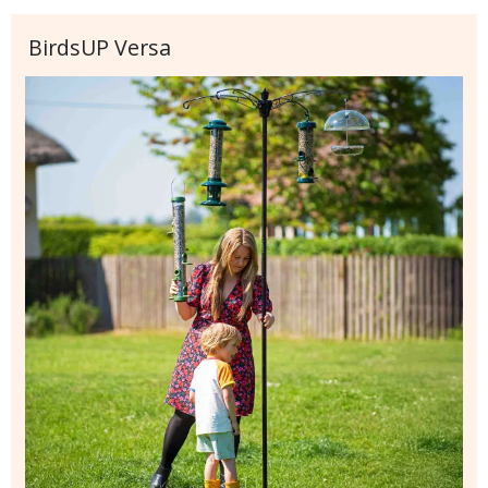
BirdsUP Versa