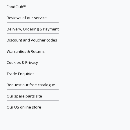
FoodClub™
Reviews of our service
Delivery, Ordering & Payment
Discount and Voucher codes
Warranties & Returns
Cookies & Privacy
Trade Enquiries
Request our free catalogue
Our spare parts site
Our US online store