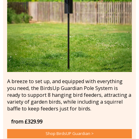
A breeze to set up, and equipped with everything
you need, the BirdsUp Guardian Pole System is
ready to support 8 hanging bird feeders, attracting a
variety of garden birds, while including a squirrel
baffle to keep feeders just for birds.
from £329.99
Shop BirdsUP Guardian >