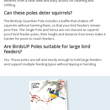
benefits from a clear view and easy access for cleaning and
refilling.
Can these poles deter squirrels?
The BirdsUp Guardian Pole includes a baffle that shakes off
squirrels without harming them, so that your bird feeders remain
pest free. The Single Pole and Versa are not classed as squirrel
proof bird feeder poles, their height and distance from trees make it
harder for pests to reach feeders.
Are BirdsUP Poles suitable for large bird
feeders?
Yes. These poles are tall and sturdy enough to hold large feeders
and support multiple feeding types without tipping or bending.