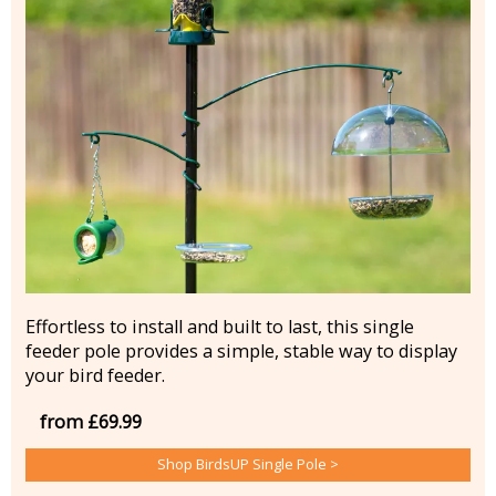
Effortless to install and built to last, this single
feeder pole provides a simple, stable way to display
your bird feeder.
from £69.99
Shop BirdsUP Single Pole >