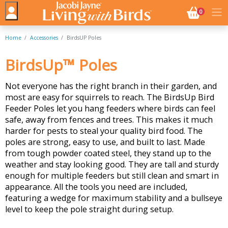
NO. BASK
0
Home
Accessories
BirdsUP Poles
BirdsUp™ Poles
Not everyone has the right branch in their garden, and
most are easy for squirrels to reach. The BirdsUp Bird
Feeder Poles let you hang feeders where birds can feel
safe, away from fences and trees. This makes it much
harder for pests to steal your quality bird food. The
poles are strong, easy to use, and built to last. Made
from tough powder coated steel, they stand up to the
weather and stay looking good. They are tall and sturdy
enough for multiple feeders but still clean and smart in
appearance. All the tools you need are included,
featuring a wedge for maximum stability and a bullseye
level to keep the pole straight during setup.