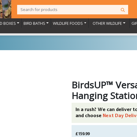
RD BOXES
BIRD BATHS
WILDLIFE FOODS
OTHER WILDLIFE
GI
BirdsUP™ Versa
Hanging Statio
In a rush? We can deliver 
and choose
Next Day Deliv
£159.99