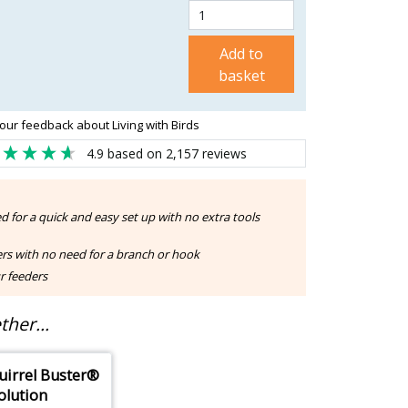
Add to
basket
our feedback about Living with Birds
4.9
based on
2,157
reviews
d for a quick and easy set up with no extra tools
rs with no need for a branch or hook
r feeders
her...
uirrel Buster®
olution