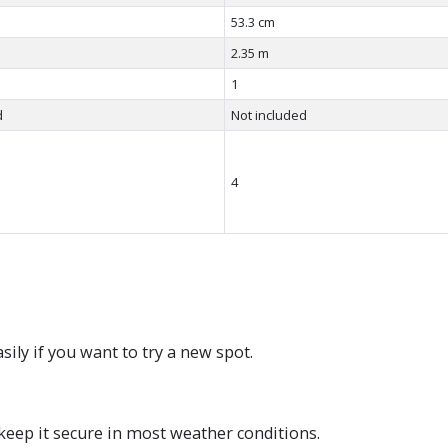
53.3 cm
2.35 m
1
d
Not included
4
ily if you want to try a new spot.
keep it secure in most weather conditions.