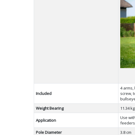
4 arms, 
Included
screw, t
bullseye
Weight Bearing
11.34 k
Use with
Application
feeder
Pole Diameter
3.8 cm