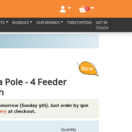
NO. BASKET ITEMS
0
FTS
BUNDLES
OUR BRANDS
TWEETAPEDIA
GET IN
TOUCH
 Pole - 4 Feeder
n
tomorrow (Sunday 9th). Just order by 1pm
ery
at checkout.
Quantity