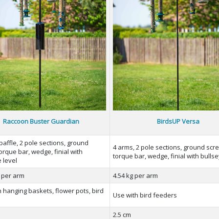
Raccoon Buster Guardian
BirdsUP Versa
baffle, 2 pole sections, ground
4 arms, 2 pole sections, ground scr
orque bar, wedge, finial with
torque bar, wedge, finial with bullse
 level
g per arm
4.54 kg per arm
 hanging baskets, flower pots, bird
Use with bird feeders
s
2.5 cm