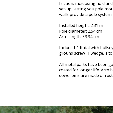
friction, increasing hold an
set-up, letting you pole mou
walls provide a pole system 
Installed height: 2.31 m
Pole diameter: 2.54 cm
Arm length: 53.34 cm
Included: 1 finial with bullse
ground screw, 1 wedge, 1 tor
All metal parts have been ga
coated for longer life. Arm
dowel pins are made of rust-