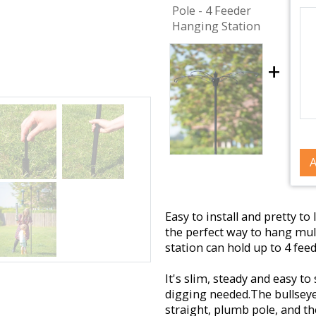
Pole - 4 Feeder
Hanging Station
+
A
Easy to install and pretty t
the perfect way to hang mult
station can hold up to 4 fee
It's slim, steady and easy t
digging needed.
The bullseye
straight, plumb pole, and t