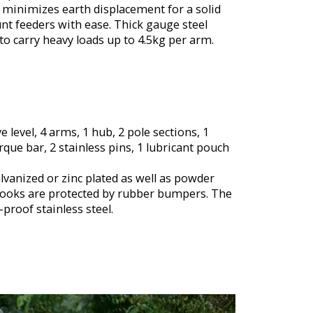
d minimizes earth displacement for a solid
nt feeders with ease. Thick gauge steel
to carry heavy loads up to 4.5kg per arm.
ye level, 4 arms, 1 hub, 2 pole sections, 1
que bar, 2 stainless pins, 1 lubricant pouch
lvanized or zinc plated as well as powder
 hooks are protected by rubber bumpers. The
proof stainless steel.