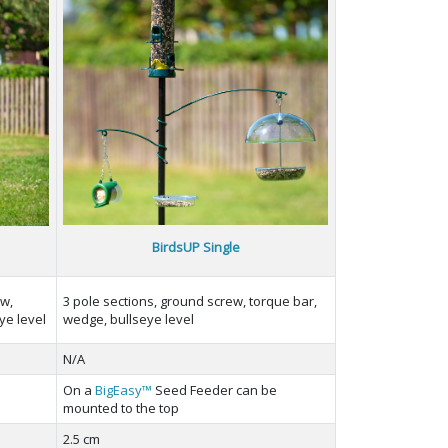
BirdsUP Single
ew,
3 pole sections, ground screw, torque bar,
ye level
wedge, bullseye level
N/A
On a
BigEasy™
Seed Feeder can be
mounted to the top
2.5 cm