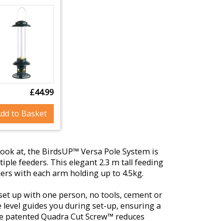
£44.99
dd to Basket
o look at, the BirdsUP™ Versa Pole System is
iple feeders. This elegant 2.3 m tall feeding
ders with each arm holding up to 4.5kg.
o set up with one person, no tools, cement or
 level guides you during set-up, ensuring a
he patented Quadra Cut Screw™ reduces