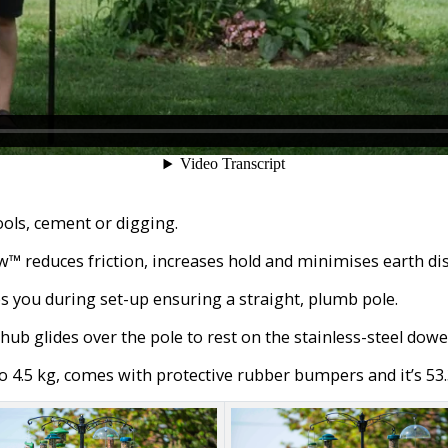
ols, cement or digging.
 reduces friction, increases hold and minimises earth dis
s you during set-up ensuring a straight, plumb pole.
ub glides over the pole to rest on the stainless-steel dowel
 4.5 kg, comes with protective rubber bumpers and it’s 53.