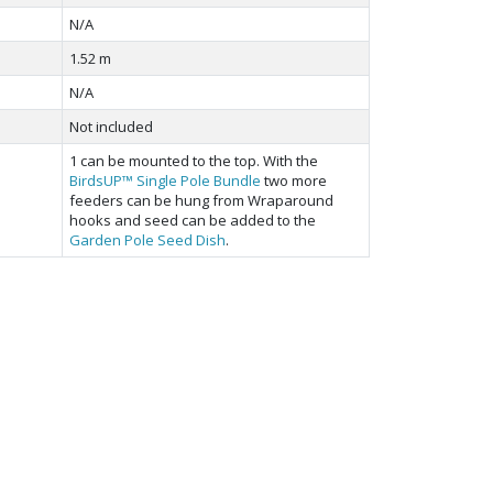
N/A
1.52 m
N/A
Not included
1 can be mounted to the top. With the
BirdsUP™ Single Pole Bundle
two more
feeders can be hung from Wraparound
hooks and seed can be added to the
Garden Pole Seed Dish
.