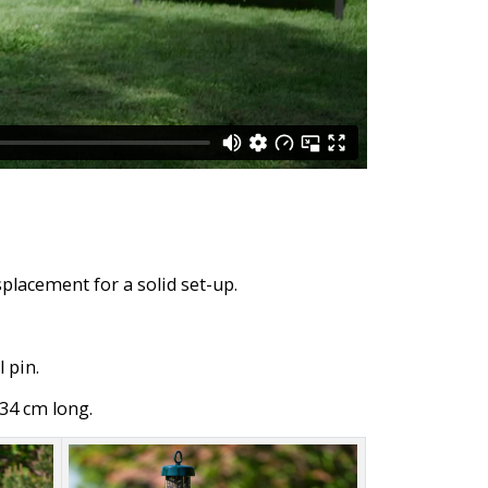
placement for a solid set-up.
 pin.
34 cm long.