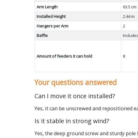
Arm Length
63.5 cm
Installed Height
2.44 m
Hangers per Arm
2
Baffle
Include
Amount of feeders it can hold
8
Your questions answered
Can I move it once installed?
Yes, it can be unscrewed and repositioned eas
Is it stable in strong wind?
Yes, the deep ground screw and sturdy pole 