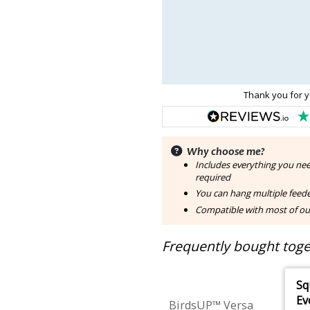
Thank you for y
Why choose me?
Includes everything you nee
required
You can hang multiple feede
Compatible with most of ou
Frequently bought toget
Sq
Ev
BirdsUP™ Versa