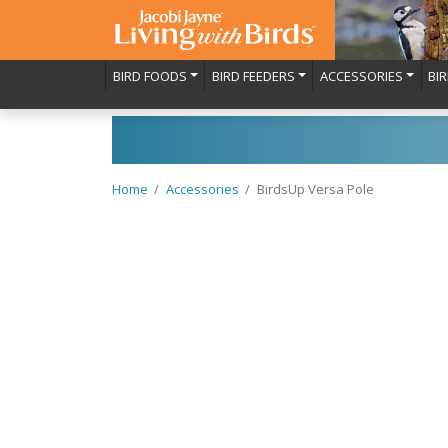
BIRD FOODS
BIRD FEEDERS
ACCESSORIES
BI
Home
Accessories
BirdsUp Versa Pole