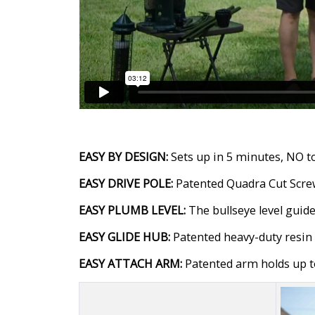
EASY BY DESIGN:
Sets up in 5 minutes, NO to
EASY DRIVE POLE:
Patented Quadra Cut Screw™
EASY PLUMB LEVEL:
The bullseye level guide
EASY GLIDE HUB:
Patented heavy-duty resin h
EASY ATTACH ARM:
Patented arm holds up to