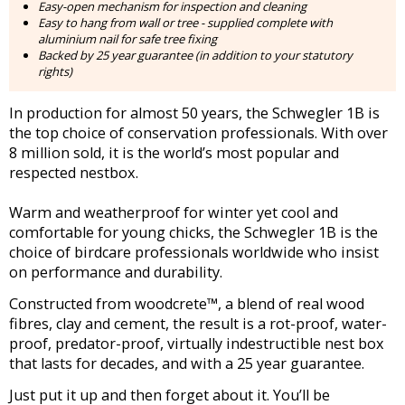
Easy-open mechanism for inspection and cleaning
Easy to hang from wall or tree - supplied complete with
aluminium nail for safe tree fixing
Backed by 25 year guarantee (in addition to your statutory
rights)
In production for almost 50 years, the Schwegler 1B is
the top choice of conservation professionals. With over
8 million sold, it is the world’s most popular and
respected nestbox.
Warm and weatherproof for winter yet cool and
comfortable for young chicks, the Schwegler 1B is the
choice of birdcare professionals worldwide who insist
on performance and durability.
Constructed from woodcrete™️, a blend of real wood
fibres, clay and cement, the result is a rot-proof, water-
proof, predator-proof, virtually indestructible nest box
that lasts for decades, and with a 25 year guarantee.
Just put it up and then forget about it. You’ll be