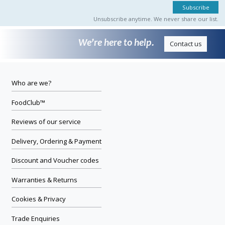
Unsubscribe anytime. We never share our list.
We’re here to help.
Contact us
Who are we?
FoodClub™
Reviews of our service
Delivery, Ordering & Payment
Discount and Voucher codes
Warranties & Returns
Cookies & Privacy
Trade Enquiries