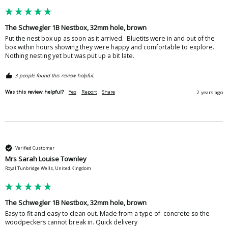
The Schwegler 1B Nestbox, 32mm hole, brown
Put the nest box up as soon as it arrived.  Bluetits were in and out of the 
box within hours showing they were happy and comfortable to explore.  
Nothing nesting yet but was put up a bit late.  
3 people found this review helpful.
Was this review helpful?
Yes
Report
Share
2 years ago
Verified Customer
Mrs Sarah Louise Townley
Royal Tunbridge Wells, United Kingdom
The Schwegler 1B Nestbox, 32mm hole, brown
Easy to fit and easy to clean out. Made from a type of  concrete so the 
woodpeckers cannot break in. Quick delivery 