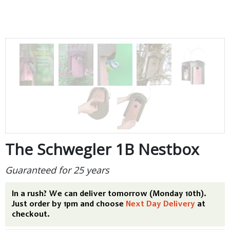
The Schwegler 1B Nestbox
Guaranteed for 25 years
In a rush? We can deliver tomorrow (Monday 10th).
Just order by 1pm and choose
Next Day Delivery
at
checkout.