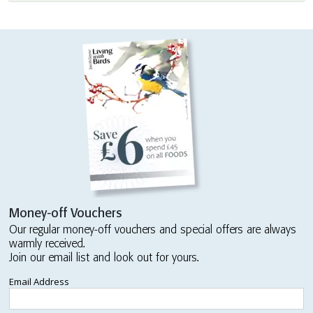
Money-off Vouchers
Our regular money-off vouchers and special offers are always
warmly received.
Join our email list and look out for yours.
Email Address