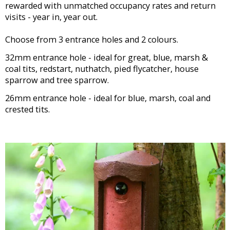
rewarded with unmatched occupancy rates and return
visits - year in, year out.
Choose from 3 entrance holes and 2 colours.
32mm entrance hole - ideal for great, blue, marsh &
coal tits, redstart, nuthatch, pied flycatcher, house
sparrow and tree sparrow.
26mm entrance hole - ideal for blue, marsh, coal and
crested tits.