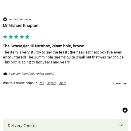
Verified Customer
Mr Michael Knapton
The Schwegler 1B Nestbox, 26mm hole, brown
The item is very sturdy to say the least ; the heaviest nest box I've ever 
encountered! The 26mm hole seems quite small but that was my choice. 
This box is going to last years and years.
1 person found this review helpful.
Was this review helpful?
Yes
Report
Share
2 years ago
Delivery Choices