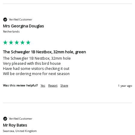
Verified Customer
Mrs Georgina Douglas
Netherlands
The Schwegler 1B Nestbox, 32mm hole, green
The Schwegler 1B Nestbox, 32mm hole 

Very pleased with this bird house 

Have had some visitors checking it out 

Will be ordering more for next season 
Was this review helpful?
Yes
Report
Share
1 year ago
Verified Customer
Mr Roy Bates
Swansea, United Kingdom