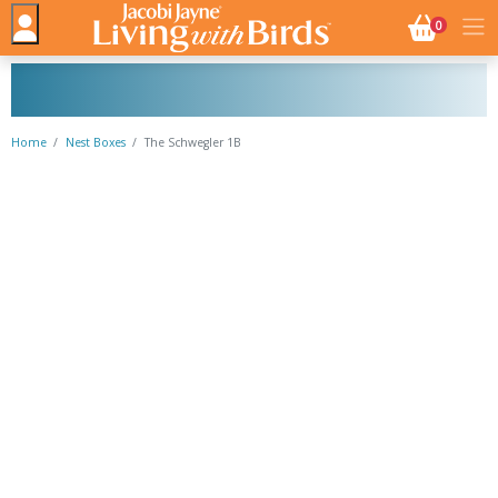
NO. BASK
0
Home
Nest Boxes
The Schwegler 1B