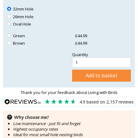
32mm Hole
26mm Hole
Oval Hole
Green
£44.99
Brown
£44.99
Quantity
Add to basket
Thank you for your feedback about Living with Birds
4.9
based on
2,157
reviews
Why choose me?
Low maintenance - just fit and forget
Highest occupancy rates
Ideal for most small hole nesting birds