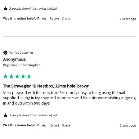
2 people found this review helpful.
Was this review helpful?
Yes
Report
Share
2 years ago
Verified Customer
Anonymous
Brighouse, United Kingdom
The Schwegler 1B Nestbox, 32mm hole, brown
Very pleased with this nestbox. Extremely easy to hang using the nail 
supplied. Hung in ivy covered pear tree and blue tits were visiting it (going 
in and out) within two days.  
3 people found this review helpful.
Was this review helpful?
Yes
Report
Share
2 years ago