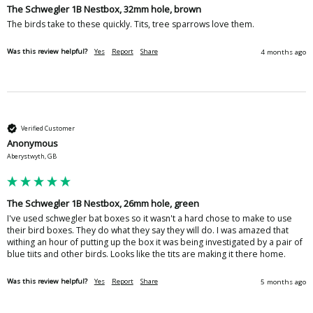
The Schwegler 1B Nestbox, 32mm hole, brown
The birds take to these quickly. Tits, tree sparrows love them.
Was this review helpful?
Yes
Report
Share
4 months ago
Verified Customer
Anonymous
Aberystwyth, GB
The Schwegler 1B Nestbox, 26mm hole, green
I've used schwegler bat boxes so it wasn't a hard chose to make to use 
their bird boxes. They do what they say they will do. I was amazed that 
withing an hour of putting up the box it was being investigated by a pair of 
blue tiits and other birds. Looks like the tits are making it there home. 
Was this review helpful?
Yes
Report
Share
5 months ago