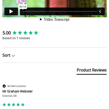
New content loaded
5.00
Based on 7 reviews
Sort
Product Reviews
Verified Customer
Mr Graham Webster
Greenock, GB