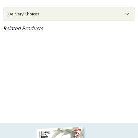
Delivery Choices
Related Products