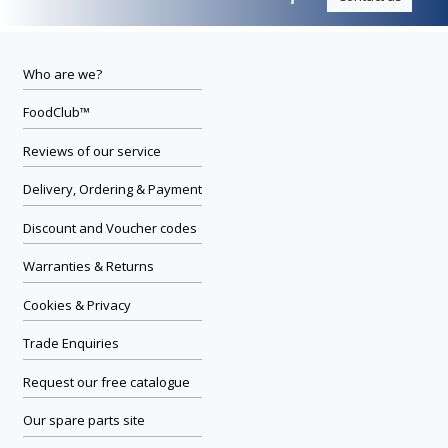
Who are we?
FoodClub™
Reviews of our service
Delivery, Ordering & Payment
Discount and Voucher codes
Warranties & Returns
Cookies & Privacy
Trade Enquiries
Request our free catalogue
Our spare parts site