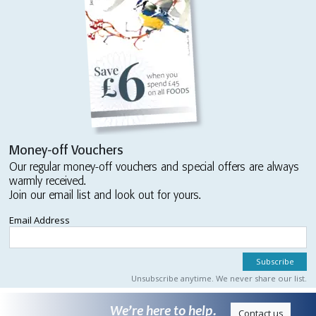
Money-off Vouchers
Our regular money-off vouchers and special offers are always
warmly received.
Join our email list and look out for yours.
Email Address
Unsubscribe anytime. We never share our list.
We’re here to help.
Contact us