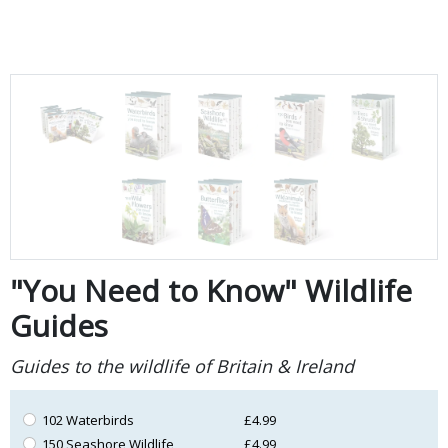
"You Need to Know" Wildlife
Guides
Guides to the wildlife of Britain & Ireland
102 Waterbirds
£4.99
150 Seashore Wildlife
£4.99