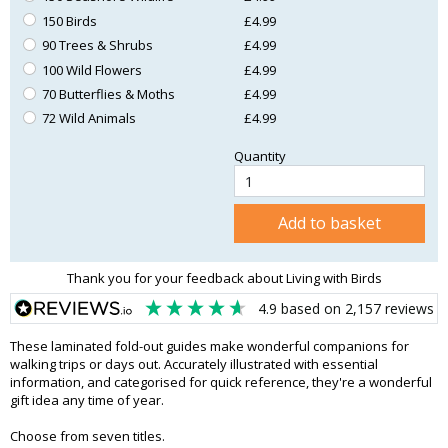
150 Birds
£4.99
90 Trees & Shrubs
£4.99
100 Wild Flowers
£4.99
70 Butterflies & Moths
£4.99
72 Wild Animals
£4.99
Quantity
Add to basket
Thank you for your feedback about Living with Birds
4.9
based on
2,157
reviews
These laminated fold-out guides make wonderful companions for
walking trips or days out. Accurately illustrated with essential
information, and categorised for quick reference, they're a wonderful
gift idea any time of year.
Choose from seven titles.