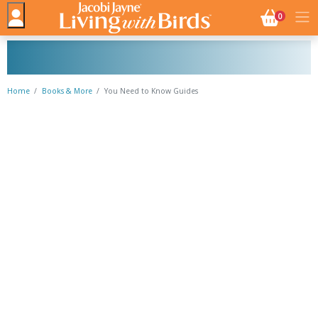
NO. BASK
0
Home
Books & More
You Need to Know Guides