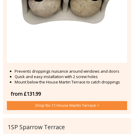
Prevents droppings nuisance around windows and doors
Quick and easy installation with 2 screw holes
Mount below the House Martin Terrace to catch droppings
from £131.99
Shop No.11 House Martin Terrace >
1SP Sparrow Terrace