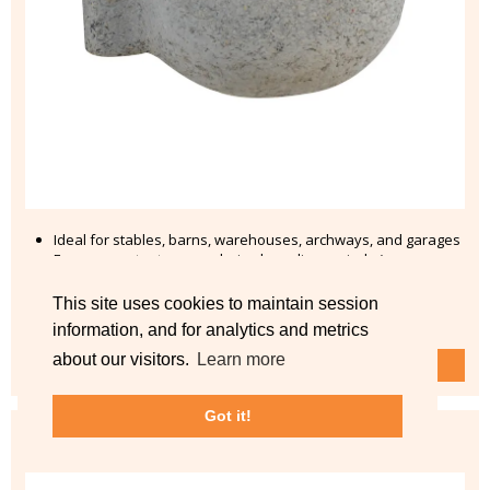
Ideal for stables, barns, warehouses, archways, and garages
Ensure constant access during breeding periods (open
window, ventilation pipe, or stable door)
This site uses cookies to maintain session
from £26.99
information, and for analytics and metrics
about our visitors.
Learn more
Shop No.10B Barn Swallow Nest >
Got it!
Hedgehog Dome