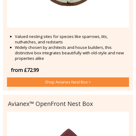
Valued nesting sites for species like sparrows, tits,
nuthatches, and redstarts
Widely chosen by architects and house builders, this
distinctive box integrates beautifully with old-style and new
properties alike
from £72.99
Shop Avianex Nest Box >
Avianex™ OpenFront Nest Box