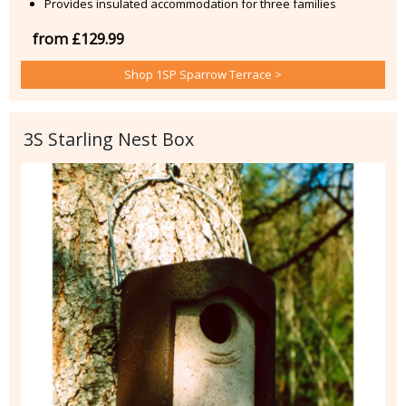
Provides insulated accommodation for three families
from £129.99
Shop 1SP Sparrow Terrace >
3S Starling Nest Box