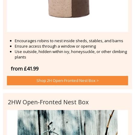
Encourages robins to nest inside sheds, stables, and barns
Ensure access through a window or opening
Use outside, hidden within ivy, honeysuckle, or other climbing
plants
from £41.99
Shop 2H Open-Fronted Nest Box >
2HW Open-Fronted Nest Box