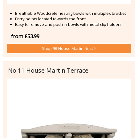
Breathable Woodcrete nesting bowls with multiplex bracket
Entry points located towards the front
Easy to remove and push in bowls with metal clip holders
from £53.99
Shop 9B House Martin Nest >
No.11 House Martin Terrace