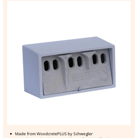
Made from WoodcretePLUS by Schwegler