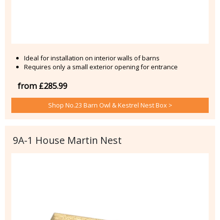
Ideal for installation on interior walls of barns
Requires only a small exterior opening for entrance
from £285.99
Shop No.23 Barn Owl & Kestrel Nest Box >
9A-1 House Martin Nest