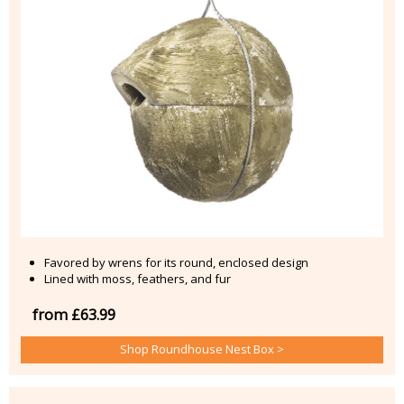
Favored by wrens for its round, enclosed design
Lined with moss, feathers, and fur
from £63.99
Shop Roundhouse Nest Box >