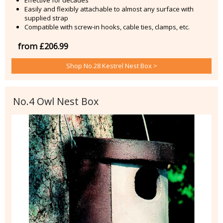
Easily and flexibly attachable to almost any surface with
supplied strap
Compatible with screw-in hooks, cable ties, clamps, etc.
from £206.99
Shop No.28 Kestrel Nest Box >
No.4 Owl Nest Box