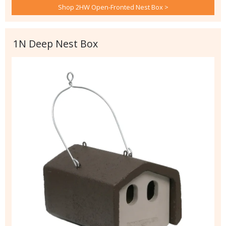
Shop 2HW Open-Fronted Nest Box >
1N Deep Nest Box