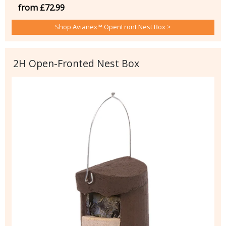
from £72.99
Shop Avianex™ OpenFront Nest Box >
2H Open-Fronted Nest Box