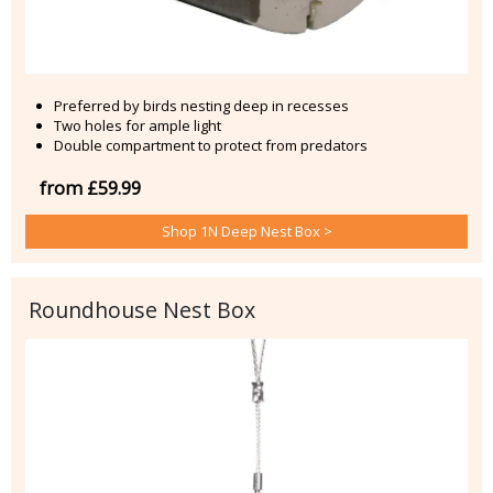
Preferred by birds nesting deep in recesses
Two holes for ample light
Double compartment to protect from predators
from £59.99
Shop 1N Deep Nest Box >
Roundhouse Nest Box