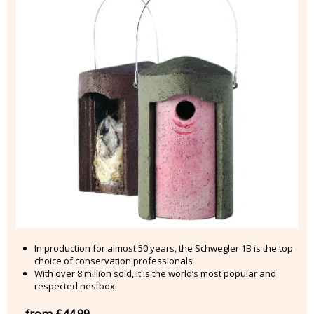
In production for almost 50 years, the Schwegler 1B is the top
choice of conservation professionals
With over 8 million sold, it is the world’s most popular and
respected nestbox
from £44.99