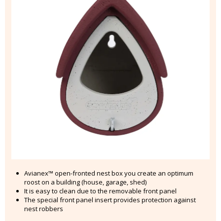
Avianex™ open-fronted nest box you create an optimum
roost on a building (house, garage, shed)
It is easy to clean due to the removable front panel
The special front panel insert provides protection against
nest robbers