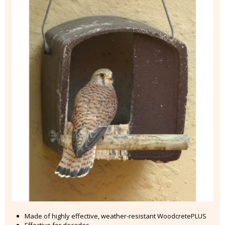
Made of highly effective, weather-resistant WoodcretePLUS
Effective for decades