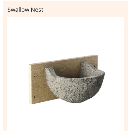
Swallow Nest