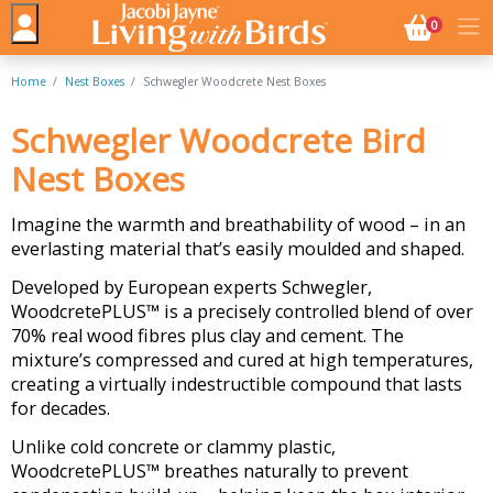
NO. BASK
0
Home
Nest Boxes
Schwegler Woodcrete Nest Boxes
Schwegler Woodcrete Bird
Nest Boxes
Imagine the warmth and breathability of wood – in an
everlasting material that’s easily moulded and shaped.
Developed by European experts Schwegler,
WoodcretePLUS™ is a precisely controlled blend of over
70% real wood fibres plus clay and cement. The
mixture’s compressed and cured at high temperatures,
creating a virtually indestructible compound that lasts
for decades.
Unlike cold concrete or clammy plastic,
WoodcretePLUS™ breathes naturally to prevent