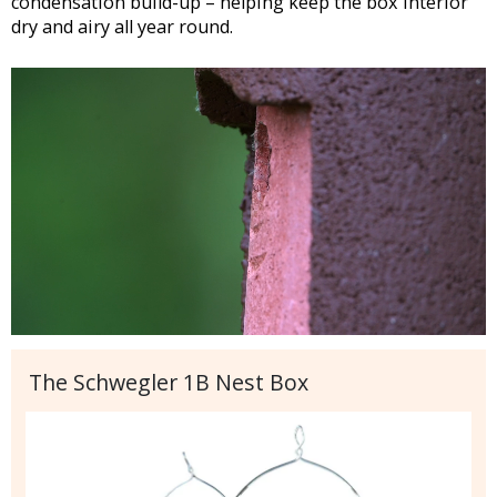
condensation build-up – helping keep the box interior
dry and airy all year round.
The Schwegler 1B Nest Box