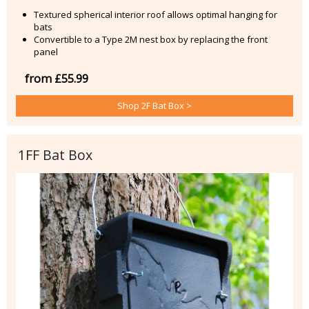
Textured spherical interior roof allows optimal hanging for
bats
Convertible to a Type 2M nest box by replacing the front
panel
from £55.99
Shop 2F Bat Box >
1FF Bat Box