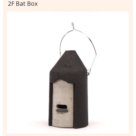
2F Bat Box