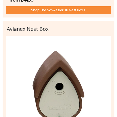
Shop The Schwegler 1B Nest Box >
Avianex Nest Box