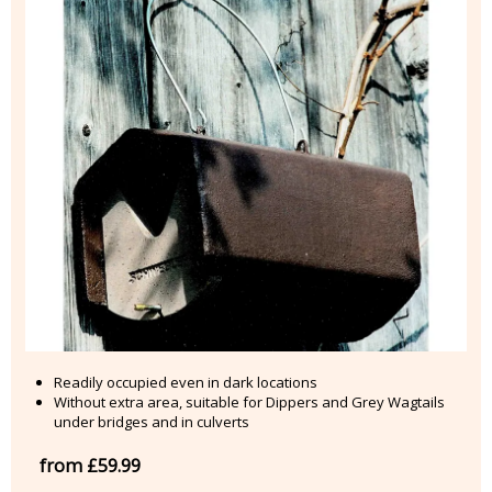
Readily occupied even in dark locations
Without extra area, suitable for Dippers and Grey Wagtails
under bridges and in culverts
from £59.99