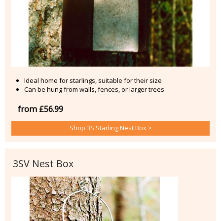
Ideal home for starlings, suitable for their size
Can be hung from walls, fences, or larger trees
from £56.99
Shop 3S Starling Nest Box >
3SV Nest Box