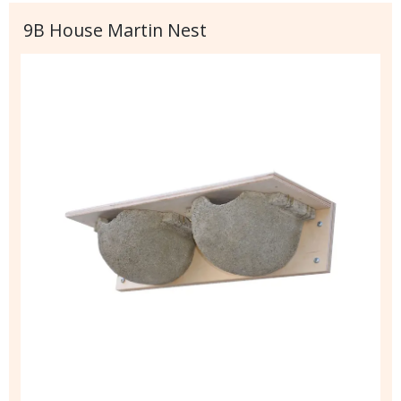
9B House Martin Nest