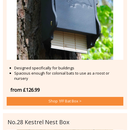
Designed specifically for buildings
Spacious enough for colonial bats to use as a roost or
nursery
from £126.99
Shop 1FF Bat Box >
No.28 Kestrel Nest Box