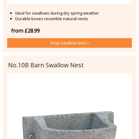
Ideal for swallows during dry spring weather
Durable boxes resemble natural nests
from £28.99
Shop Swallow Nest >
No.10B Barn Swallow Nest