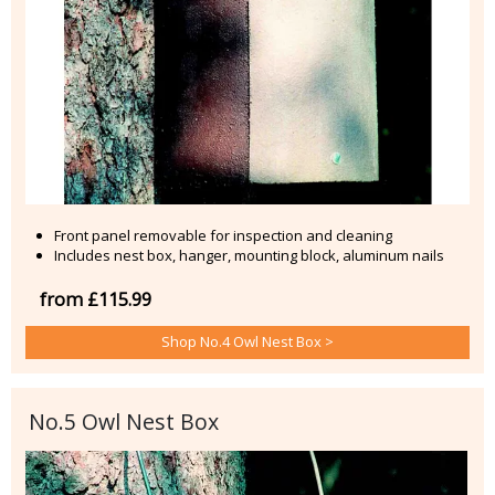
Front panel removable for inspection and cleaning
Includes nest box, hanger, mounting block, aluminum nails
from £115.99
Shop No.4 Owl Nest Box >
No.5 Owl Nest Box