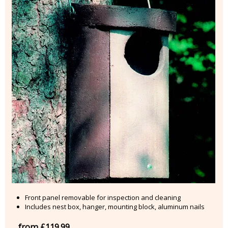
Front panel removable for inspection and cleaning
Includes nest box, hanger, mounting block, aluminum nails
from £119.99