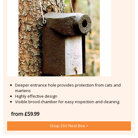
Deeper entrance hole provides protection from cats and
martens
Highly effective design
Visible brood chamber for easy inspection and cleaning
from £59.99
Shop 3SV Nest Box >