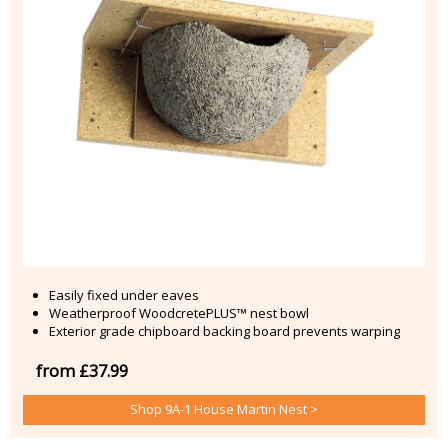
Easily fixed under eaves
Weatherproof WoodcretePLUS™ nest bowl
Exterior grade chipboard backing board prevents warping
from £37.99
Shop 9A-1 House Martin Nest >