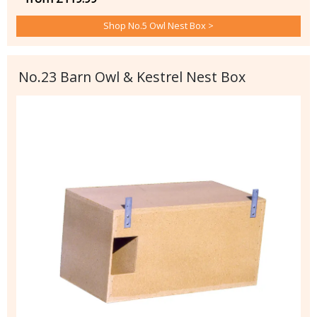
Shop No.5 Owl Nest Box >
No.23 Barn Owl & Kestrel Nest Box