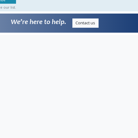
 our list.
We’re here to help.
Contact us