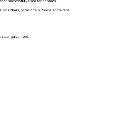
 been successfully used for decades.
d Flycatchers, occasionally Robins and Wrens.
steel, galvanised.