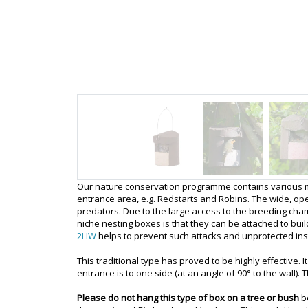
Our nature conservation programme contains various mode
entrance area, e.g. Redstarts and Robins. The wide, ope
predators. Due to the large access to the breeding cha
niche nesting boxes is that they can be attached to bui
2HW
helps to prevent such attacks and unprotected in
This traditional type has proved to be highly effective. 
entrance is to one side (at an angle of 90° to the wall).
Please do not hang this type of box on a tree or bush
b