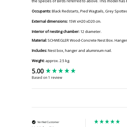
the species of Birds referred to above. This model has
Occupants:
Black Redstarts, Pied Wagtails, Grey Spotte
External dimensions:
15W xH20 xD20 cm.
Interior of nesting chamber:
12 diameter.
Material:
SCHWEGLER Wood-Concrete Nest Box. Hanger: 
Includes:
Nest box, hanger and aluminium nail.
Weight:
approx. 2.5 kg.
New content loaded
5.00
Based on 1 review
Verified Customer