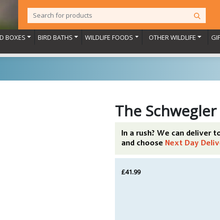
RD BOXES
BIRD BATHS
WILDLIFE FOODS
OTHER WILDLIFE
GI
The Schwegler
In a rush? We can deliver 
and choose
Next Day Deliv
£41.99