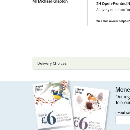
Mr Michael Knapton
2H Open-Fronted N
A lovely nest box fo
Was this review helpful?
Delivery Choices
Money
Our reg
Join ou
Email A