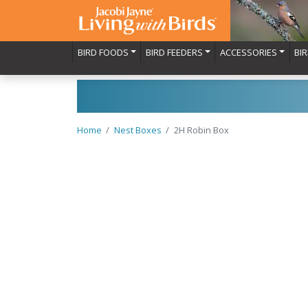
BIRD FOODS
BIRD FEEDERS
ACCESSORIES
BI
Home
Nest Boxes
2H Robin Box