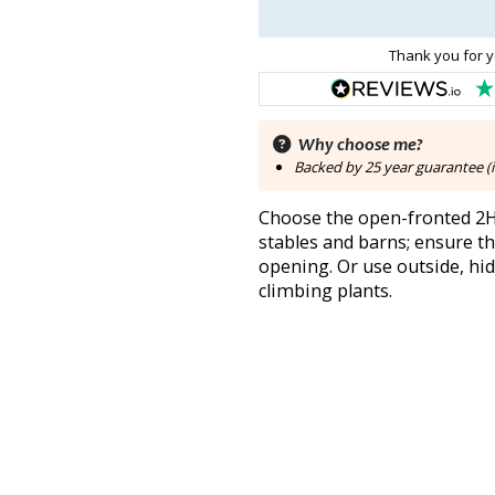
Thank you for y
Why choose me?
Backed by 25 year guarantee (i
Choose the open-fronted 2H 
stables and barns; ensure t
opening. Or use outside, hid
climbing plants.