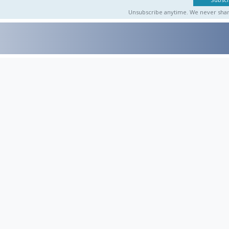
Unsubscribe anytime. We never share