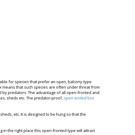
able for species that prefer an open, balcony-type
box means that such species are often under threat from
d by predators. The advantage of all open-fronted and
ses, sheds etc. The predator-proof,
open-ended box
sheds, etc. It is designed to be hung so that the
n the right place this open-fronted type will attract