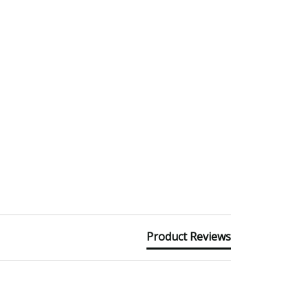
Product Reviews