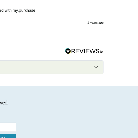
ased with my.purchase
2 years ago
ived.