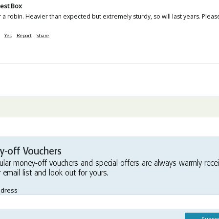
est Box
r a robin. Heavier than expected but extremely sturdy, so will last years. Ple
Yes
Report
Share
-off Vouchers
ular money-off vouchers and special offers are always warmly rece
r email list and look out for yours.
ddress