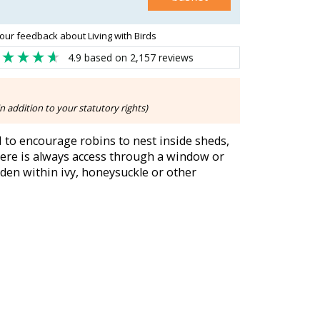
our feedback about Living with Birds
4.9
based on
2,157
reviews
n addition to your statutory rights)
to encourage robins to nest inside sheds,
here is always access through a window or
den within ivy, honeysuckle or other