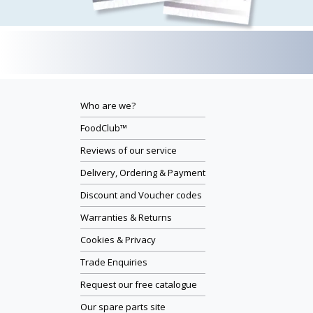
Who are we?
FoodClub™
Reviews of our service
Delivery, Ordering & Payment
Discount and Voucher codes
Warranties & Returns
Cookies & Privacy
Trade Enquiries
Request our free catalogue
Our spare parts site