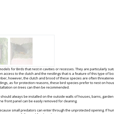
ls for Birds that nest in cavities or recesses. They are particularly suit
n access to the clutch and the nestlings that is a feature of this type of 
mber, however, the clutch and brood of these species are often threatene
ldings, as for protection reasons, these bird species prefer to nest on hou
stallation on trees can then be recommended.
It should always be installed on the outside walls of houses, barns, garden 
 The front panel can be easily removed for cleaning.
ecause small predators can enter through the unprotected opening. If hung i