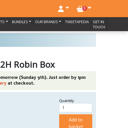
NO. BASKET ITEMS
0
FTS
BUNDLES
OUR BRANDS
TWEETAPEDIA
GET IN
TOUCH
 2H Robin Box
tomorrow (Sunday 9th). Just order by 1pm
ery
at checkout.
Quantity
Add to
basket