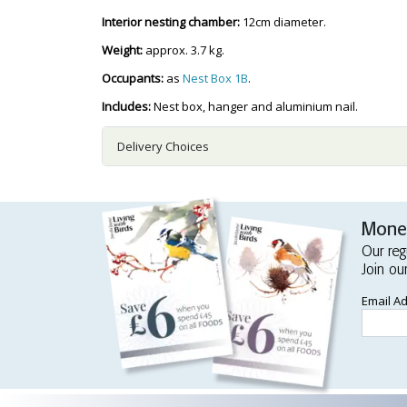
Interior nesting chamber:
12cm diameter.
Weight:
approx. 3.7 kg.
Occupants:
as
Nest Box 1B
.
Includes:
Nest box, hanger and aluminium nail.
Delivery Choices
Money
Our reg
Join ou
Email A