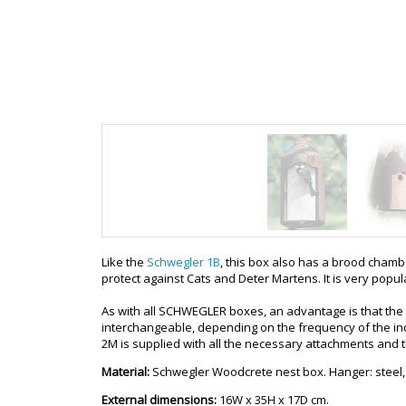
Like the
Schwegler 1B
, this box also has a brood chambe
protect against Cats and Deter Martens. It is very popu
As with all SCHWEGLER boxes, an advantage is that the
interchangeable, depending on the frequency of the ind
2M is supplied with all the necessary attachments and 
Material:
Schwegler Woodcrete nest box. Hanger: steel,
External dimensions:
16W x 35H x 17D cm.