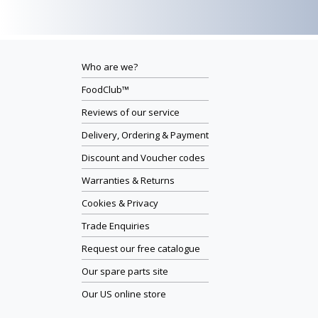
Who are we?
FoodClub™
Reviews of our service
Delivery, Ordering & Payment
Discount and Voucher codes
Warranties & Returns
Cookies & Privacy
Trade Enquiries
Request our free catalogue
Our spare parts site
Our US online store