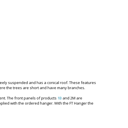
e freely suspended and has a conical roof. These features
where the trees are short and have many branches.
ent. The front panels of products
1B
and 2M are
plied with the ordered hanger. With the FT Hanger the