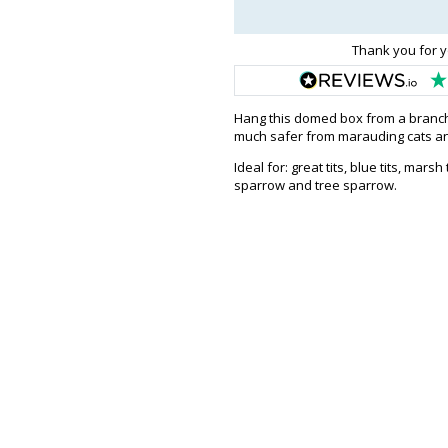
Thank you for y
Hang this domed box from a branch b
much safer from marauding cats an
Ideal for: great tits, blue tits, marsh
sparrow and tree sparrow.