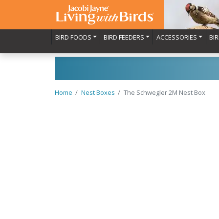
BIRD FOODS
BIRD FEEDERS
ACCESSORIES
BI
Home
Nest Boxes
The Schwegler 2M Nest Box