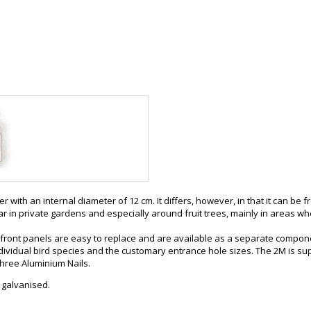
r with an internal diameter of 12 cm. It differs, however, in that it can b
lar in private gardens and especially around fruit trees, mainly in areas 
 front panels are easy to replace and are available as a separate compon
ividual bird species and the customary entrance hole sizes. The 2M is sup
three Aluminium Nails.
 galvanised.