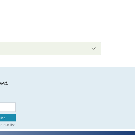
ived.
 our list.