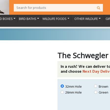
RD BOXES
BIRD BATHS
WILDLIFE FOODS
OTHER WILDLIFE
GI
The Schwegler
In a rush? We can deliver 
and choose
Next Day Deliv
32mm Hole
Brown
26mm Hole
Green