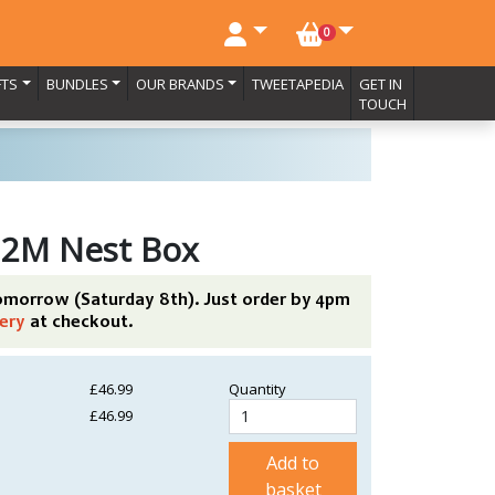
NO. BASKET ITEMS
0
FTS
BUNDLES
OUR BRANDS
TWEETAPEDIA
GET IN
TOUCH
 2M Nest Box
tomorrow (Saturday 8th). Just order by 4pm
ery
at checkout.
£46.99
Quantity
£46.99
Add to
basket