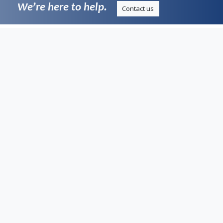
We’re here to help.
Contact us