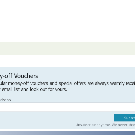
-off Vouchers
ular money-off vouchers and special offers are always warmly rece
r email list and look out for yours.
ddress
Unsubscribe anytime. We never share