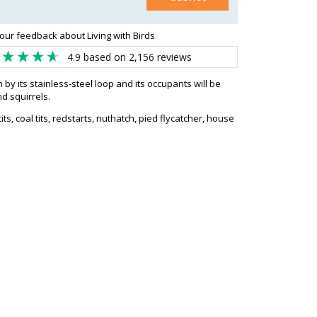
our feedback about Living with Birds
4.9
based on
2,156
reviews
y its stainless-steel loop and its occupants will be
d squirrels.
 tits, coal tits, redstarts, nuthatch, pied flycatcher, house