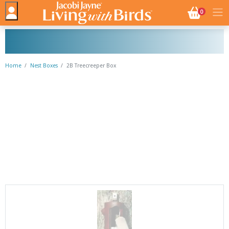
NO. BASK
0
Home
Nest Boxes
2B Treecreeper Box