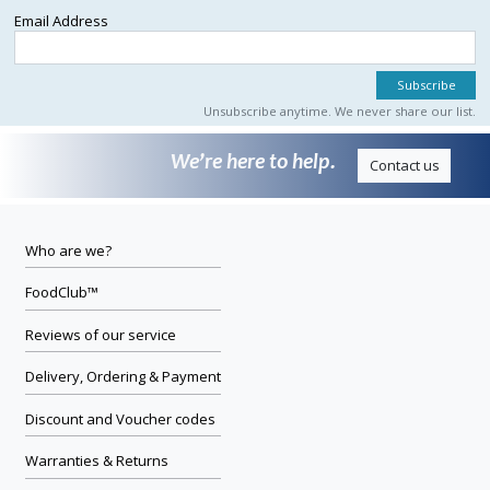
Email Address
Unsubscribe anytime. We never share our list.
We’re here to help.
Contact us
Who are we?
FoodClub™
Reviews of our service
Delivery, Ordering & Payment
Discount and Voucher codes
Warranties & Returns