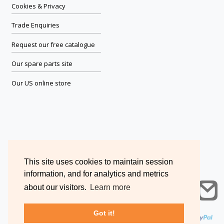
Cookies & Privacy
Trade Enquiries
Request our free catalogue
Our spare parts site
Our US online store
This site uses cookies to maintain session
information, and for analytics and metrics
about our visitors.
Learn more
Got it!