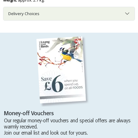
Weight:
approx. 2.7 kg.
Delivery Choices
Money-off Vouchers
Our regular money-off vouchers and special offers are always
warmly received.
Join our email list and look out for yours.