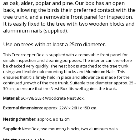
as oak, alder, poplar and pine. Our box has an open
back, allowing the birds their preferred contact with the
tree trunk, and a removable front panel for inspection.
It is easily fixed to the tree with two wooden blocks and
aluminium nails (supplied).
Use on trees with at least a 25cm diameter.
This Treecreeper Box is supplied with a removable front panel for
simple inspection and cleaning purposes. The interior can therefore
be checked very quickly. The nest box is attached to the tree trunk
using two flexible oak mounting blocks and Aluminium Nails. This
ensures that it is firmly held in place and allowance is made for the
continued growth of the tree trunk. Suitable tree diameter approx. 25 –
30 cm, to ensure that the Nest Box fits well against the trunk.
Material:
SCHWEGLER Woodcrete Nest Box.
External dimensions:
approx. 22W x 26H x 15D cm.
Nesting chamber:
approx. 8 x 12 cm.
Supplied:
Nest Box, two mounting blocks, two aluminum nails.