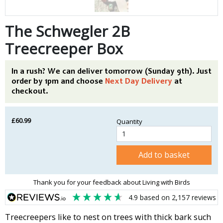
The Schwegler 2B
Treecreeper Box
In a rush? We can deliver tomorrow (Sunday 9th). Just
order by 1pm and choose
Next Day Delivery
at
checkout.
£60.99
Quantity
Add to basket
Thank you for your feedback about Living with Birds
4.9
based on
2,157
reviews
Treecreepers like to nest on trees with thick bark such