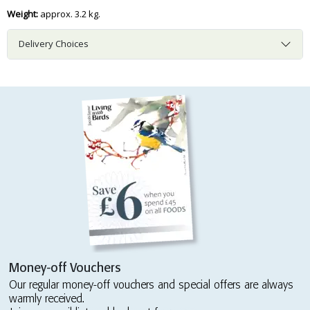
Weight:
approx. 3.2 kg.
Delivery Choices
Money-off Vouchers
Our regular money-off vouchers and special offers are always
warmly received.