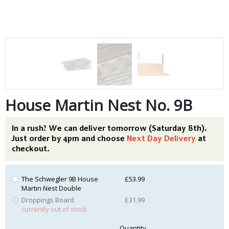
House Martin Nest No. 9B
In a rush? We can deliver tomorrow (Saturday 8th).
Just order by 4pm and choose
Next Day Delivery
at
checkout.
The Schwegler 9B House
£53.99
Martin Nest Double
Droppings Board
£31.99
currently out of stock
Quantity