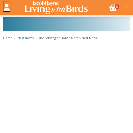
NO. BASK
0
Home
Nest Boxes
The Schwegler House Martin Nest No 9B