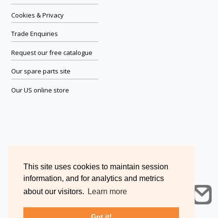
Cookies & Privacy
Trade Enquiries
Request our free catalogue
Our spare parts site
Our US online store
This site uses cookies to maintain session
information, and for analytics and metrics
about our visitors.
Learn more
Got it!