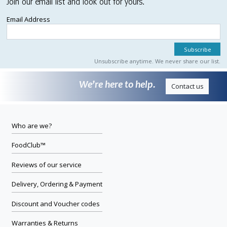
Join our email list and look out for yours.
Email Address
Unsubscribe anytime. We never share our list.
We’re here to help.
Contact us
Who are we?
FoodClub™
Reviews of our service
Delivery, Ordering & Payment
Discount and Voucher codes
Warranties & Returns