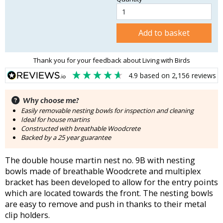
Add to basket
Thank you for your feedback about Living with Birds
4.9
based on
2,156
reviews
Why choose me?
Easily removable nesting bowls for inspection and cleaning
Ideal for house martins
Constructed with breathable Woodcrete
Backed by a 25 year guarantee
The double house martin nest no. 9B with nesting
bowls made of breathable Woodcrete and multiplex
bracket has been developed to allow for the entry points
which are located towards the front. The nesting bowls
are easy to remove and push in thanks to their metal
clip holders.