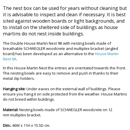
The nest box can be used for years without cleaning but
it is advisable to inspect and clean if necessary. It is best
sited against wooden boards or light backgrounds, and
to install on the sheltered side of buildings as house
martins do not nest inside buildings.
The Double House Martin Nest 9B with nesting bowls made of
breathable SCHWEGLER woodcrete and multiplex bracket (angled
board) has been developed as an alternative to the
House Martin
Nest 9A
.
In this House Martin Nest the entries are orientated towards the front.
The nesting bowls are easy to remove and push in thanks to their
metal clip holders.
Hanging site:
Under eaves on the external wall of buildings. Please
ensure you hang it on side protected from the weather. House Martins
do not breed within buildings.
Material:
Nesting bowls made of SCHWEGLER woodcrete on 12
mm multiplex bracket.
Dim.:
46W x 11H x 15.5D cm.