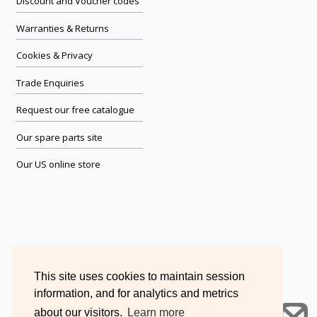
Discount and Voucher codes
Warranties & Returns
Cookies & Privacy
Trade Enquiries
Request our free catalogue
Our spare parts site
Our US online store
This site uses cookies to maintain session
information, and for analytics and metrics
about our visitors.
Learn more