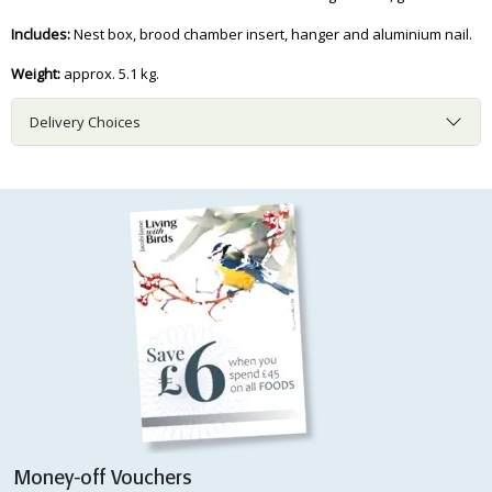
Includes:
Nest box, brood chamber insert, hanger and aluminium nail.
Weight:
approx. 5.1 kg.
Delivery Choices
Money-off Vouchers