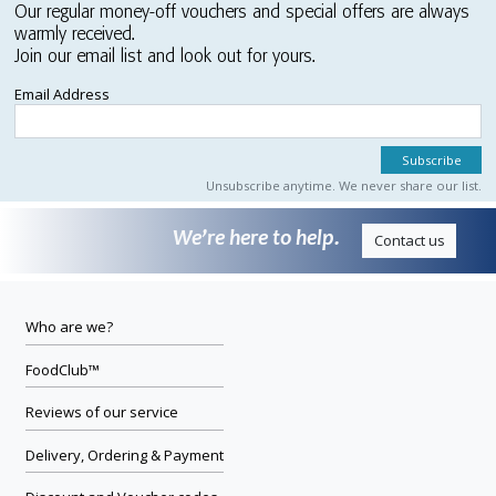
Our regular money-off vouchers and special offers are always
warmly received.
Join our email list and look out for yours.
Email Address
Unsubscribe anytime. We never share our list.
We’re here to help.
Contact us
Who are we?
FoodClub™
Reviews of our service
Delivery, Ordering & Payment