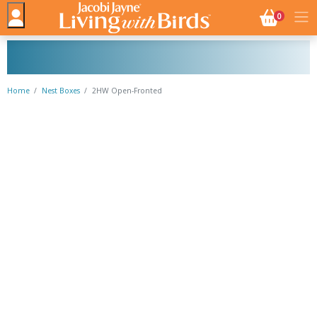
NO. BASK
0
Home
Nest Boxes
2HW Open-Fronted