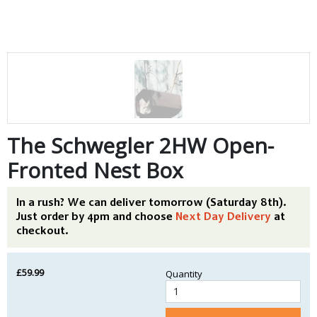
The Schwegler 2HW Open-
Fronted Nest Box
In a rush? We can deliver tomorrow (Saturday 8th).
Just order by 4pm and choose
Next Day Delivery
at
checkout.
£59.99
Quantity