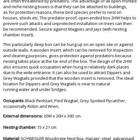
are often threatened by predators. The advantage of all open-fronted
and niche nesting boxes is that they can be attached to buildings,
as for protection reasons, these bird species prefer to nest on
houses, sheds etc. The predator-proof, open-ended box 2HW helps to
prevent such attacks and unprotected installation on trees can then
be recommended. Secure against Magpies and Jays (with nesting
chamber insert).
This particularly deep box can be hung up on an open site or against
outside walls. A wooden insert, which can be removed for inspection
and cleaning purposes, gives protection against predators because
nesting takes place at the far end of the box. The design of the 2HW
also ensures quick occupation when hung in relatively dark places
due to the wide entrance. It can also be used to attract Dippers and
Grey Wagtails provided that the wooden insert is removed. The ideal
location for Dippers and Grey Wagtails is near to natural
running water and under bridges.
Occupants:
Black Redstart, Pied Wagtail, Grey Spotted Flycatcher,
occasionally Robin and Wren.
External dimensions:
20W x 20H x 30D cm.
Nesting chamber:
15 x 21 cm.
Material:
SCHWEGLER Woodcrete Nest Box. Hanger: steel, galvanised.