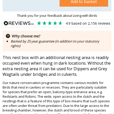
Add to basket
Thank you for your feedback about Living with Birds
4.9
based on
2,156
reviews
Why choose me?
Backed by 25 year guarantee (in addition to your statutory
rights)
This nest box with an additional nesting area is readily
occupied even when hung in dark locations. Without the
extra nesting area it can be used for Dippers and Grey
Wagtails under bridges and in culverts.
Our nature conservation programme contains various models for
Birds that nest in cavities or recesses. They are particularly suitable
for species that prefer an open, balcony-type entrance area, e.g.
Redstarts and Robins. The wide, open access to the clutch and the
nestlings that is a feature of this type of box means that such species
are often under threat from predators. Due to the large access to the
breeding chamber, however, the clutch and brood of these species