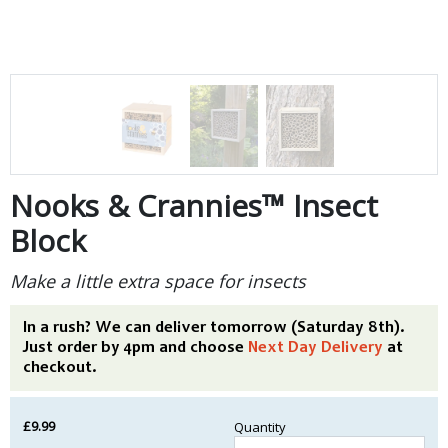
Nooks & Crannies™ Insect
Block
Make a little extra space for insects
In a rush? We can deliver tomorrow (Saturday 8th).
Just order by 4pm and choose
Next Day Delivery
at
checkout.
£9.99
Quantity