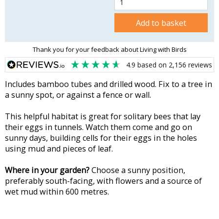
Add to basket
Thank you for your feedback about Living with Birds
4.9
based on
2,156
reviews
Includes bamboo tubes and drilled wood. Fix to a tree in
a sunny spot, or against a fence or wall.
This helpful habitat is great for solitary bees that lay
their eggs in tunnels. Watch them come and go on
sunny days, building cells for their eggs in the holes
using mud and pieces of leaf.
Where in your garden?
Choose a sunny position,
preferably south-facing, with flowers and a source of
wet mud within 600 metres.