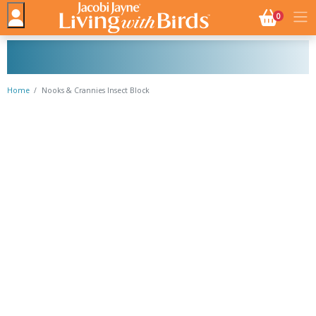
NO. BASK
0
Home
Nooks & Crannies Insect Block