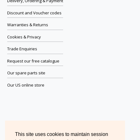
Delivery, Ordering & Payment
Discount and Voucher codes
Warranties & Returns
Cookies & Privacy
Trade Enquiries
Request our free catalogue
Our spare parts site
Our US online store
This site uses cookies to maintain session