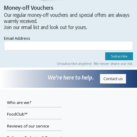
Money-off Vouchers
Our regular money-off vouchers and special offers are always
warmly received.
Join our email list and look out for yours.
Email Address
Unsubscribe anytime. We never share our list.
We’re here to help.
Contact us
Who are we?
FoodClub™
Reviews of our service