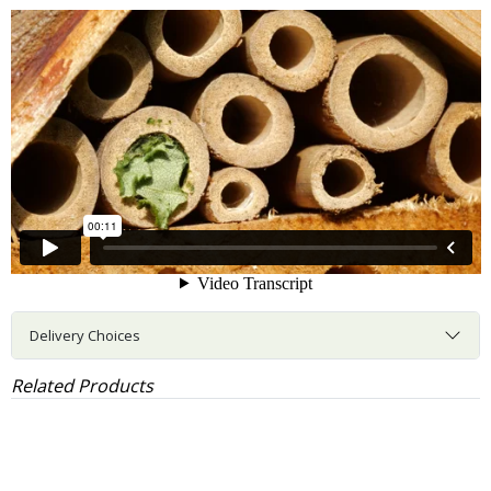
Delivery Choices
Related Products