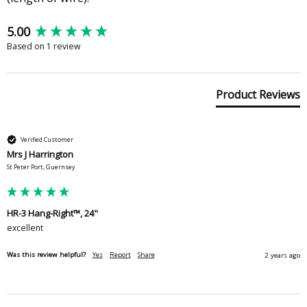
New content loaded
5.00
Based on 1 review
Product Reviews
Verified Customer
Mrs J Harrington
St Peter Port, Guernsey
HR-3 Hang-Right™, 24"
excellent
Was this review helpful?
Yes
Report
Share
2 years ago