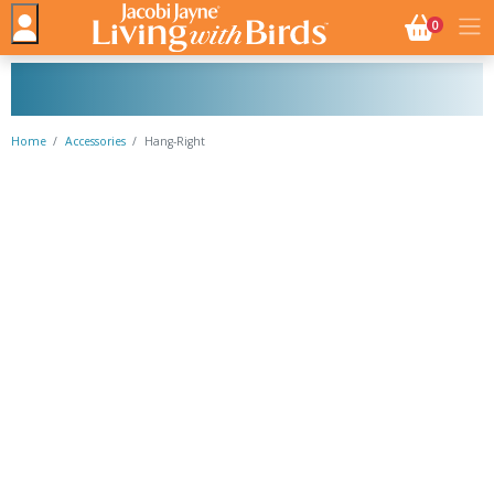
NO. BASK
0
Home
Accessories
Hang-Right