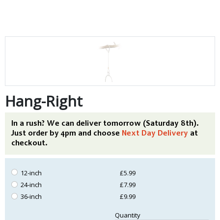
Hang-Right
In a rush? We can deliver tomorrow (Saturday 8th).
Just order by 4pm and choose
Next Day Delivery
at
checkout.
12-inch
£5.99
24-inch
£7.99
36-inch
£9.99
Quantity