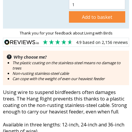
Add to basket
Thank you for your feedback about Living with Birds
4.9
based on
2,156
reviews
Why choose me?
The plastic coating on the stainless-steel means no damage to
trees
Non-rusting stainless-steel cable
Can cope with the weight of even our heaviest feeder
Using wire to suspend birdfeeders often damages
trees. The Hang Right prevents this thanks to a plastic
coating on the non-rusting stainless-steel cable. Strong
enough to carry our heaviest feeder, even when full.
Available in three lengths: 12-inch, 24-inch and 36-inch
(length of wire).