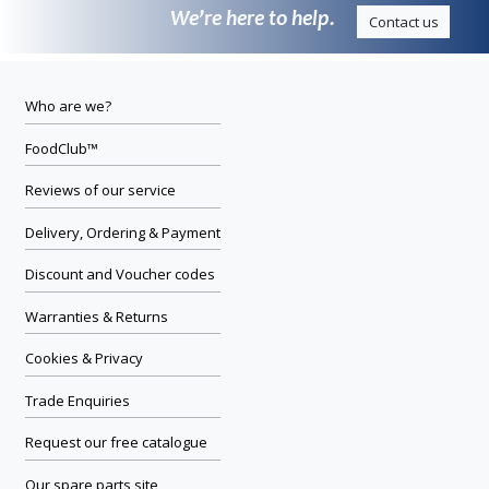
We’re here to help.
Contact us
Who are we?
FoodClub™
Reviews of our service
Delivery, Ordering & Payment
Discount and Voucher codes
Warranties & Returns
Cookies & Privacy
Trade Enquiries
Request our free catalogue
Our spare parts site