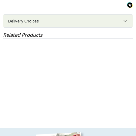
Delivery Choices
Related Products