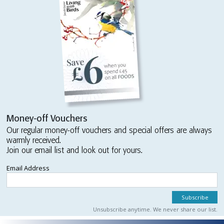
Money-off Vouchers
Our regular money-off vouchers and special offers are always
warmly received.
Join our email list and look out for yours.
Email Address
Unsubscribe anytime. We never share our list.