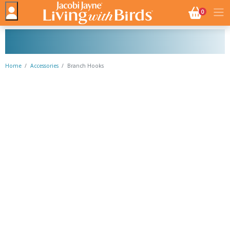
NO. BASK
0
Home
Accessories
Branch Hooks