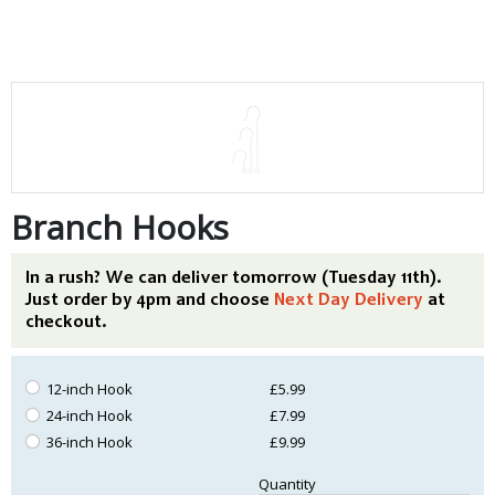
Branch Hooks
In a rush? We can deliver tomorrow (Tuesday 11th).
Just order by 4pm and choose
Next Day Delivery
at
checkout.
12-inch Hook
£5.99
24-inch Hook
£7.99
36-inch Hook
£9.99
Quantity