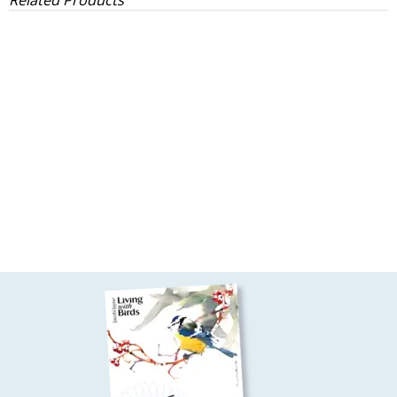
Related Products