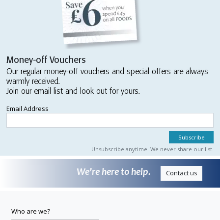
Money-off Vouchers
Our regular money-off vouchers and special offers are always
warmly received.
Join our email list and look out for yours.
Email Address
Unsubscribe anytime. We never share our list.
We’re here to help.
Contact us
Who are we?