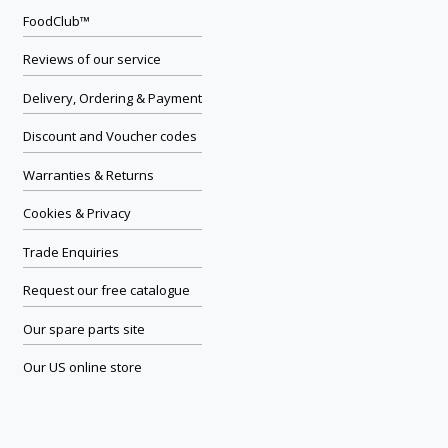
FoodClub™
Reviews of our service
Delivery, Ordering & Payment
Discount and Voucher codes
Warranties & Returns
Cookies & Privacy
Trade Enquiries
Request our free catalogue
Our spare parts site
Our US online store