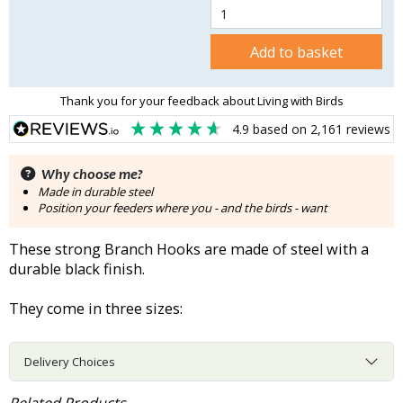
Add to basket
Thank you for your feedback about Living with Birds
4.9
based on
2,161
reviews
Why choose me?
Made in durable steel
Position your feeders where you - and the birds - want
These strong Branch Hooks are made of steel with a
durable black finish.
They come in three sizes:
Delivery Choices