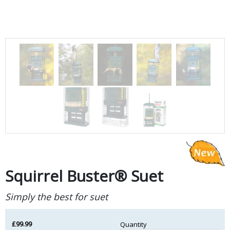
Squirrel Buster® Suet
Simply the best for suet
£99.99
Quantity