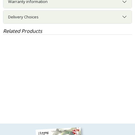
Warranty information
Delivery Choices
Related Products