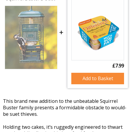
+
£7.99
Add to Basket
This brand new addition to the unbeatable Squirrel
Buster family presents a formidable obstacle to would-
be suet thieves.
Holding two cakes, it’s ruggedly engineered to thwart