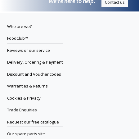
We’re here to help.
Contact us
Who are we?
FoodClub™
Reviews of our service
Delivery, Ordering & Payment
Discount and Voucher codes
Warranties & Returns
Cookies & Privacy
Trade Enquiries
Request our free catalogue
Our spare parts site