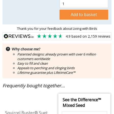
Add to basket
Thank you for your feedback about Living with Birds
4.9
based on
2,159
reviews
Why choose me?
Patented designs: already proven with over 6 million
customers worldwide
Easy to fill and clean
Appeals to perching and clinging birds
Lifetime guarantee plus LifetimeCare™
Frequently bought together...
See the Difference™
Mixed Seed
Squirrel Buster® Suet