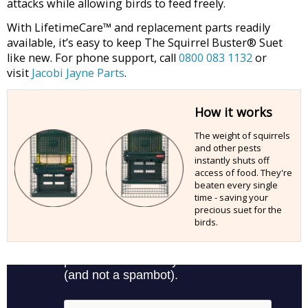
attacks while allowing birds to feed freely.
With LifetimeCare™ and replacement parts readily
available, it’s easy to keep The Squirrel Buster® Suet
like new. For phone support, call
0800 083 1132
or
visit
Jacobi Jayne Parts
.
How it works
The weight of squirrels
and other pests
instantly shuts off
access of food. They're
beaten every single
time - saving your
precious suet for the
birds.