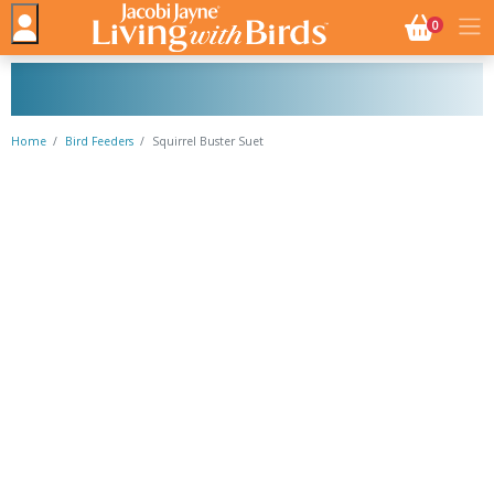
NO. BASK
0
Home
Bird Feeders
Squirrel Buster Suet