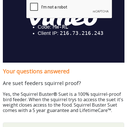
Your questions answered
Are suet feeders squirrel proof?
Yes, the Squirrel Buster® Suet is a 100% squirrel-proof
bird feeder. When the squirrel trys to access the suet it's
weight closes access to the food. Squirrel Buster Suet
comes with a 5 year guarantee and LifetimeCare™.