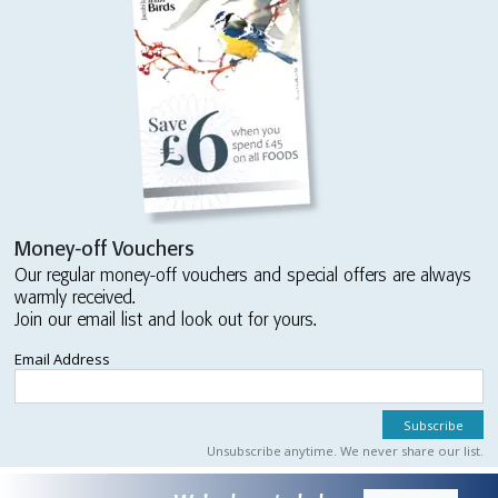
Money-off Vouchers
Our regular money-off vouchers and special offers are always
warmly received.
Join our email list and look out for yours.
Email Address
Unsubscribe anytime. We never share our list.