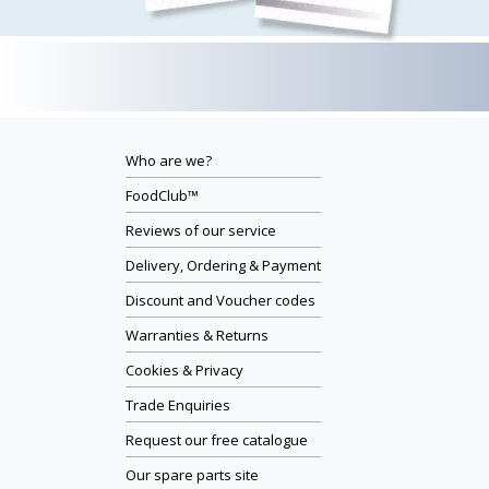
Who are we?
FoodClub™
Reviews of our service
Delivery, Ordering & Payment
Discount and Voucher codes
Warranties & Returns
Cookies & Privacy
Trade Enquiries
Request our free catalogue
Our spare parts site