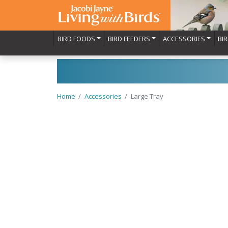
BIRD FOODS
BIRD FEEDERS
ACCESSORIES
BI
Home
Accessories
Large Tray