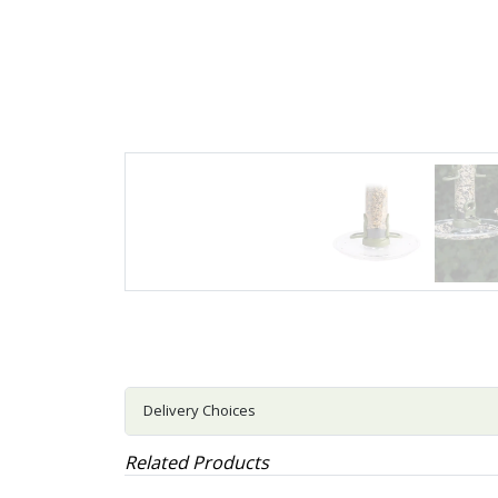
Delivery Choices
Related Products