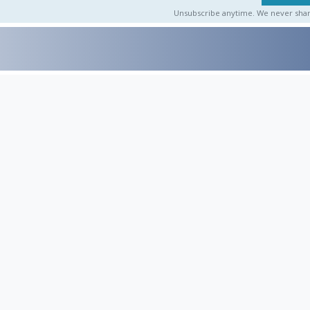
Unsubscribe anytime. We never share