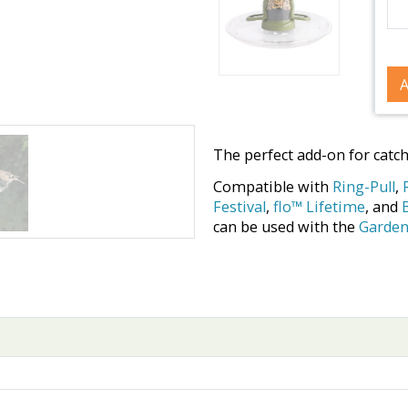
A
The perfect add-on for catc
Compatible with
Ring-Pull
,
Festival
,
flo™ Lifetime
, and
can be used with the
Garden