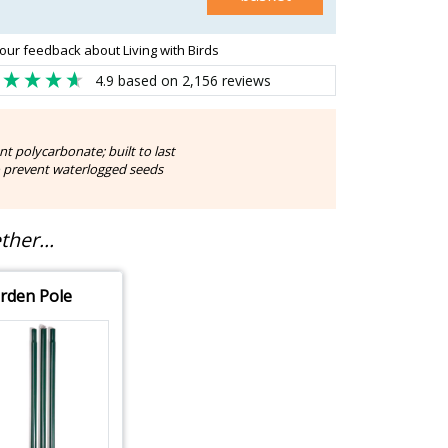
our feedback about Living with Birds
4.9
based on
2,156
reviews
t polycarbonate; built to last
o prevent waterlogged seeds
her...
rden Pole