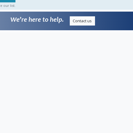
 our list.
We’re here to help.
Contact us