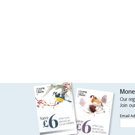
Money
Our reg
Join ou
Email A