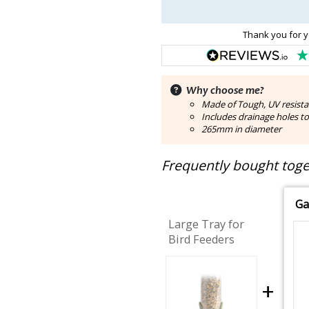
Thank you for y
Why choose me?
Made of Tough, UV resistan
Includes drainage holes t
265mm in diameter
Frequently bought toget
Ga
Large Tray for
Bird Feeders
+