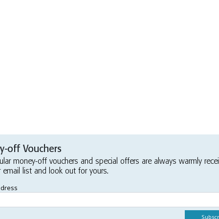
-off Vouchers
ular money-off vouchers and special offers are always warmly rece
r email list and look out for yours.
ddress