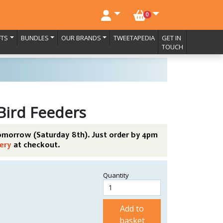
NO. BASKET ITEMS
0
FTS
BUNDLES
OUR BRANDS
TWEETAPEDIA
GET IN
TOUCH
 Bird Feeders
tomorrow (Saturday 8th). Just order by 4pm
ery
at checkout.
Quantity
Add to
basket