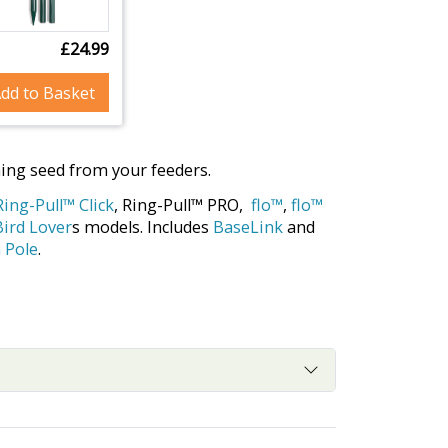
£24.99
dd to Basket
hing seed from your feeders.
Ring-Pull™ Click
, Ring-Pull™ PRO,
flo™
,
flo™
Bird Lover
s models. Includes
BaseLink
and
 Pole
.