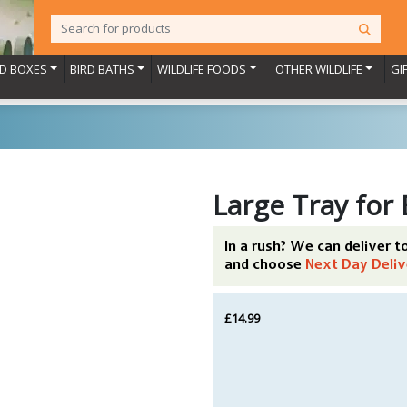
RD BOXES
BIRD BATHS
WILDLIFE FOODS
OTHER WILDLIFE
GI
Large Tray for
In a rush? We can deliver 
and choose
Next Day Deliv
£14.99