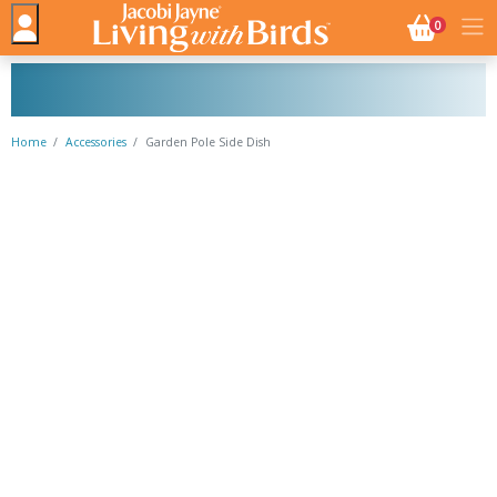
NO. BASK
0
Home
Accessories
Garden Pole Side Dish