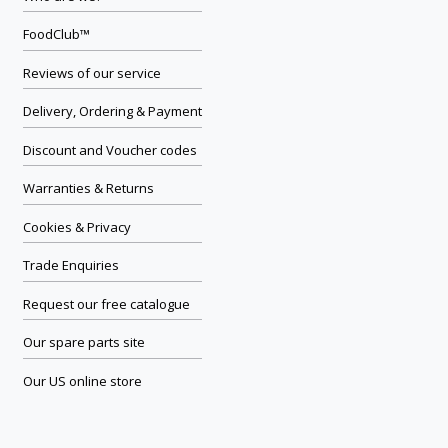
FoodClub™
Reviews of our service
Delivery, Ordering & Payment
Discount and Voucher codes
Warranties & Returns
Cookies & Privacy
Trade Enquiries
Request our free catalogue
Our spare parts site
Our US online store