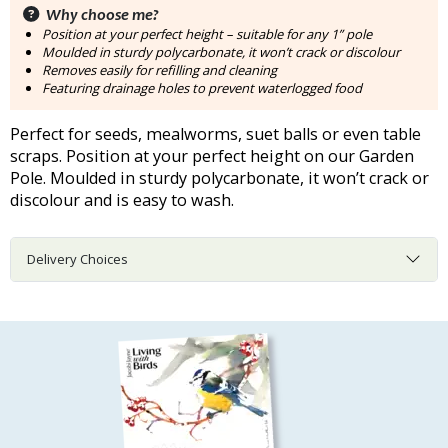
Why choose me?
Position at your perfect height – suitable for any 1” pole
Moulded in sturdy polycarbonate, it won’t crack or discolour
Removes easily for refilling and cleaning
Featuring drainage holes to prevent waterlogged food
Perfect for seeds, mealworms, suet balls or even table
scraps. Position at your perfect height on our Garden
Pole. Moulded in sturdy polycarbonate, it won’t crack or
discolour and is easy to wash.
Delivery Choices