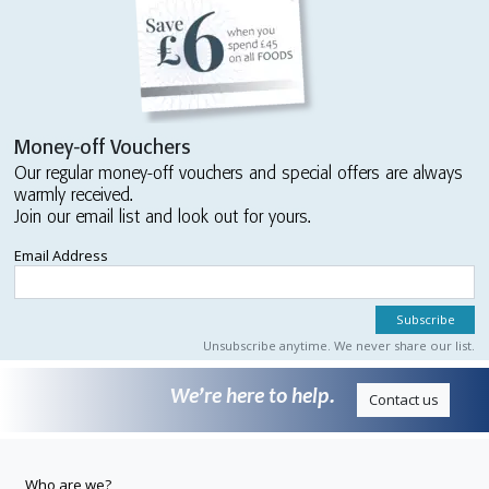
Money-off Vouchers
Our regular money-off vouchers and special offers are always
warmly received.
Join our email list and look out for yours.
Email Address
Unsubscribe anytime. We never share our list.
We’re here to help.
Contact us
Who are we?