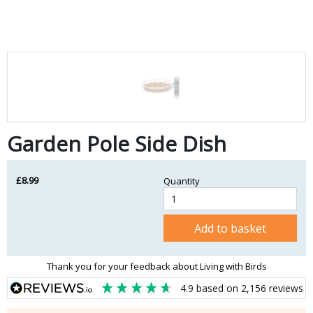
Garden Pole Side Dish
£8.99
Quantity
Add to basket
Thank you for your feedback about Living with Birds
4.9
based on
2,156
reviews