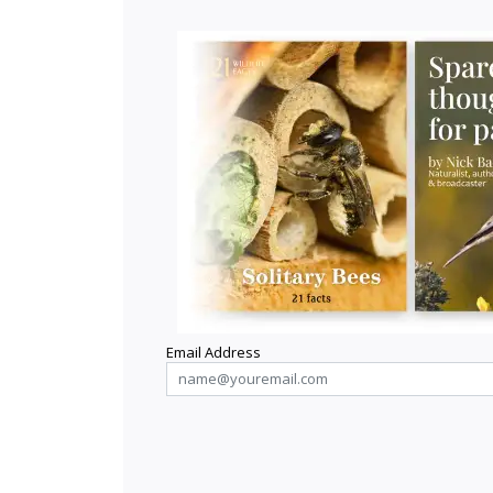
Email Address