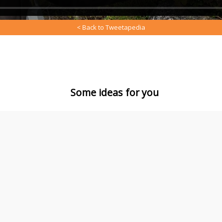
< Back to Tweetapedia
Some ideas for you