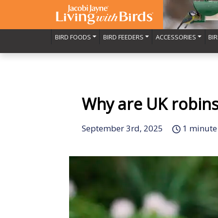
BIRD FOODS
BIRD FEEDERS
ACCESSORIES
BI
Why are UK robins 
September 3rd, 2025
1 minute