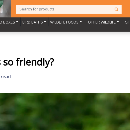
RD BOXES
BIRD BATHS
WILDLIFE FOODS
OTHER WILDLIFE
GI
so friendly?
 read