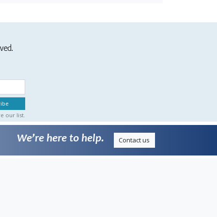
ived.
 our list.
We’re here to help.
Contact us