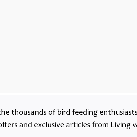
the thousands of bird feeding enthusias
offers and exclusive articles from Living w