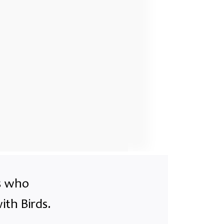
ts who
ith Birds.