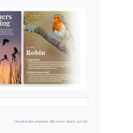
Unsubscribe anytime. We never share our list.