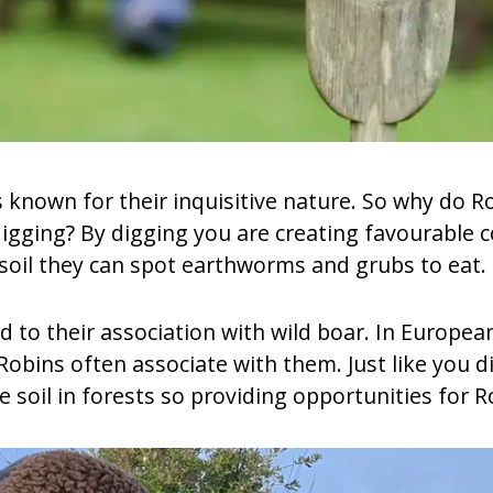
ds known for their inquisitive nature. So why do 
gging? By digging you are creating favourable co
soil they can spot earthworms and grubs to eat.
d to their association with wild boar. In Europea
obins often associate with them. Just like you di
e soil in forests so providing opportunities for R