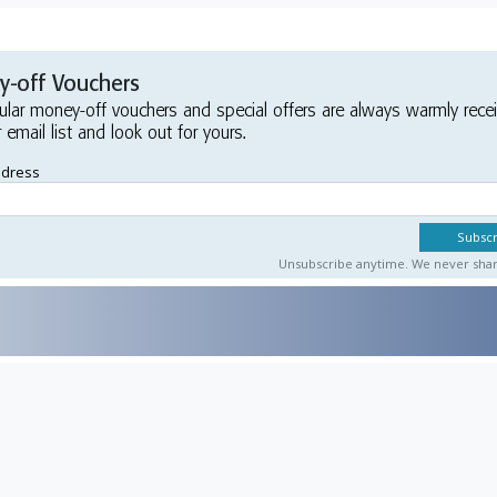
-off Vouchers
ular money-off vouchers and special offers are always warmly rece
r email list and look out for yours.
ddress
Unsubscribe anytime. We never share