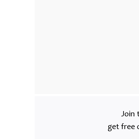
Join 
get free 