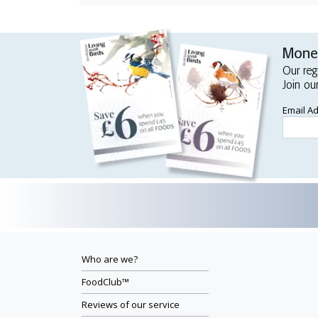
Money
Our reg
Join ou
Email A
Who are we?
FoodClub™
Reviews of our service