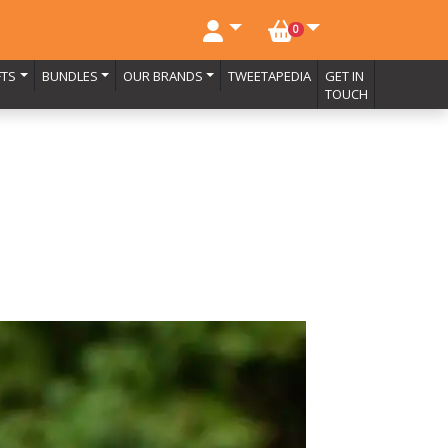
NO. BASKET ITEMS
0
FTS
BUNDLES
OUR BRANDS
TWEETAPEDIA
GET IN
TOUCH