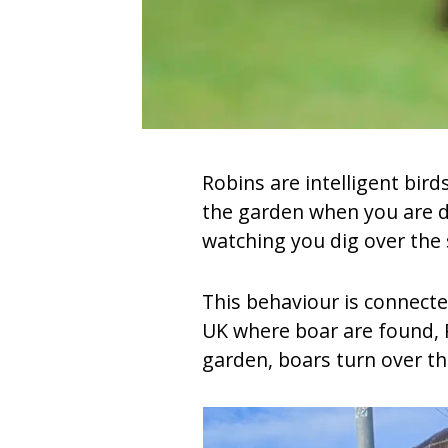
Robins are intelligent bir
the garden when you are di
watching you dig over the 
This behaviour is connecte
UK where boar are found, R
garden, boars turn over th