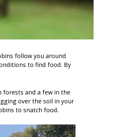
Robins follow you around
nditions to find food. By
n forests and a few in the
gging over the soil in your
obins to snatch food.