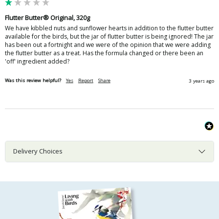
Flutter Butter® Original, 320g
We have kibbled nuts and sunflower hearts in addition to the flutter butter 
available for the birds, but the jar of flutter butter is being ignored! The jar 
has been out a fortnight and we were of the opinion that we were adding 
the flutter butter as a treat. Has the formula changed or there been an 
'off' ingredient added?
Was this review helpful?
Yes
Report
Share
3 years ago
Delivery Choices