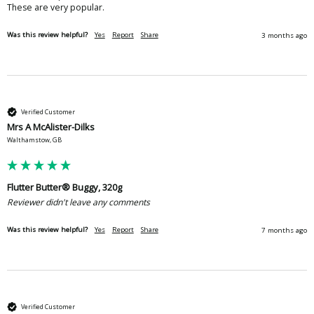
These are very popular.
Was this review helpful?
Yes
Report
Share
3 months ago
Verified Customer
Mrs A McAlister-Dilks
Walthamstow, GB
Flutter Butter® Buggy, 320g
Reviewer didn't leave any comments
Was this review helpful?
Yes
Report
Share
7 months ago
Verified Customer