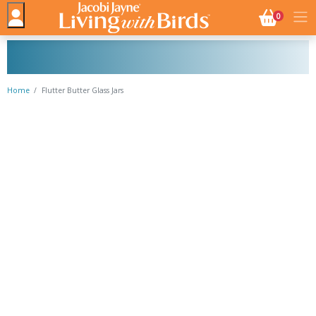
NO. BASK
0
Home
Flutter Butter Glass Jars