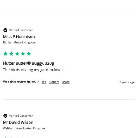
Verified Customer
Miss P Hutchison
Belfast, United Kingdom
Flutter Butter® Buggy, 320g
The birds visiting my garden love it. 
Was this review helpful?
Yes
Report
Share
3 years ago
Verified Customer
Mr David Wilson
Walthamstow, United Kingdom