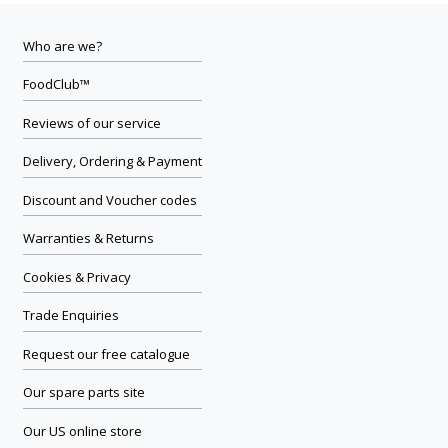
Who are we?
FoodClub™
Reviews of our service
Delivery, Ordering & Payment
Discount and Voucher codes
Warranties & Returns
Cookies & Privacy
Trade Enquiries
Request our free catalogue
Our spare parts site
Our US online store