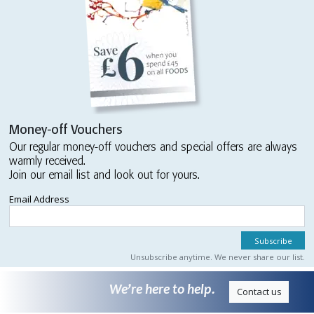
Money-off Vouchers
Our regular money-off vouchers and special offers are always
warmly received.
Join our email list and look out for yours.
Email Address
Unsubscribe anytime. We never share our list.
We’re here to help.
Contact us