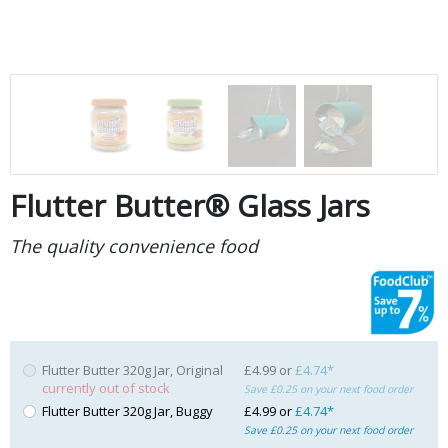
Flutter Butter® Glass Jars
The quality convenience food
Flutter Butter 320g Jar, Original
£4.99 or
£4.74*
currently out of stock
Save £0.25 on your next food order
Flutter Butter 320g Jar, Buggy
£4.99 or
£4.74*
Save £0.25 on your next food order