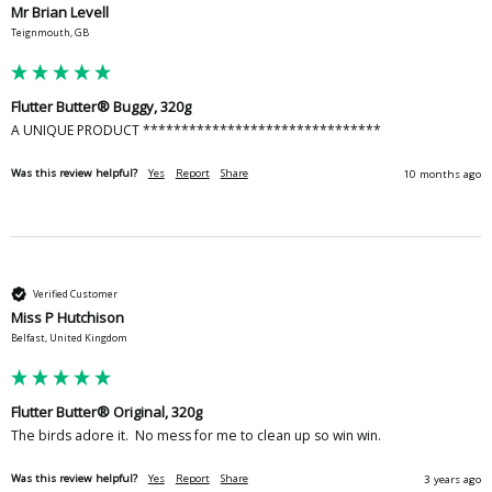
Mr Brian Levell
Teignmouth, GB
Flutter Butter® Buggy, 320g
A UNIQUE PRODUCT *******************************
Was this review helpful?
Yes
Report
Share
10 months ago
Verified Customer
Miss P Hutchison
Belfast, United Kingdom
Flutter Butter® Original, 320g
The birds adore it.  No mess for me to clean up so win win.  
Was this review helpful?
Yes
Report
Share
3 years ago