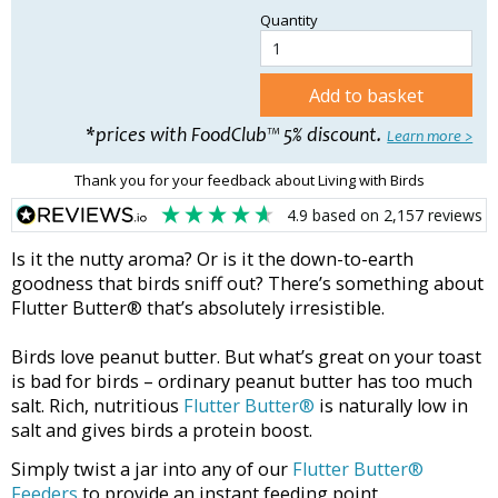
Quantity
Add to basket
*prices with FoodClub™ 5% discount.
Learn more >
Thank you for your feedback about Living with Birds
4.9
based on
2,157
reviews
Is it the nutty aroma? Or is it the down-to-earth
goodness that birds sniff out? There’s something about
Flutter Butter® that’s absolutely irresistible.
Birds love peanut butter. But what’s great on your toast
is bad for birds – ordinary peanut butter has too much
salt. Rich, nutritious
Flutter Butter®
is naturally low in
salt and gives birds a protein boost.
Simply twist a jar into any of our
Flutter Butter®
Feeders
to provide an instant feeding point.