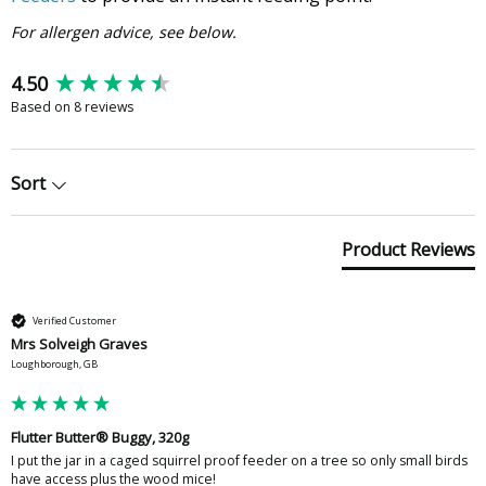
For allergen advice, see below.
New content loaded
4.50
Based on 8 reviews
Sort
Product Reviews
Verified Customer
Mrs Solveigh Graves
Loughborough, GB
Flutter Butter® Buggy, 320g
I put the jar in a caged squirrel proof feeder on a tree so only small birds 
have access plus the wood mice!
