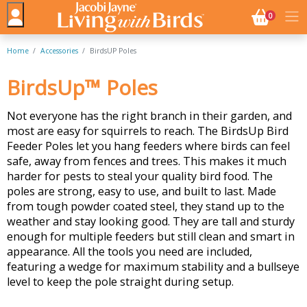
NO. BASK
0
Home
Accessories
BirdsUP Poles
BirdsUp™ Poles
Not everyone has the right branch in their garden, and
most are easy for squirrels to reach. The BirdsUp Bird
Feeder Poles let you hang feeders where birds can feel
safe, away from fences and trees. This makes it much
harder for pests to steal your quality bird food. The
poles are strong, easy to use, and built to last. Made
from tough powder coated steel, they stand up to the
weather and stay looking good. They are tall and sturdy
enough for multiple feeders but still clean and smart in
appearance. All the tools you need are included,
featuring a wedge for maximum stability and a bullseye
level to keep the pole straight during setup.