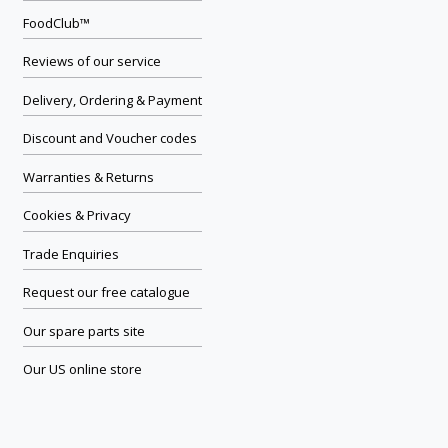
FoodClub™
Reviews of our service
Delivery, Ordering & Payment
Discount and Voucher codes
Warranties & Returns
Cookies & Privacy
Trade Enquiries
Request our free catalogue
Our spare parts site
Our US online store