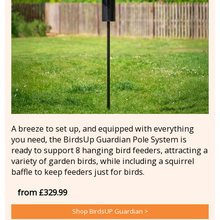
A breeze to set up, and equipped with everything
you need, the BirdsUp Guardian Pole System is
ready to support 8 hanging bird feeders, attracting a
variety of garden birds, while including a squirrel
baffle to keep feeders just for birds.
from £329.99
Shop BirdsUP Guardian >