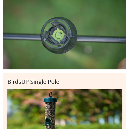
BirdsUP Single Pole