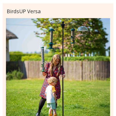
BirdsUP Versa