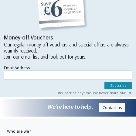
Money-off Vouchers
Our regular money-off vouchers and special offers are always
warmly received.
Join our email list and look out for yours.
Email Address
Unsubscribe anytime. We never share our list.
We’re here to help.
Contact us
Who are we?