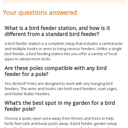
Your questions answered
What is a bird feeder station, and how is it
different from a standard bird feeder?
A bird feeder station is a complete setup that includes a central pole
and multiple hooks or arms to hang various feeders. Unlike a single
bird feeder, a bird feeding station lets you offer a variety of food
types to attract more birds.
Are these poles compatible with any bird
feeder for a pole?
Yes, BirdsUP Poles are designed to work with any hanging bird
feeders. The arms and hooks can hold seed feeders, suet cages,
and Flutter Butter Feeders
What’s the best spot in my garden for a bird
feeder pole?
Choose a quiet, open area away from fences and trees to help
birds feel safe and keep pests away. A bird feeder garden setup