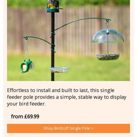
Effortless to install and built to last, this single
feeder pole provides a simple, stable way to display
your bird feeder.
from £69.99
Shop BirdsUP Single Pole >