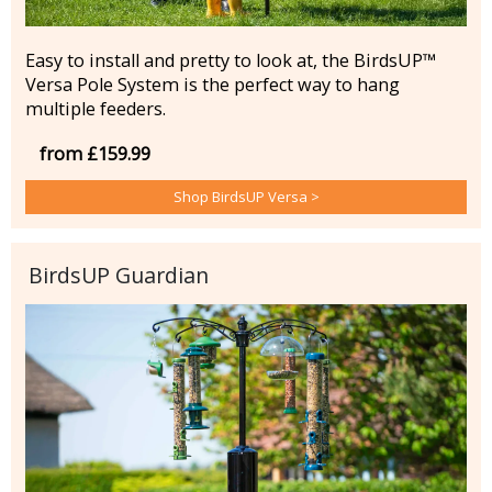
Easy to install and pretty to look at, the BirdsUP™
Versa Pole System is the perfect way to hang
multiple feeders.
from £159.99
Shop BirdsUP Versa >
BirdsUP Guardian