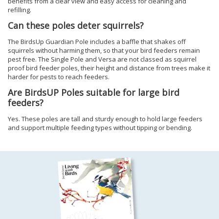
benefits from a clear view and easy access for cleaning and
refilling.
Can these poles deter squirrels?
The BirdsUp Guardian Pole includes a baffle that shakes off
squirrels without harming them, so that your bird feeders remain
pest free. The Single Pole and Versa are not classed as squirrel
proof bird feeder poles, their height and distance from trees make it
harder for pests to reach feeders.
Are BirdsUP Poles suitable for large bird
feeders?
Yes. These poles are tall and sturdy enough to hold large feeders
and support multiple feeding types without tipping or bending.