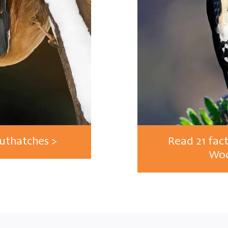
Nuthatches >
Read 21 fac
Woo