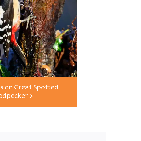
ts on Great Spotted
dpecker >