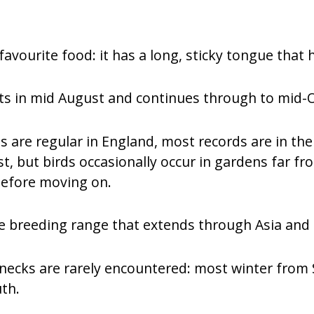
favourite food: it has a long, sticky tongue that h
ts in mid August and continues through to mid-
 are regular in England, most records are in th
st, but birds occasionally occur in gardens far f
before moving on.
 breeding range that extends through Asia and a
wrynecks are rarely encountered: most winter fr
uth.