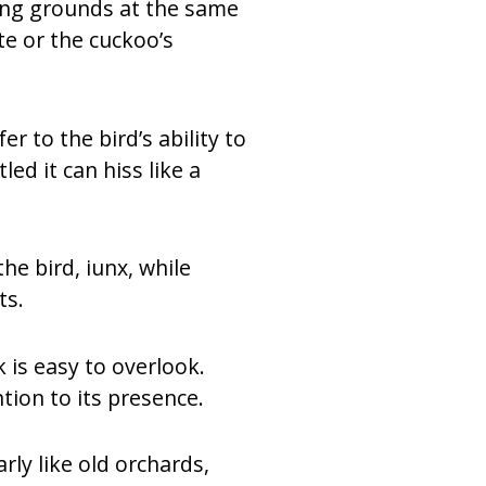
ding grounds at the same
te or the cuckoo’s
r to the bird’s ability to
ed it can hiss like a
he bird, iunx, while
ts.
k is easy to overlook.
tion to its presence.
rly like old orchards,