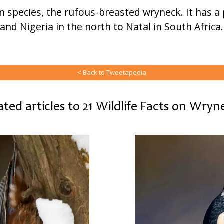
wn species, the rufous-breasted wryneck. It has a
and Nigeria in the north to Natal in South Africa
< Back to Tweetapedia
ated articles to 21 Wildlife Facts on Wryn