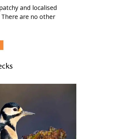
 patchy and localised
. There are no other
ecks