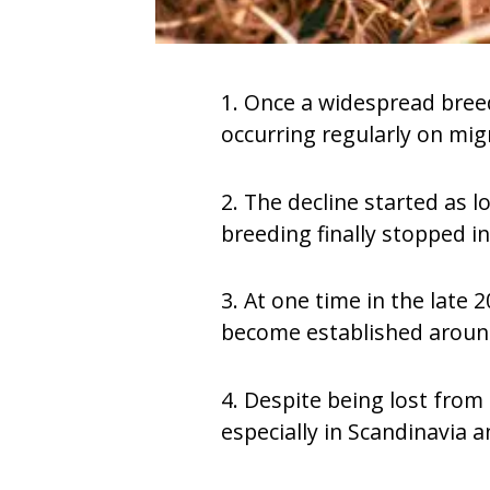
1. Once a widespread breedi
occurring regularly on mig
2. The decline started as l
breeding finally stopped i
3. At one time in the late 
become established around
4. Despite being lost from
especially in Scandinavia 