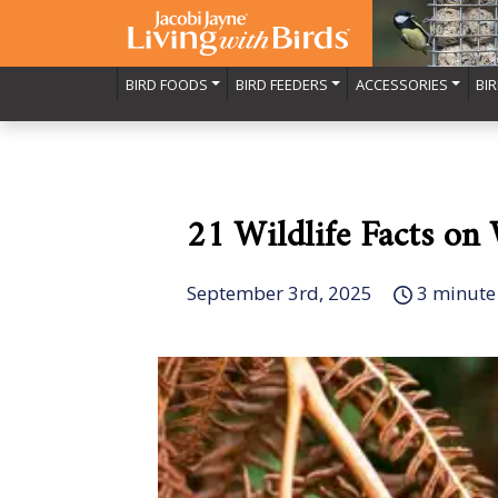
BIRD FOODS
BIRD FEEDERS
ACCESSORIES
BI
21 Wildlife Facts on
September 3rd, 2025
3 minute