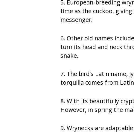
5. European-breeding wryne
time as the cuckoo, giving
messenger.
6. Other old names include 
turn its head and neck thr
snake.
7. The bird’s Latin name, J
torquilla comes from Latin
8. With its beautifully cry
However, in spring the male
9. Wrynecks are adaptable w