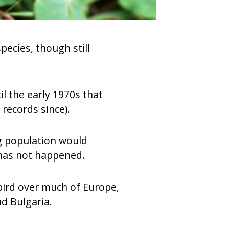
pecies, though still
il the early 1970s that
records since).
ng population would
 has not happened.
 bird over much of Europe,
d Bulgaria.