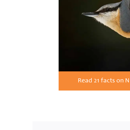
Read 21 facts on 