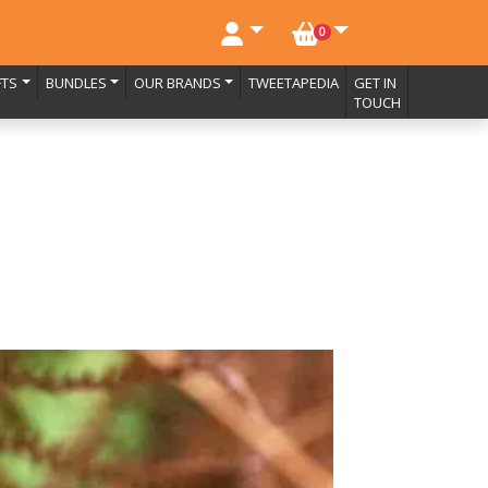
NO. BASKET ITEMS
0
FTS
BUNDLES
OUR BRANDS
TWEETAPEDIA
GET IN
TOUCH