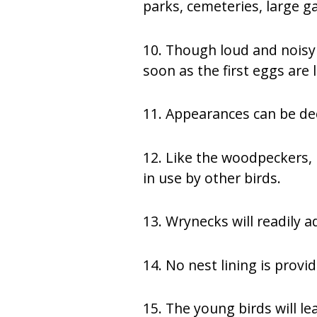
parks, cemeteries, large 
10. Though loud and noisy 
soon as the first eggs are l
11. Appearances can be dec
12. Like the woodpeckers, i
in use by other birds.
13. Wrynecks will readily a
14. No nest lining is provi
15. The young birds will l