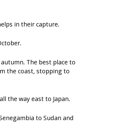
elps in their capture.
October.
e autumn. The best place to
rom the coast, stopping to
ll the way east to Japan.
om Senegambia to Sudan and