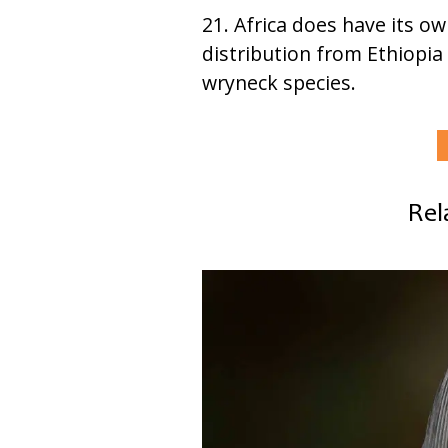
21. Africa does have its o
distribution from Ethiopia 
wryneck species.
Rel