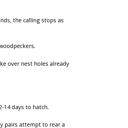
nds, the calling stops as
e woodpeckers.
ake over nest holes already
2-14 days to hatch.
y pairs attempt to rear a