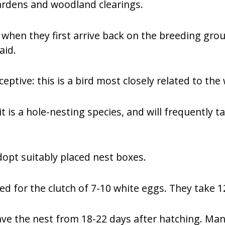
gardens and woodland clearings.
when they first arrive back on the breeding grou
aid.
eptive: this is a bird most closely related to th
t is a hole-nesting species, and will frequently t
dopt suitably placed nest boxes.
ded for the clutch of 7-10 white eggs. They take 1
eave the nest from 18-22 days after hatching. Man