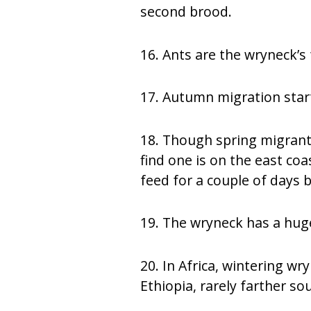
second brood.
16. Ants are the wryneck’s 
17. Autumn migration star
18. Though spring migrants
find one is on the east coa
feed for a couple of days 
19. The wryneck has a huge
20. In Africa, wintering 
Ethiopia, rarely farther so