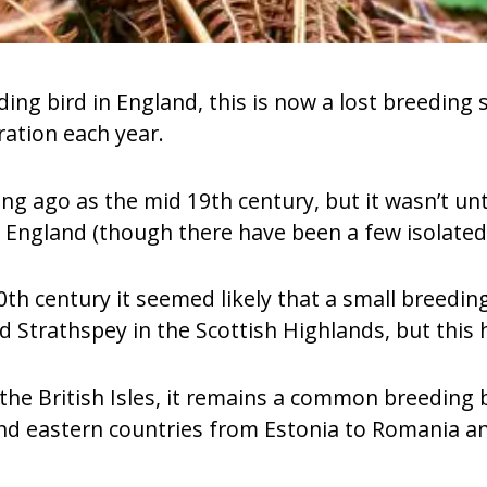
ng bird in England, this is now a lost breeding s
ration each year.
ong ago as the mid 19th century, but it wasn’t unt
n England (though there have been a few isolated 
20th century it seemed likely that a small breedi
 Strathspey in the Scottish Highlands, but this
 the British Isles, it remains a common breeding
and eastern countries from Estonia to Romania an