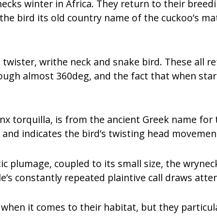
cks winter in Africa. They return to their bree
 the bird its old country name of the cuckoo’s ma
twister, writhe neck and snake bird. These all refe
ough almost 360deg, and the fact that when startl
ynx torquilla, is from the ancient Greek name for t
 and indicates the bird’s twisting head movemen
ptic plumage, coupled to its small size, the wrynec
’s constantly repeated plaintive call draws atten
hen it comes to their habitat, but they particula