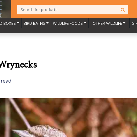
RD BOXES
BIRD BATHS
WILDLIFE FOODS
OTHER WILDLIFE
GI
 Wrynecks
 read