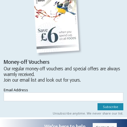
Money-off Vouchers
Our regular money-off vouchers and special offers are always
warmly received.
Join our email list and look out for yours.
Email Address
Unsubscribe anytime. We never share our list.