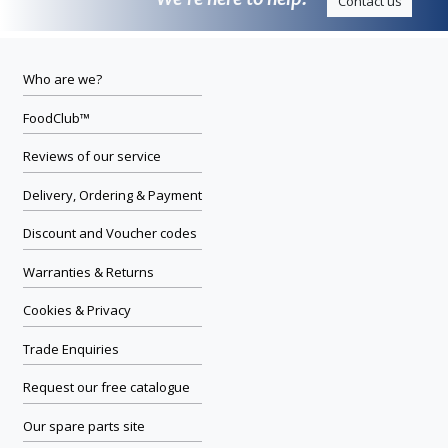
We’re here to help.
Contact us
Who are we?
FoodClub™
Reviews of our service
Delivery, Ordering & Payment
Discount and Voucher codes
Warranties & Returns
Cookies & Privacy
Trade Enquiries
Request our free catalogue
Our spare parts site