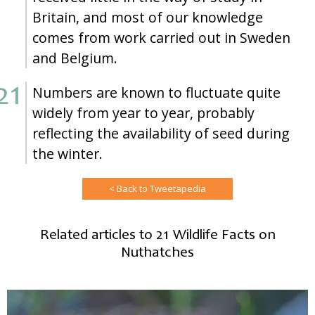
Britain, and most of our knowledge
comes from work carried out in Sweden
and Belgium.
Numbers are known to fluctuate quite
widely from year to year, probably
reflecting the availability of seed during
the winter.
< Back to Tweetapedia
Related articles to 21 Wildlife Facts on
Nuthatches