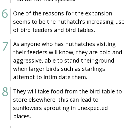
One of the reasons for the expansion
seems to be the nuthatch's increasing use
of bird feeders and bird tables.
As anyone who has nuthatches visiting
their feeders will know, they are bold and
aggressive, able to stand their ground
when larger birds such as starlings
attempt to intimidate them.
They will take food from the bird table to
store elsewhere: this can lead to
sunflowers sprouting in unexpected
places.