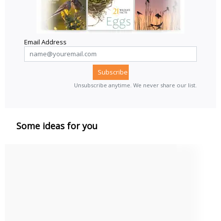
Email Address
Unsubscribe anytime. We never share our list.
Some ideas for you