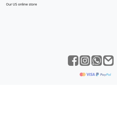
Our US online store