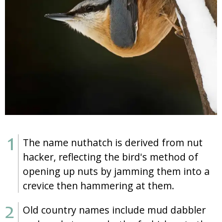
The name nuthatch is derived from nut
hacker, reflecting the bird's method of
opening up nuts by jamming them into a
crevice then hammering at them.
Old country names include mud dabbler