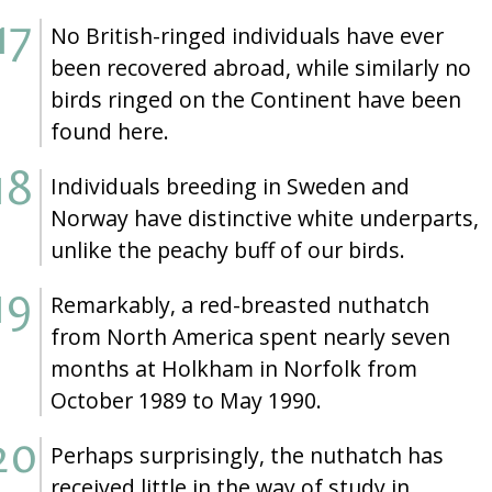
No British-ringed individuals have ever
been recovered abroad, while similarly no
birds ringed on the Continent have been
found here.
Individuals breeding in Sweden and
Norway have distinctive white underparts,
unlike the peachy buff of our birds.
Remarkably, a red-breasted nuthatch
from North America spent nearly seven
months at Holkham in Norfolk from
October 1989 to May 1990.
Perhaps surprisingly, the nuthatch has
received little in the way of study in