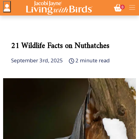
NO. BASK
0
21 Wildlife Facts on Nuthatches
September 3rd, 2025
2 minute read