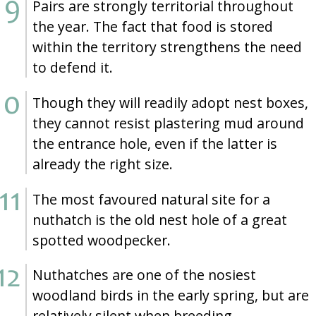
Pairs are strongly territorial throughout
the year. The fact that food is stored
within the territory strengthens the need
to defend it.
Though they will readily adopt nest boxes,
they cannot resist plastering mud around
the entrance hole, even if the latter is
already the right size.
The most favoured natural site for a
nuthatch is the old nest hole of a great
spotted woodpecker.
Nuthatches are one of the nosiest
woodland birds in the early spring, but are
relatively silent when breeding.