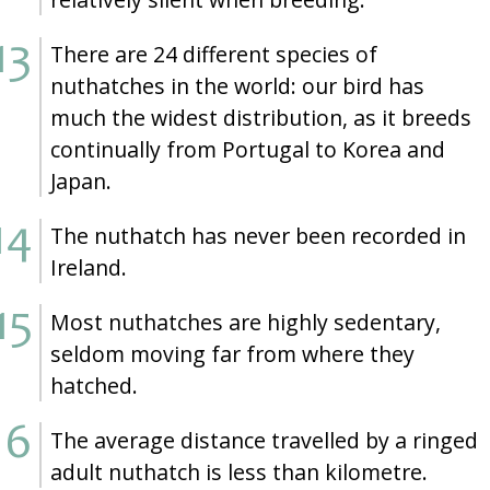
There are 24 different species of
nuthatches in the world: our bird has
much the widest distribution, as it breeds
continually from Portugal to Korea and
Japan.
The nuthatch has never been recorded in
Ireland.
Most nuthatches are highly sedentary,
seldom moving far from where they
hatched.
The average distance travelled by a ringed
adult nuthatch is less than kilometre.