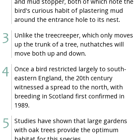
and mud stopper, both of which note the
bird's curious habit of plastering mud
around the entrance hole to its nest.
Unlike the treecreeper, which only moves
up the trunk of a tree, nuthatches will
move both up and down.
Once a bird restricted largely to south-
eastern England, the 20th century
witnessed a spread to the north, with
breeding in Scotland first confirmed in
1989.
Studies have shown that large gardens
with oak trees provide the optimum
habitat for this species.