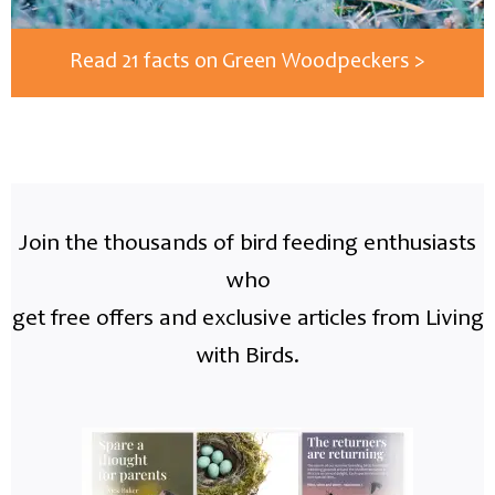
Read 21 facts on Green Woodpeckers >
Join the thousands of bird feeding enthusiasts
who
get free offers and exclusive articles from Living
with Birds.