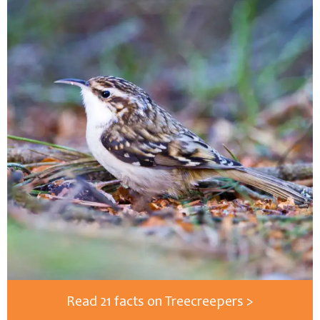
Read 21 facts on Treecreepers >