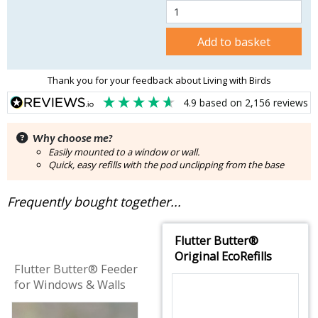
Add to basket
Thank you for your feedback about Living with Birds
4.9
based on
2,156
reviews
Why choose me?
Easily mounted to a window or wall.
Quick, easy refills with the pod unclipping from the base
Frequently bought together...
Flutter Butter®
Original EcoRefills
Flutter Butter® Feeder
for Windows & Walls