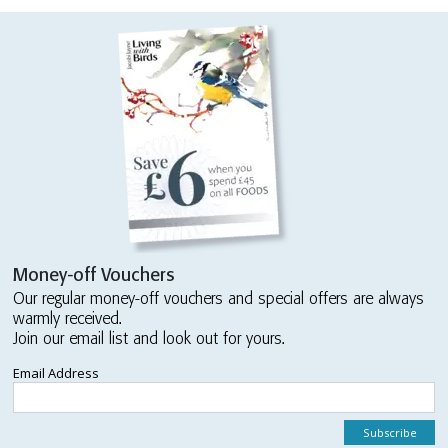
Money-off Vouchers
Our regular money-off vouchers and special offers are always
warmly received.
Join our email list and look out for yours.
Email Address