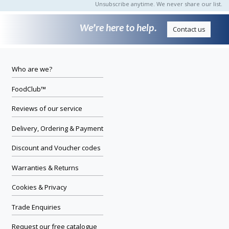
Unsubscribe anytime. We never share our list.
We’re here to help.
Contact us
Who are we?
FoodClub™
Reviews of our service
Delivery, Ordering & Payment
Discount and Voucher codes
Warranties & Returns
Cookies & Privacy
Trade Enquiries
Request our free catalogue