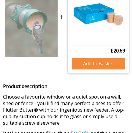
+
£20.69
Add to Basket
Product description
Choose a favourite window or a quiet spot on a wall,
shed or fence - you'll find many perfect places to offer
Flutter Butter® with our ingenious new feeder. A top-
quality suction cup holds it to glass or simply use a
suitable screw elsewhere.