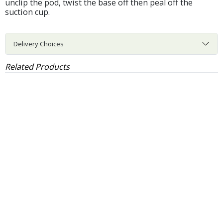
unclip the pod, twist the base off then peal off the
suction cup.
Delivery Choices
Related Products