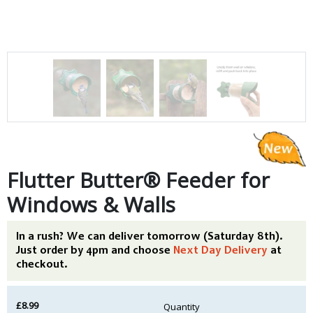
Flutter Butter® Feeder for
Windows & Walls
In a rush? We can deliver tomorrow (Saturday 8th).
Just order by 4pm and choose
Next Day Delivery
at
checkout.
£8.99
Quantity