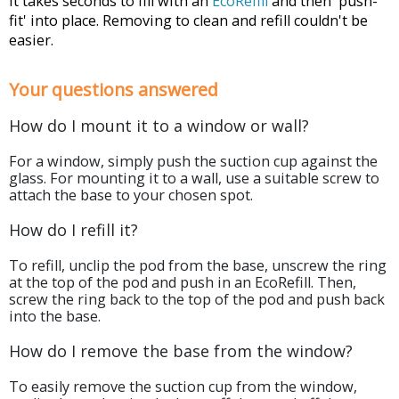
It takes seconds to fill with an
EcoRefill
and then 'push-
fit' into place. Removing to clean and refill couldn't be
easier.
Your questions answered
How do I mount it to a window or wall?
For a window, simply push the suction cup against the
glass. For mounting it to a wall, use a suitable screw to
attach the base to your chosen spot.
How do I refill it?
To refill, unclip the pod from the base, unscrew the ring
at the top of the pod and push in an EcoRefill. Then,
screw the ring back to the top of the pod and push back
into the base.
How do I remove the base from the window?
To easily remove the suction cup from the window,