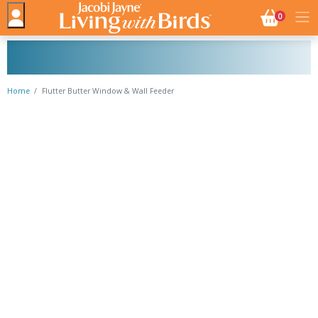
NO. BASK
0
Home
Flutter Butter Window & Wall Feeder