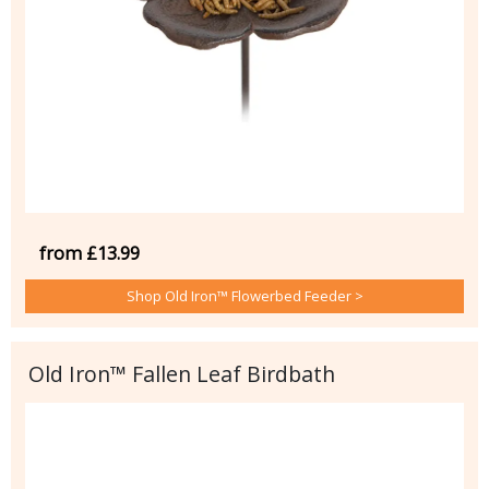
from £13.99
Shop Old Iron™ Flowerbed Feeder >
Old Iron™ Fallen Leaf Birdbath