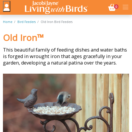
NO. BASK
0
Home
Bird Feeders
Old Iron Bird Feeders
Old Iron™
This beautiful family of feeding dishes and water baths
is forged in wrought iron that ages gracefully in your
garden, developing a natural patina over the years.