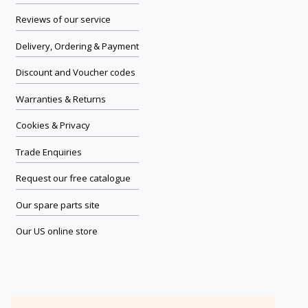
Reviews of our service
Delivery, Ordering & Payment
Discount and Voucher codes
Warranties & Returns
Cookies & Privacy
Trade Enquiries
Request our free catalogue
Our spare parts site
Our US online store