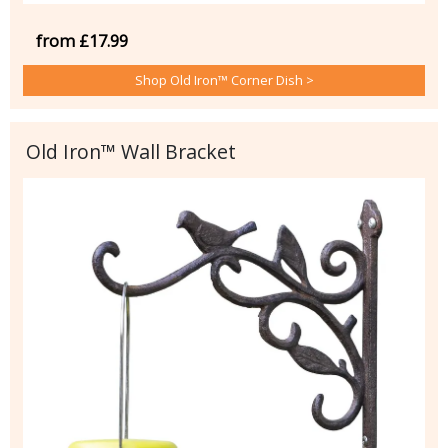
from £17.99
Shop Old Iron™ Corner Dish >
Old Iron™ Wall Bracket