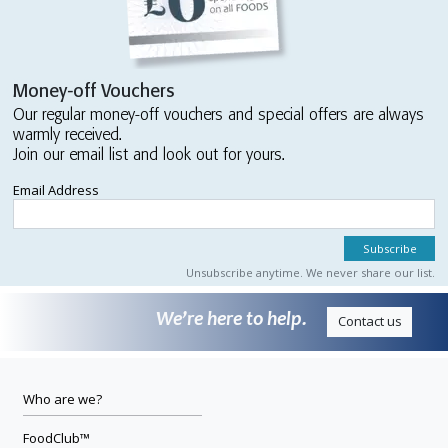
Money-off Vouchers
Our regular money-off vouchers and special offers are always
warmly received.
Join our email list and look out for yours.
Email Address
Unsubscribe anytime. We never share our list.
We’re here to help.
Contact us
Who are we?
FoodClub™