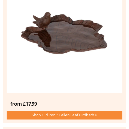
from £17.99
Shop Old Iron™ Fallen Leaf Birdbath >