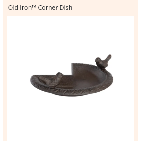
Old Iron™ Corner Dish