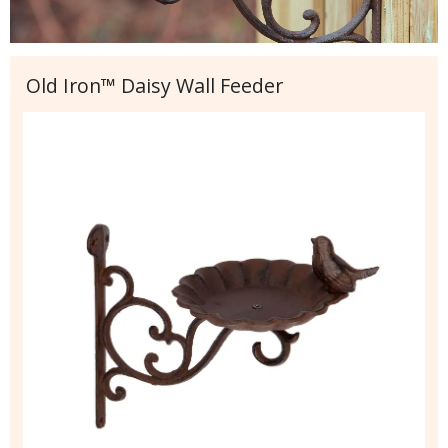
Old Iron™ Daisy Wall Feeder