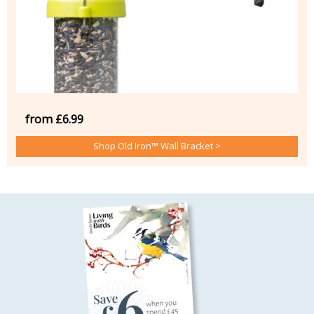
from £6.99
Shop Old Iron™ Wall Bracket >