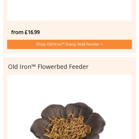
from £16.99
Shop Old Iron™ Daisy Wall Feeder >
Old Iron™ Flowerbed Feeder