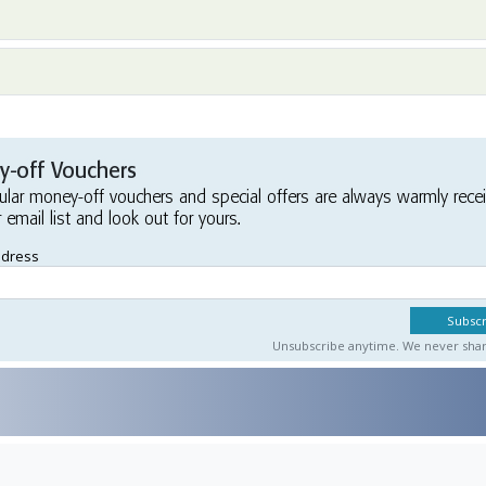
-off Vouchers
ular money-off vouchers and special offers are always warmly rece
r email list and look out for yours.
ddress
Unsubscribe anytime. We never share