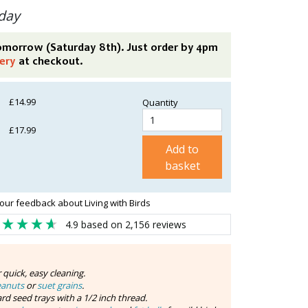
day
tomorrow (Saturday 8th). Just order by 4pm
ery
at checkout.
£14.99
Quantity
£17.99
Add to
basket
our feedback about Living with Birds
4.9
based on
2,156
reviews
r quick, easy cleaning.
eanuts
or
suet grains
.
rd seed trays with a 1/2 inch thread.