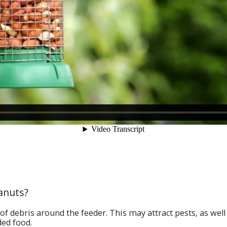
anuts?
 of debris around the feeder. This may attract pests, as well
ded food.