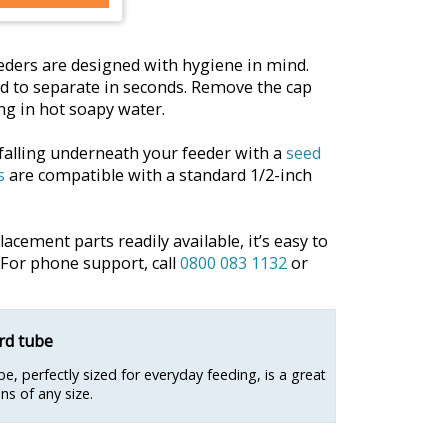
ders are designed with hygiene in mind.
d to separate in seconds. Remove the cap
g in hot soapy water.
falling underneath your feeder with a
seed
s
are compatible with a standard 1/2-inch
cement parts readily available, it’s easy to
 For phone support, call
0800 083 1132
or
d tube
e, perfectly sized for everyday feeding, is a great
ns of any size.