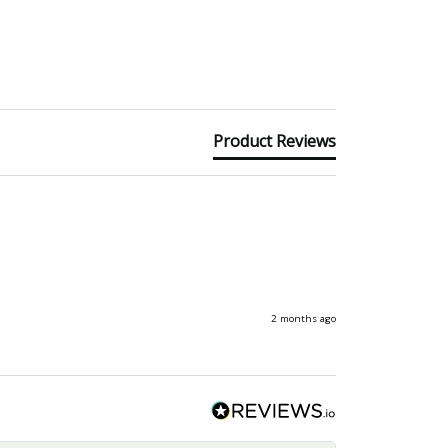
Product Reviews
2 months ago