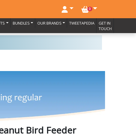
NO. BASKET ITEMS
0
FTS
BUNDLES
OUR BRANDS
TWEETAPEDIA
GET IN
TOUCH
eanut Bird Feeder