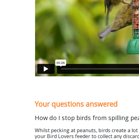
Your questions answered
How do I stop birds from spilling pe
Whilst pecking at peanuts, birds create a lot
your Bird Lovers feeder to collect any discar