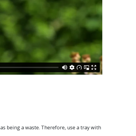
 as being a waste. Therefore, use a tray with