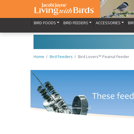
BIRD FOODS
BIRD FEEDERS
ACCESSORIES
BI
Home
Bird Feeders
Bird Lovers™ Peanut Feeder