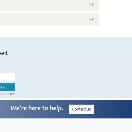
ived.
 our list.
We’re here to help.
Contact us