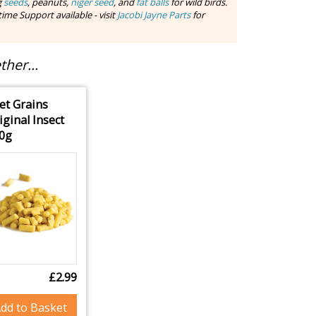
g
seeds
, peanuts,
niger seed
, and
fat balls
for wild birds.
ime Support available - visit
Jacobi Jayne Parts
for
her...
et Grains
iginal Insect
0g
£2.99
dd to Basket