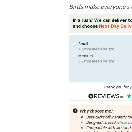
Birds make everyone's 
In a rush? We can deliver 
and choose
Next Day Deliv
Small
180mm mesh height
Medium
360mm mesh height
Thank you for y
Why choose me?
Base clicks off instantly fo
Designed to feed
whole p
Compatible with all standa