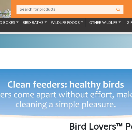
RD BOXES
BIRD BATHS
WILDLIFE FOODS
OTHER WILDLIFE
GI
Bird Lovers™ P