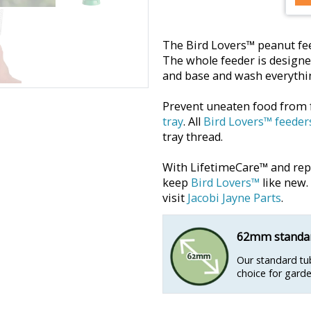
The Bird Lovers™ peanut fee
The whole feeder is designe
and base and wash everythin
Prevent uneaten food from 
tray
. All
Bird Lovers™ feeder
tray thread.
With LifetimeCare™ and repla
keep
Bird Lovers™
like new.
visit
Jacobi Jayne Parts
.
62mm standar
Our standard tub
choice for garde