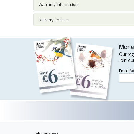
Warranty information
Delivery Choices
Money
Our reg
Join ou
Email A
Who are we?