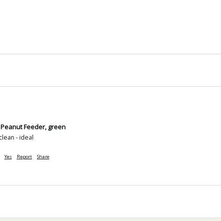
 Peanut Feeder, green
clean - ideal
Yes
Report
Share