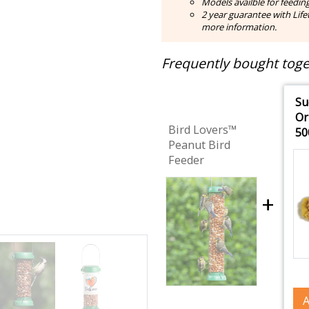
Models availble for feedin
2 year guarantee with Lifet
more information.
Frequently bought toget
Su
Or
Bird Lovers™
50
Peanut Bird
Feeder
+
A