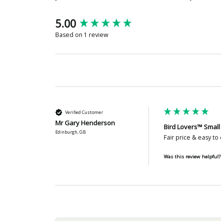
New content loaded
5.00
Based on 1 review
Verified Customer
Mr Gary Henderson
Bird Lovers™ Small
Edinburgh, GB
Fair price & easy to 
Was this review helpful?