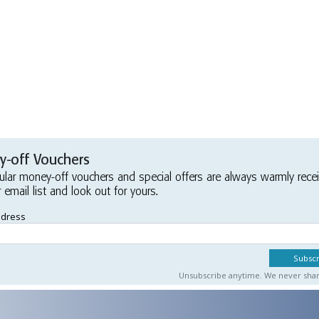
-off Vouchers
ular money-off vouchers and special offers are always warmly rece
r email list and look out for yours.
ddress
Unsubscribe anytime. We never share