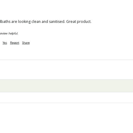
dbaths are looking clean and sanitised. Great product. 
eview helpful.
Yes
Report
Share