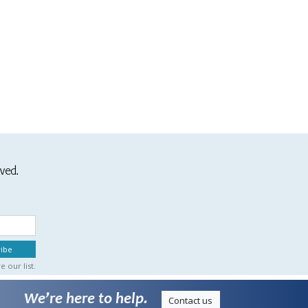
ived.
 our list.
We’re here to help.
Contact us