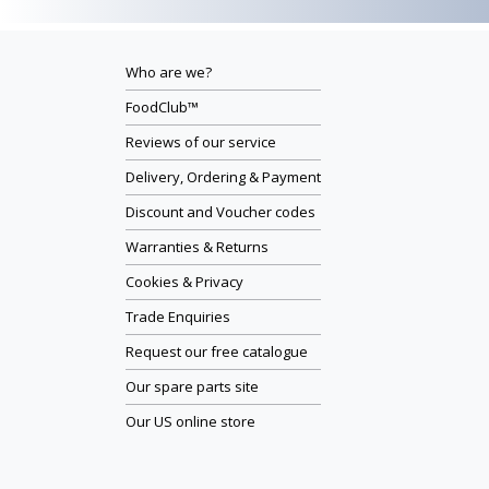
Who are we?
FoodClub™
Reviews of our service
Delivery, Ordering & Payment
Discount and Voucher codes
Warranties & Returns
Cookies & Privacy
Trade Enquiries
Request our free catalogue
Our spare parts site
Our US online store