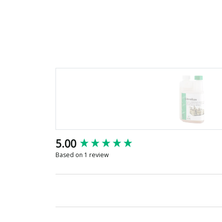
New content loaded
5.00
Based on 1 review