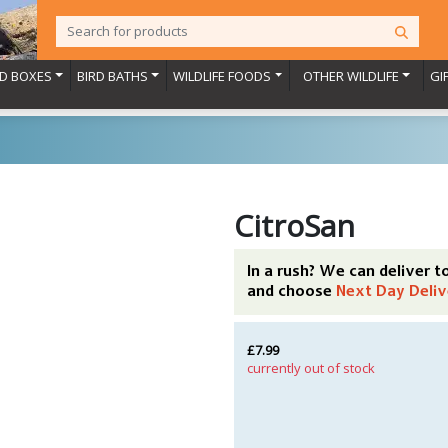
RD BOXES
BIRD BATHS
WILDLIFE FOODS
OTHER WILDLIFE
GI
CitroSan
In a rush? We can deliver 
and choose
Next Day Deliv
£7.99
currently out of stock