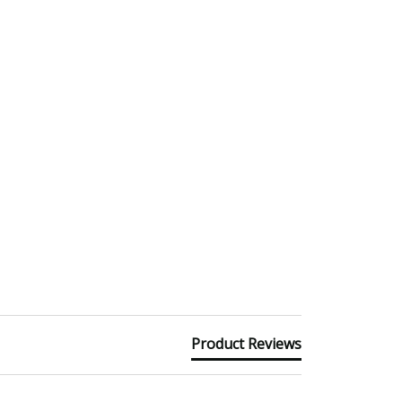
Product Reviews