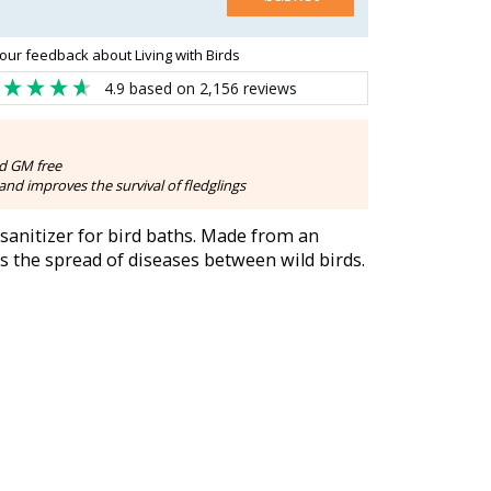
our feedback about Living with Birds
4.9
based on
2,156
reviews
d GM free
nd improves the survival of fledglings
 sanitizer for bird baths. Made from an
es the spread of diseases between wild birds.