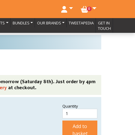
NO. BASKET ITEMS
0
FTS
BUNDLES
OUR BRANDS
TWEETAPEDIA
GET IN
TOUCH
tomorrow (Saturday 8th). Just order by 4pm
ery
at checkout.
Quantity
Add to
basket