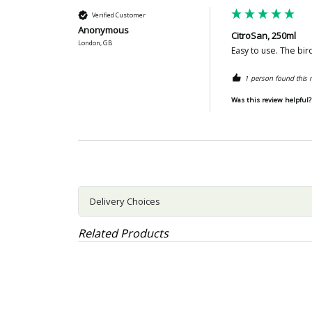
Verified Customer
Anonymous
CitroSan, 250ml
London, GB
Easy to use. The bir
1 person found this r
Was this review helpful?
Delivery Choices
Related Products