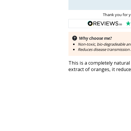
Thank you for y
Why choose me?
Non-toxic, bio-degradeable an
Reduces disease transmission a
This is a completely natural
extract of oranges, it reduc