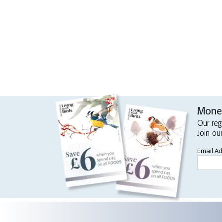
Money
Our reg
Join ou
Email A