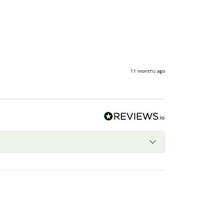
11 months ago