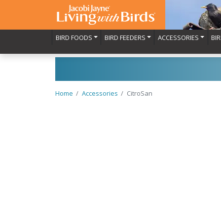
BIRD FOODS
BIRD FEEDERS
ACCESSORIES
BI
Home
Accessories
CitroSan