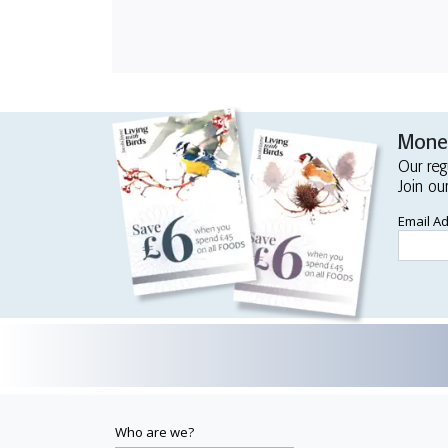
Money
Our reg
Join ou
Email A
Who are we?