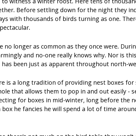
 to witness a winter roost. Here tens of thousa
ther. Before settling down for the night they ind
lays with thousands of birds turning as one. Ther
pectacular.
e no longer as common as they once were. During
ingly and no-one really knows why. Nor is this d
rs has been just as apparent throughout north-we
 is a long tradition of providing nest boxes for s
le that allows them to pop in and out easily - se
ecting for boxes in mid-winter, long before the 
box he fancies he will spend a lot of time around 