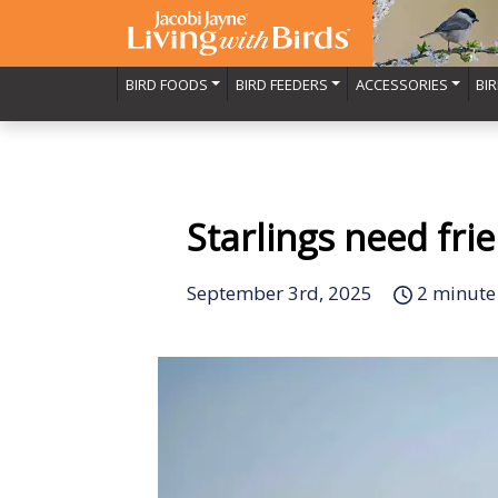
BIRD FOODS
BIRD FEEDERS
ACCESSORIES
BI
Starlings need fri
September 3rd, 2025
2 minute