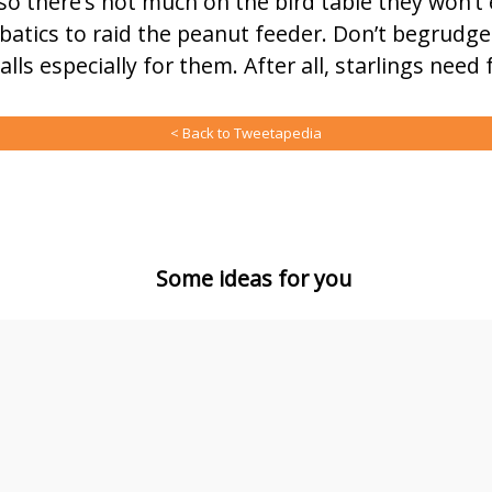
so there’s not much on the bird table they won’t 
atics to raid the peanut feeder. Don’t begrudge
lls especially for them. After all, starlings need 
< Back to Tweetapedia
Some ideas for you