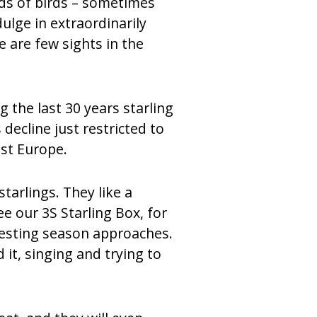
nds of birds – sometimes
ulge in extraordinarily
e are few sights in the
 the last 30 years starling
ecline just restricted to
st Europe.
tarlings. They like a
e our 3S Starling Box, for
nesting season approaches.
it, singing and trying to