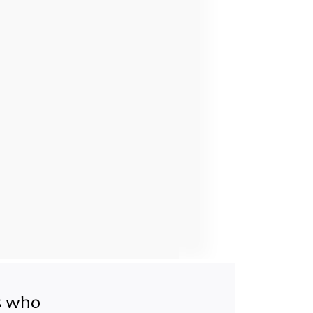
ts who