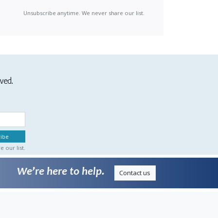
Unsubscribe anytime. We never share our list.
ived.
 our list.
We’re here to help.
Contact us