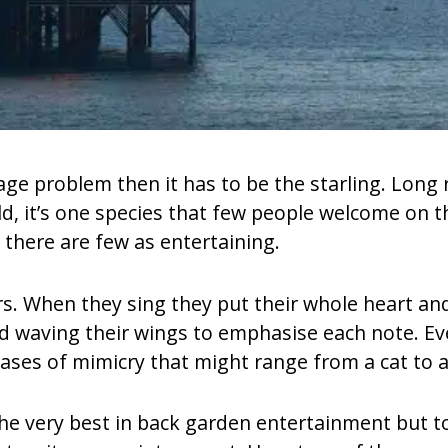
mage problem then it has to be the starling. Long
ld, it’s one species that few people welcome on th
, there are few as entertaining.
rs. When they sing they put their whole heart and 
nd waving their wings to emphasise each note. Eve
rases of mimicry that might range from a cat to a
the very best in back garden entertainment but to 