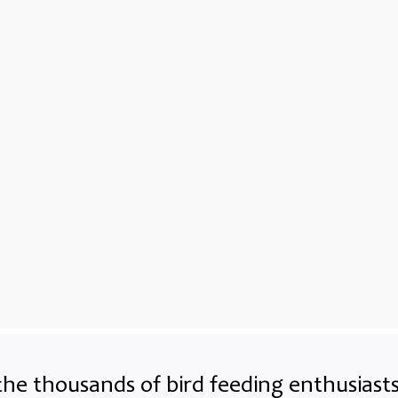
the thousands of bird feeding enthusias