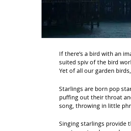
If there’s a bird with an i
suited spiv of the bird wor
Yet of all our garden birds
Starlings are born pop sta
puffing out their throat a
song, throwing in little ph
Singing starlings provide 