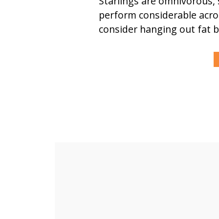
Starlings are omnivorous, 
perform considerable acrob
consider hanging out fat ba