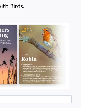
ith Birds.