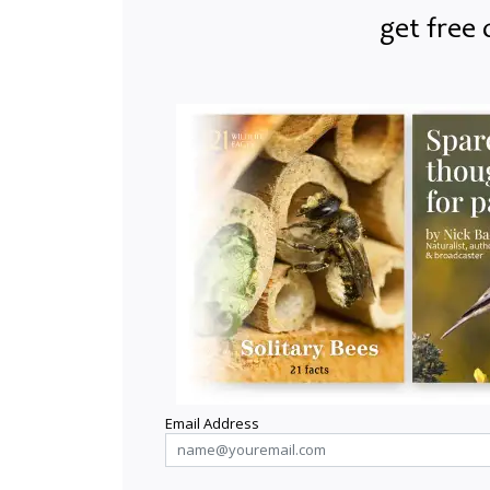
get free 
Email Address