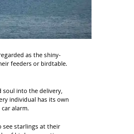
 regarded as the shiny-
eir feeders or birdtable.
soul into the delivery,
ry individual has its own
 car alarm.
see starlings at their