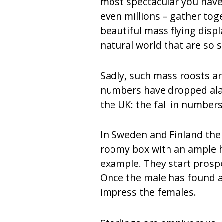
most spectacular you have
even millions – gather toge
beautiful mass flying disp
natural world that are so s
Sadly, such mass roosts ar
numbers have dropped alarm
the UK: the fall in numbe
In Sweden and Finland there
roomy box with an ample ho
example. They start prosp
Once the male has found a 
impress the females.