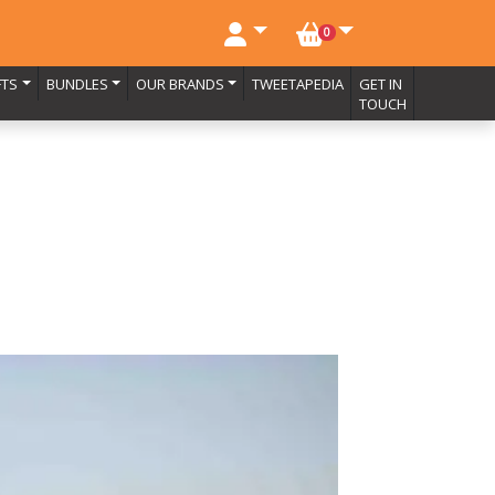
NO. BASKET ITEMS
0
FTS
BUNDLES
OUR BRANDS
TWEETAPEDIA
GET IN
TOUCH