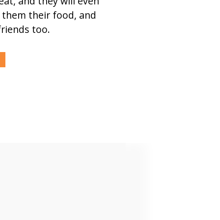
eat, and they will even
 them their food, and
friends too.