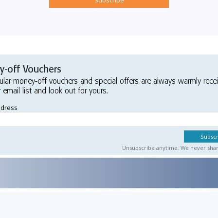
-off Vouchers
ular money-off vouchers and special offers are always warmly rece
r email list and look out for yours.
ddress
Unsubscribe anytime. We never share