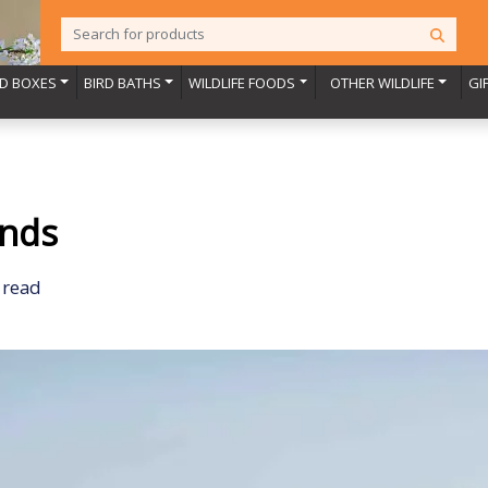
RD BOXES
BIRD BATHS
WILDLIFE FOODS
OTHER WILDLIFE
GI
ends
 read