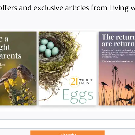
offers and exclusive articles from Living w