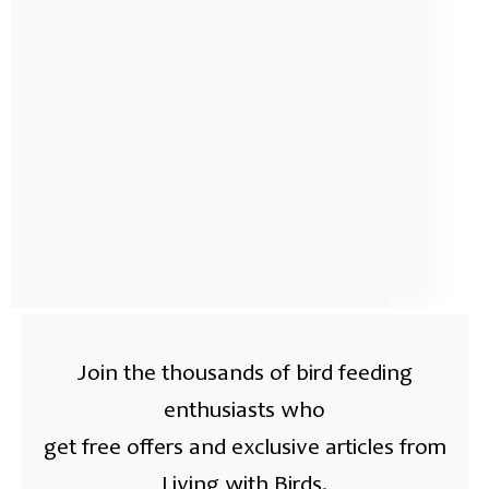
Join the thousands of bird feeding
enthusiasts who
get free offers and exclusive articles from
Living with Birds.