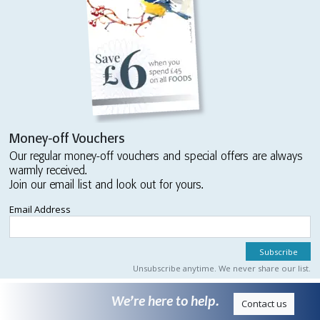
Money-off Vouchers
Our regular money-off vouchers and special offers are always
warmly received.
Join our email list and look out for yours.
Email Address
Unsubscribe anytime. We never share our list.
We’re here to help.
Contact us