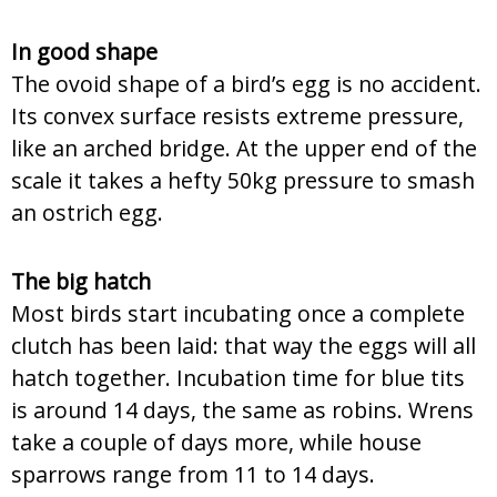
In good shape
The ovoid shape of a bird’s egg is no accident.
Its convex surface resists extreme pressure,
like an arched bridge. At the upper end of the
scale it takes a hefty 50kg pressure to smash
an ostrich egg.
The big hatch
Most birds start incubating once a complete
clutch has been laid: that way the eggs will all
hatch together. Incubation time for blue tits
is around 14 days, the same as robins. Wrens
take a couple of days more, while house
sparrows range from 11 to 14 days.