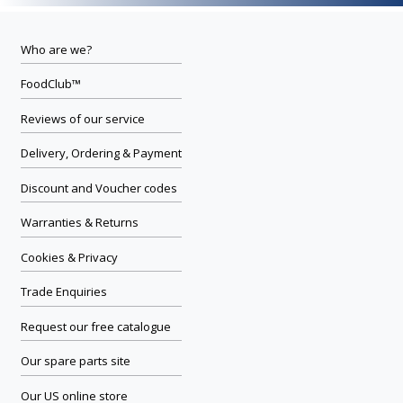
Who are we?
FoodClub™
Reviews of our service
Delivery, Ordering & Payment
Discount and Voucher codes
Warranties & Returns
Cookies & Privacy
Trade Enquiries
Request our free catalogue
Our spare parts site
Our US online store