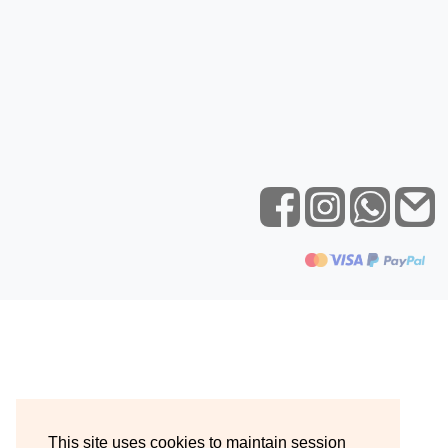
This site uses cookies to maintain session