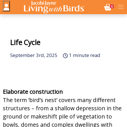
NO. BASK
0
Life Cycle
September 3rd, 2025
1 minute read
Elaborate construction
The term ‘bird’s nest’ covers many different
structures – from a shallow depression in the
ground or makeshift pile of vegetation to
bowls, domes and complex dwellings with