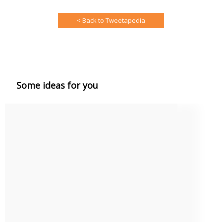
< Back to Tweetapedia
Some ideas for you