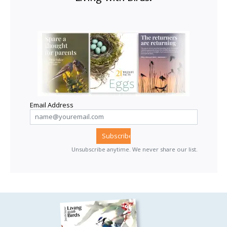
Email Address
Unsubscribe anytime. We never share our list.