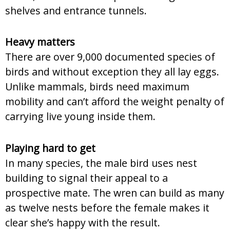
shelves and entrance tunnels.
Heavy matters
There are over 9,000 documented species of
birds and without exception they all lay eggs.
Unlike mammals, birds need maximum
mobility and can’t afford the weight penalty of
carrying live young inside them.
Playing hard to get
In many species, the male bird uses nest
building to signal their appeal to a
prospective mate. The wren can build as many
as twelve nests before the female makes it
clear she’s happy with the result.