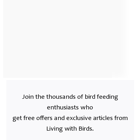
Join the thousands of bird feeding
enthusiasts who
get free offers and exclusive articles from
Living with Birds.