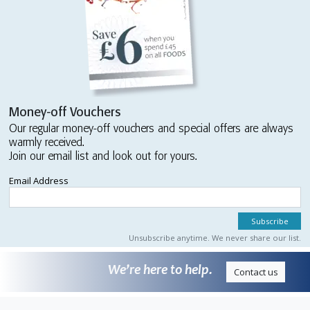
Money-off Vouchers
Our regular money-off vouchers and special offers are always
warmly received.
Join our email list and look out for yours.
Email Address
Unsubscribe anytime. We never share our list.
We’re here to help.
Contact us