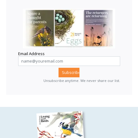
Email Address
Unsubscribe anytime. We never share our list.