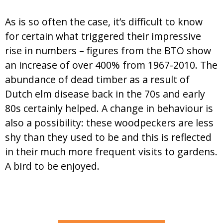
As is so often the case, it’s difficult to know
for certain what triggered their impressive
rise in numbers – figures from the BTO show
an increase of over 400% from 1967-2010. The
abundance of dead timber as a result of
Dutch elm disease back in the 70s and early
80s certainly helped. A change in behaviour is
also a possibility: these woodpeckers are less
shy than they used to be and this is reflected
in their much more frequent visits to gardens.
A bird to be enjoyed.