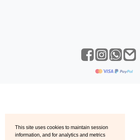
This site uses cookies to maintain session
information, and for analytics and metrics