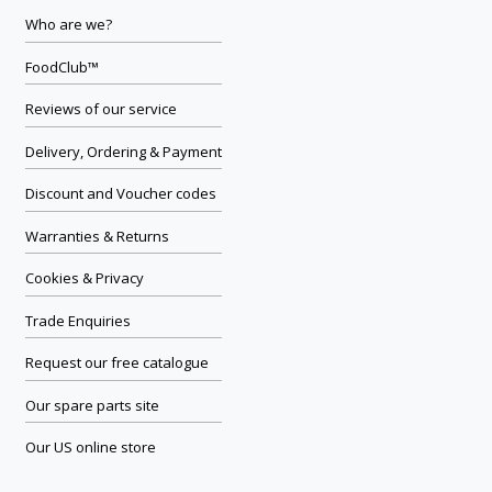
Who are we?
FoodClub™
Reviews of our service
Delivery, Ordering & Payment
Discount and Voucher codes
Warranties & Returns
Cookies & Privacy
Trade Enquiries
Request our free catalogue
Our spare parts site
Our US online store