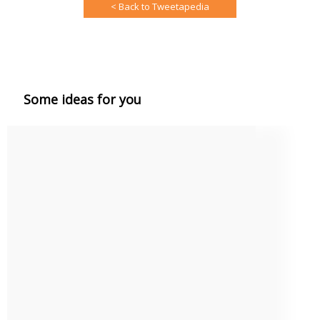
< Back to Tweetapedia
Some ideas for you