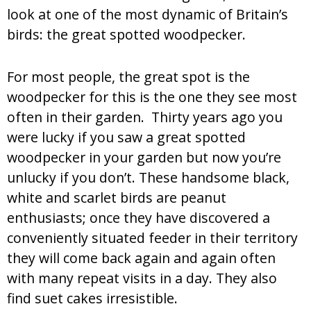
look at one of the most dynamic of Britain’s
birds: the great spotted woodpecker.
For most people, the great spot is the
woodpecker for this is the one they see most
often in their garden. Thirty years ago you
were lucky if you saw a great spotted
woodpecker in your garden but now you’re
unlucky if you don’t. These handsome black,
white and scarlet birds are peanut
enthusiasts; once they have discovered a
conveniently situated feeder in their territory
they will come back again and again often
with many repeat visits in a day. They also
find suet cakes irresistible.