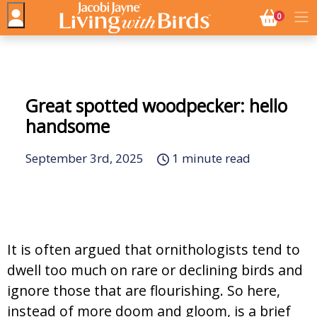
NO. BASK
0
Great spotted woodpecker: hello
handsome
September 3rd, 2025
1 minute read
It is often argued that ornithologists tend to
dwell too much on rare or declining birds and
ignore those that are flourishing. So here,
instead of more doom and gloom, is a brief