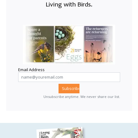
Living with Birds.
Email Address
Unsubscribe anytime. We never share our list.