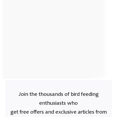
Join the thousands of bird feeding
enthusiasts who
get free offers and exclusive articles from