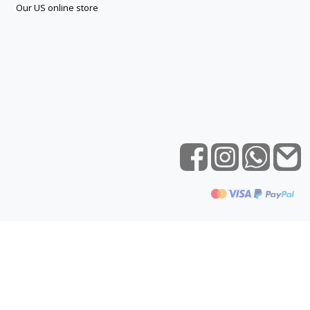
Our US online store