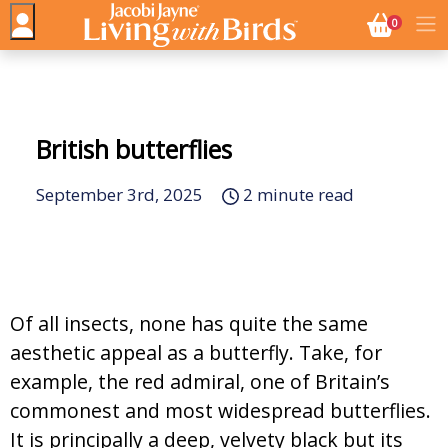
NO. BASK
0
British butterflies
September 3rd, 2025
2 minute read
Of all insects, none has quite the same
aesthetic appeal as a butterfly. Take, for
example, the red admiral, one of Britain’s
commonest and most widespread butterflies.
It is principally a deep, velvety black but its