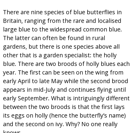
There are nine species of blue butterflies in
Britain, ranging from the rare and localised
large blue to the widespread common blue.
The latter can often be found in rural
gardens, but there is one species above all
other that is a garden specialist: the holly
blue. There are two broods of holly blues each
year. The first can be seen on the wing from
early April to late May while the second brood
appears in mid-July and continues flying until
early September. What is intriguingly different
between the two broods is that the first lays
its eggs on holly (hence the butterfly’s name)
and the second on ivy. Why? No one really
knows.