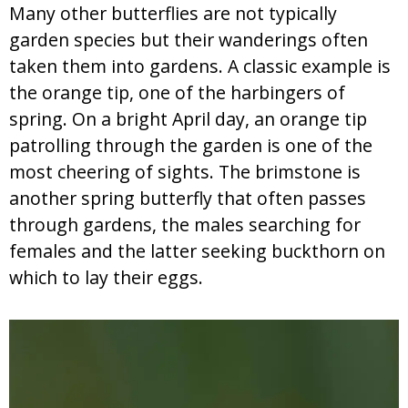
Many other butterflies are not typically
garden species but their wanderings often
taken them into gardens. A classic example is
the orange tip, one of the harbingers of
spring. On a bright April day, an orange tip
patrolling through the garden is one of the
most cheering of sights. The brimstone is
another spring butterfly that often passes
through gardens, the males searching for
females and the latter seeking buckthorn on
which to lay their eggs.