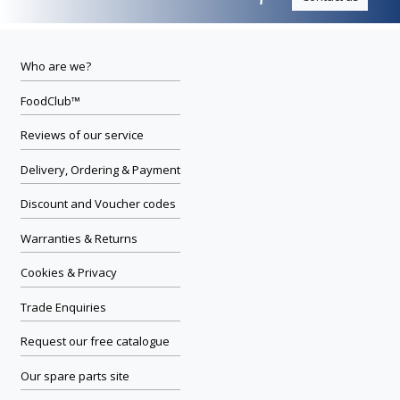
Who are we?
FoodClub™
Reviews of our service
Delivery, Ordering & Payment
Discount and Voucher codes
Warranties & Returns
Cookies & Privacy
Trade Enquiries
Request our free catalogue
Our spare parts site