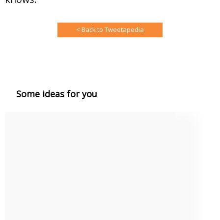
< Back to Tweetapedia
Some ideas for you