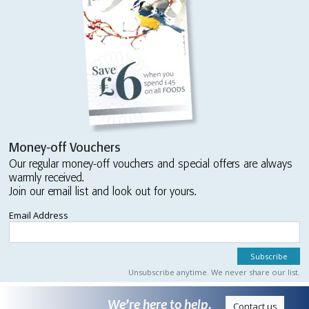
Money-off Vouchers
Our regular money-off vouchers and special offers are always
warmly received.
Join our email list and look out for yours.
Email Address
Unsubscribe anytime. We never share our list.
We’re here to help.
Contact us