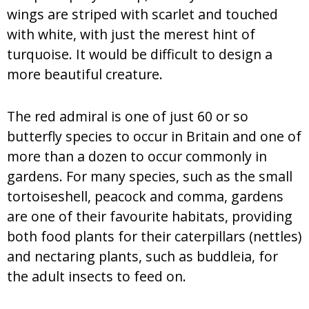
wings are striped with scarlet and touched
with white, with just the merest hint of
turquoise. It would be difficult to design a
more beautiful creature.
The red admiral is one of just 60 or so
butterfly species to occur in Britain and one of
more than a dozen to occur commonly in
gardens. For many species, such as the small
tortoiseshell, peacock and comma, gardens
are one of their favourite habitats, providing
both food plants for their caterpillars (nettles)
and nectaring plants, such as buddleia, for
the adult insects to feed on.