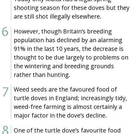
shooting season for these doves but they
are still shot illegally elsewhere.
However, though Britain’s breeding
population has declined by an alarming
91% in the last 10 years, the decrease is
thought to be due largely to problems on
the wintering and breeding grounds
rather than hunting.
Weed seeds are the favoured food of
turtle doves in England; increasingly tidy,
weed-free farming is almost certainly a
major factor in the dove’s decline.
One of the turtle dove’s favourite food