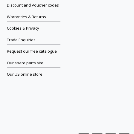
Discount and Voucher codes
Warranties & Returns
Cookies & Privacy
Trade Enquiries
Request our free catalogue
Our spare parts site
Our US online store