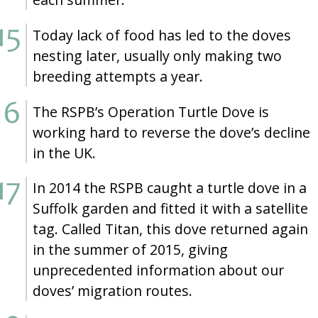
Today lack of food has led to the doves
nesting later, usually only making two
breeding attempts a year.
The RSPB’s Operation Turtle Dove is
working hard to reverse the dove’s decline
in the UK.
In 2014 the RSPB caught a turtle dove in a
Suffolk garden and fitted it with a satellite
tag. Called Titan, this dove returned again
in the summer of 2015, giving
unprecedented information about our
doves’ migration routes.