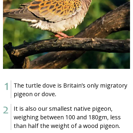
The turtle dove is Britain’s only migratory
pigeon or dove.
It is also our smallest native pigeon,
weighing between 100 and 180gm, less
than half the weight of a wood pigeon.