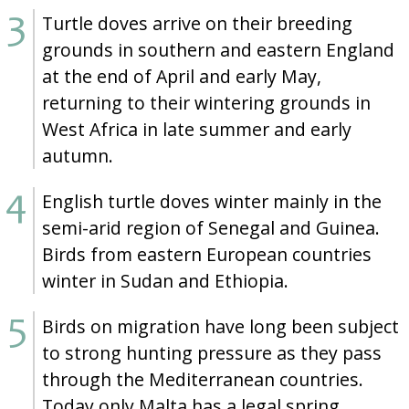
Turtle doves arrive on their breeding
grounds in southern and eastern England
at the end of April and early May,
returning to their wintering grounds in
West Africa in late summer and early
autumn.
English turtle doves winter mainly in the
semi-arid region of Senegal and Guinea.
Birds from eastern European countries
winter in Sudan and Ethiopia.
Birds on migration have long been subject
to strong hunting pressure as they pass
through the Mediterranean countries.
Today only Malta has a legal spring