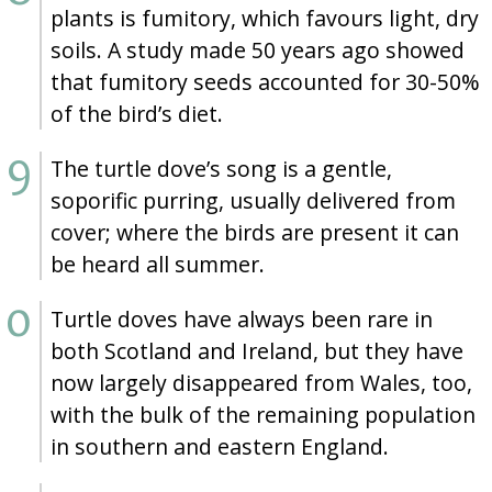
plants is fumitory, which favours light, dry
soils. A study made 50 years ago showed
that fumitory seeds accounted for 30-50%
of the bird’s diet.
The turtle dove’s song is a gentle,
soporific purring, usually delivered from
cover; where the birds are present it can
be heard all summer.
Turtle doves have always been rare in
both Scotland and Ireland, but they have
now largely disappeared from Wales, too,
with the bulk of the remaining population
in southern and eastern England.