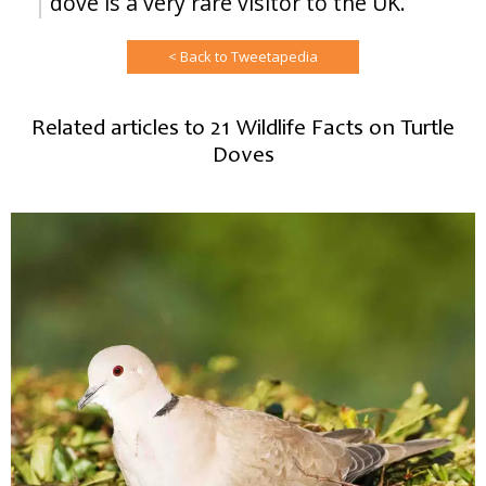
dove is a very rare visitor to the UK.
< Back to Tweetapedia
Related articles to 21 Wildlife Facts on Turtle
Doves