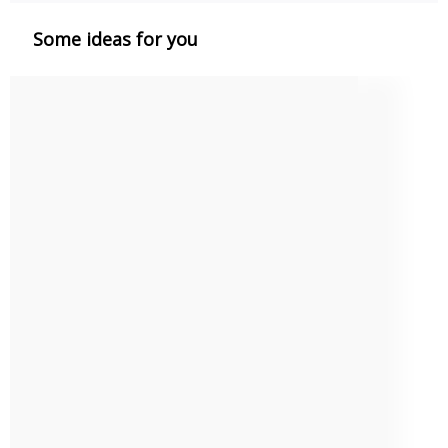
Some ideas for you