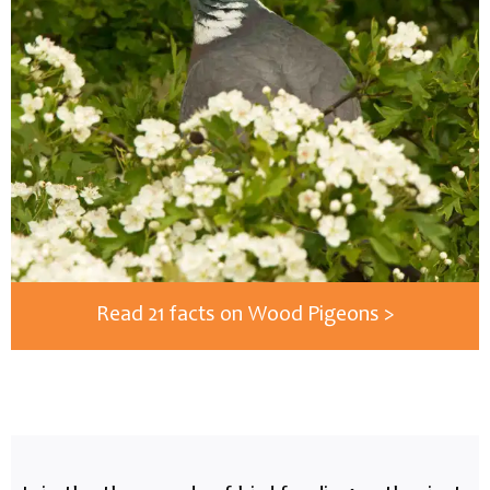
Read 21 facts on Wood Pigeons >