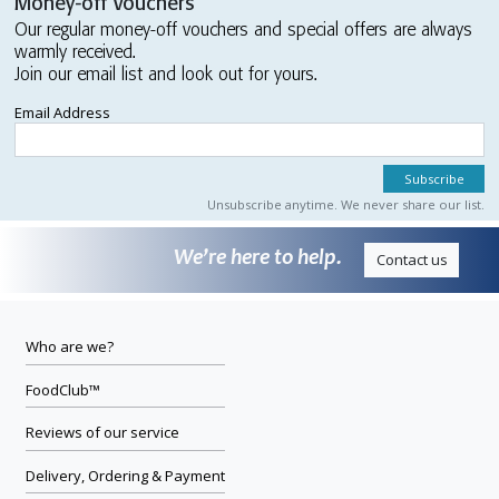
Money-off Vouchers
Our regular money-off vouchers and special offers are always
warmly received.
Join our email list and look out for yours.
Email Address
Unsubscribe anytime. We never share our list.
We’re here to help.
Contact us
Who are we?
FoodClub™
Reviews of our service
Delivery, Ordering & Payment