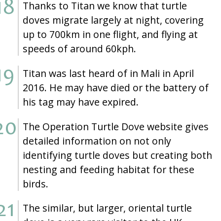
Thanks to Titan we know that turtle
doves migrate largely at night, covering
up to 700km in one flight, and flying at
speeds of around 60kph.
Titan was last heard of in Mali in April
2016. He may have died or the battery of
his tag may have expired.
The Operation Turtle Dove website gives
detailed information on not only
identifying turtle doves but creating both
nesting and feeding habitat for these
birds.
The similar, but larger, oriental turtle