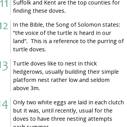
Suffolk and Kent are the top counties for
finding these doves.
In the Bible, the Song of Solomon states:
“the voice of the turtle is heard in our
land”. This is a reference to the purring of
turtle doves.
Turtle doves like to nest in thick
hedgerows, usually building their simple
platform nest rather low and seldom
above 3m.
Only two white eggs are laid in each clutch
but it was, until recently, usual for the
doves to have three nesting attempts
each summer.