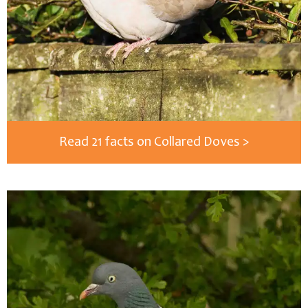
Read 21 facts on Collared Doves >