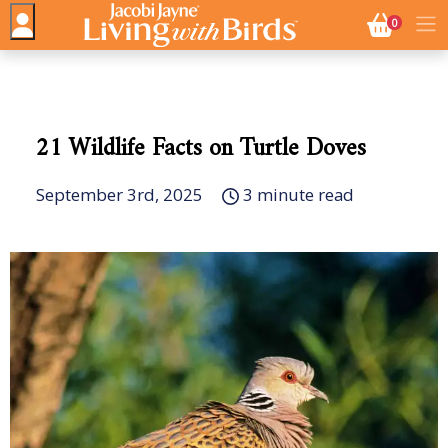
NO. BASK
0
21 Wildlife Facts on Turtle Doves
September 3rd, 2025
3 minute read