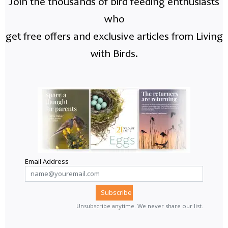
Join the thousands of bird feeding enthusiasts
who
get free offers and exclusive articles from Living
with Birds.
Email Address
Unsubscribe anytime. We never share our list.