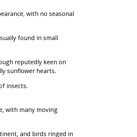
pearance, with no seasonal
sually found in small
Though reputedly keen on
lly sunflower hearts.
f insects.
re, with many moving
inent, and birds ringed in