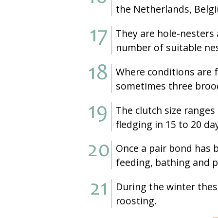
the Netherlands, Belg
They are hole-nesters 
number of suitable nes
Where conditions are f
sometimes three brood
The clutch size ranges
fledging in 15 to 20 da
Once a pair bond has b
feeding, bathing and 
During the winter these
roosting.