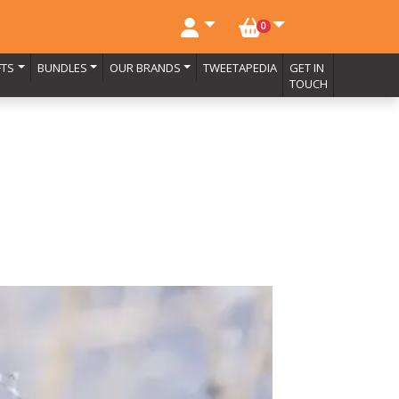
NO. BASKET ITEMS
0
FTS
BUNDLES
OUR BRANDS
TWEETAPEDIA
GET IN
TOUCH