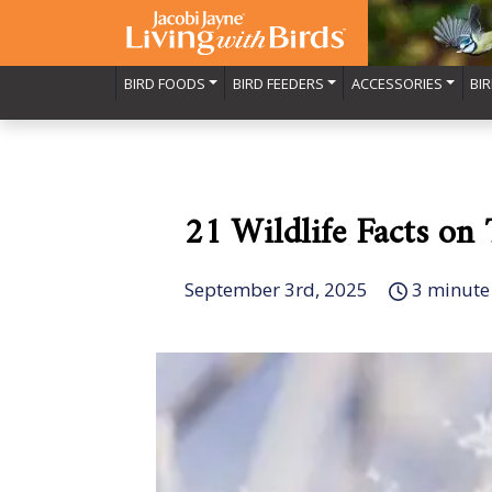
BIRD FOODS
BIRD FEEDERS
ACCESSORIES
BI
21 Wildlife Facts on
September 3rd, 2025
3 minute