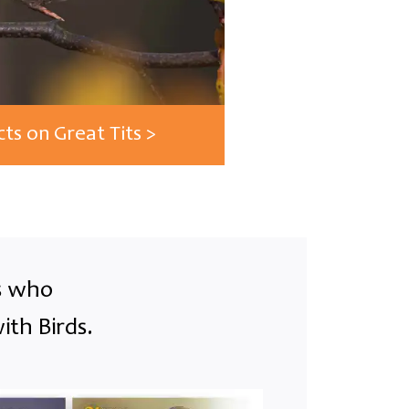
cts on Great Tits >
ts who
ith Birds.