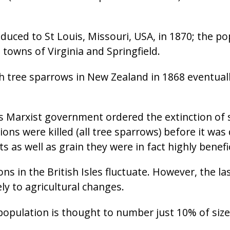
uced to St Louis, Missouri, USA, in 1870; the popu
 towns of Virginia and Springfield.
h tree sparrows in New Zealand in 1868 eventually
s Marxist government ordered the extinction of
ions were killed (all tree sparrows) before it wa
s as well as grain they were in fact highly benefic
s in the British Isles fluctuate. However, the la
ly to agricultural changes.
 population is thought to number just 10% of size