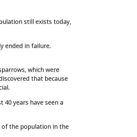
lation still exists today,
 ended in failure.
 sparrows, which were
s discovered that because
ial.
st 40 years have seen a
 of the population in the