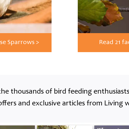
use Sparrows >
Read 21 fa
the thousands of bird feeding enthusias
offers and exclusive articles from Living w