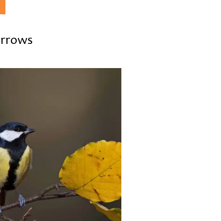
parrows