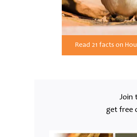
Read 21 facts on Ho
Join 
get free 