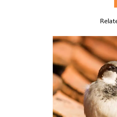
Relate