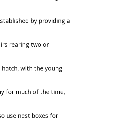
established by providing a
irs rearing two or
 hatch, with the young
y for much of the time,
lso use nest boxes for