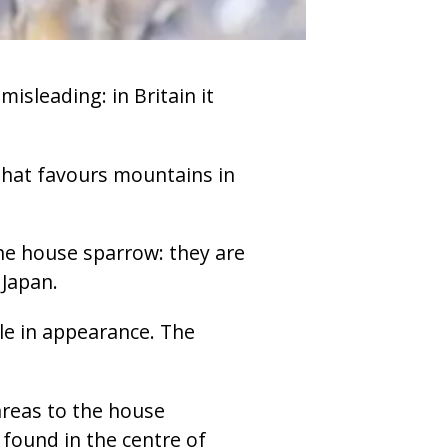
isleading: in Britain it
d that favours mountains in
the house sparrow: they are
Japan.
tle in appearance. The
areas to the house
 found in the centre of