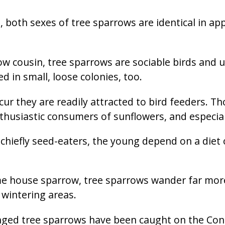
 both sexes of tree sparrows are identical in ap
ow cousin, tree sparrows are sociable birds and u
ed in small, loose colonies, too.
cur they are readily attracted to bird feeders. 
enthusiastic consumers of sunflowers, and especia
chiefly seed-eaters, the young depend on a diet o
me house sparrow, tree sparrows wander far mo
wintering areas.
nged tree sparrows have been caught on the Cont