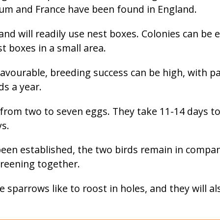
ium and France have been found in England.
and will readily use nest boxes. Colonies can be 
t boxes in a small area.
avourable, breeding success can be high, with pa
s a year.
 from two to seven eggs. They take 11-14 days to
ys.
een established, the two birds remain in compan
preening together.
 sparrows like to roost in holes, and they will a