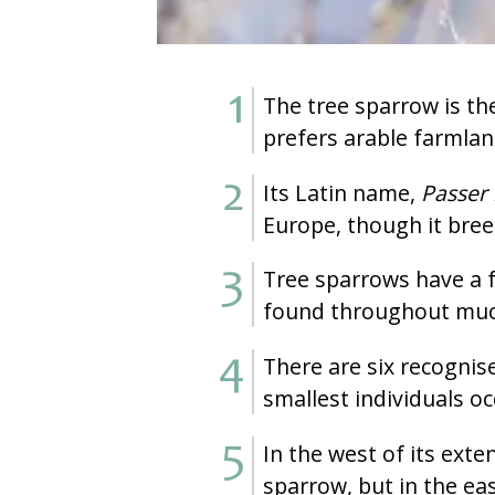
The tree sparrow is the
prefers arable farmla
Its Latin name,
Passer
Europe, though it bree
Tree sparrows have a f
found throughout much
There are six recognise
smallest individuals oc
In the west of its ext
sparrow, but in the eas