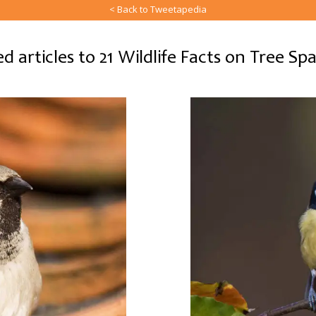
< Back to Tweetapedia
d articles to 21 Wildlife Facts on Tree S