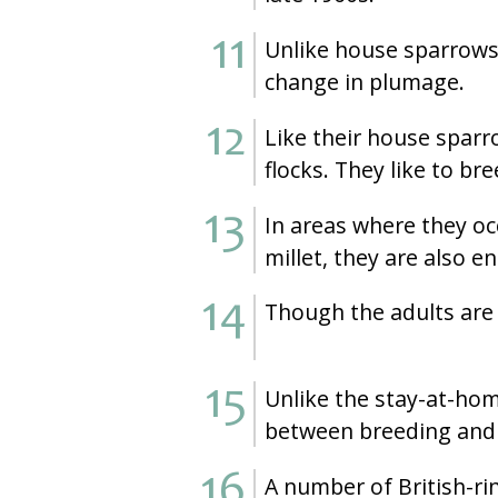
Unlike house sparrows,
change in plumage.
Like their house sparr
flocks. They like to bre
In areas where they oc
millet, they are also 
Though the adults are 
Unlike the stay-at-ho
between breeding and 
A number of British-ri