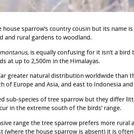
 house sparrow’s country cousin but its name is m
nd and rural gardens to woodland.
 montanus,
is equally confusing for it isn’t a bir
ds at up to 2,500m in the Himalayas.
ar greater natural distribution worldwide than 
 of Europe and Asia, and east to Indonesia and 
d sub-species of tree sparrow but they differ lit
cur in the extreme south of the birds’ range.
ensive range the tree sparrow prefers more rural 
t (where the house sparrow is absent) it is often