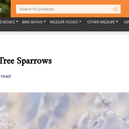
RD BOXES
BIRD BATHS
WILDLIFE FOODS
OTHER WILDLIFE
GI
 Tree Sparrows
 read