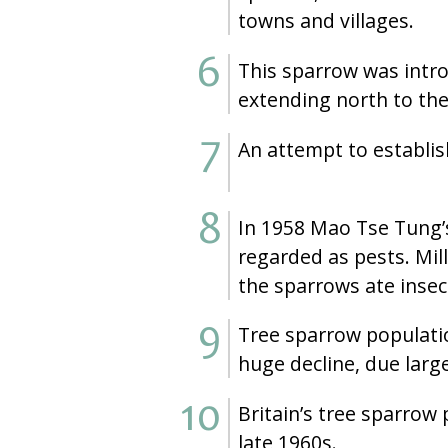
towns and villages.
This sparrow was introd
extending north to the
An attempt to establis
In 1958 Mao Tse Tung’
regarded as pests. Mill
the sparrows ate insect
Tree sparrow population
huge decline, due large
Britain’s tree sparrow
late 1960s.