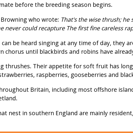
a mate before the breeding season begins.
t Browning who wrote:
That's the wise thrush; he 
e never could recapture The first fine careless ra
an be heard singing at any time of day, they aren
wn chorus until blackbirds and robins have alread
g thrushes. Their appetite for soft fruit has l
trawberries, raspberries, gooseberries and blac
roughout Britain, including most offshore island
etland.
at nest in southern England are mainly resident,