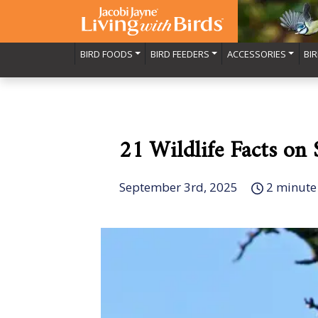
BIRD FOODS
BIRD FEEDERS
ACCESSORIES
BI
21 Wildlife Facts on
September 3rd, 2025
2 minute