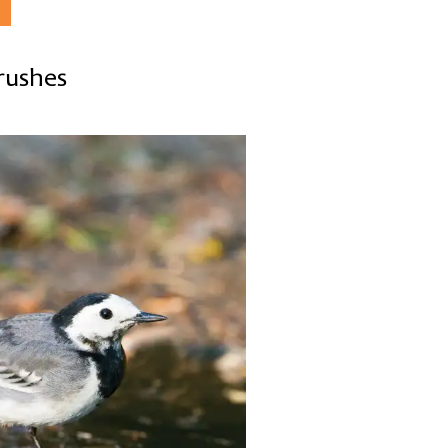
hrushes