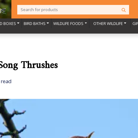
RD BOXES
BIRD BATHS
WILDLIFE FOODS
OTHER WILDLIFE
GI
 Song Thrushes
 read