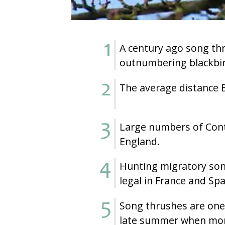
A century ago song th
outnumbering blackbir
The average distance B
Large numbers of Cont
England.
Hunting migratory son
legal in France and Spa
Song thrushes are one o
late summer when more