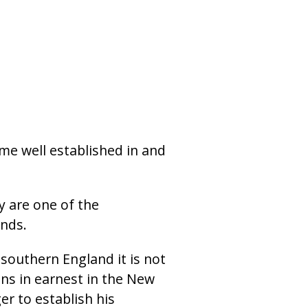
me well established in and
y are one of the
nds.
 southern England it is not
ins in earnest in the New
r to establish his