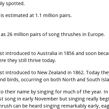
ly spotted.
is estimated at 1.1 million pairs.
s 26 million pairs of song thrushes in Europe.
st introduced to Australia in 1856 and soon beca
 they still thrive today.
st introduced to New Zealand in 1862. Today the
 birds, occurring on both North and South Isla
to their name by singing for much of the year. In
rst song in early November but singing really beg
rush can be heard singing remarkably early, eage