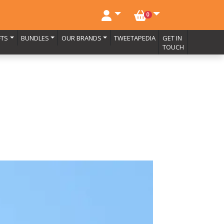
NO. BASKET ITEMS
0
FTS
BUNDLES
OUR BRANDS
TWEETAPEDIA
GET IN
TOUCH