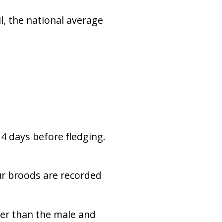
l, the national average
4 days before fledging.
ur broods are recorded
ier than the male and