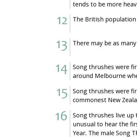
tends to be more heavi
The British population 
There may be as many a
Song thrushes were fir
around Melbourne where
Song thrushes were fir
commonest New Zealand
Song thrushes live up 
unusual to hear the fi
Year. The male Song Th