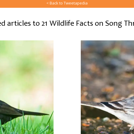
< Back to Tweetapedia
d articles to 21 Wildlife Facts on Song T