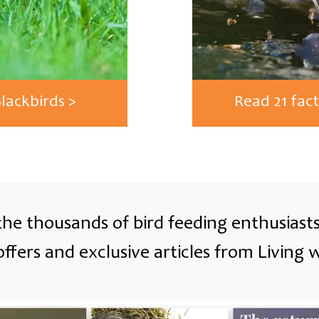
Blackbirds >
Read 21 fact
the thousands of bird feeding enthusias
offers and exclusive articles from Living w