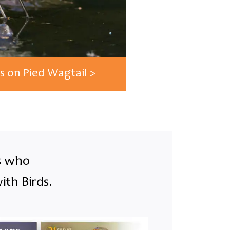
s on Pied Wagtail >
ts who
ith Birds.