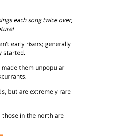
sings each song twice over,
pture!
’t early risers; generally
y started.
ong made them unpopular
kcurrants.
s, but are extremely rare
 those in the north are