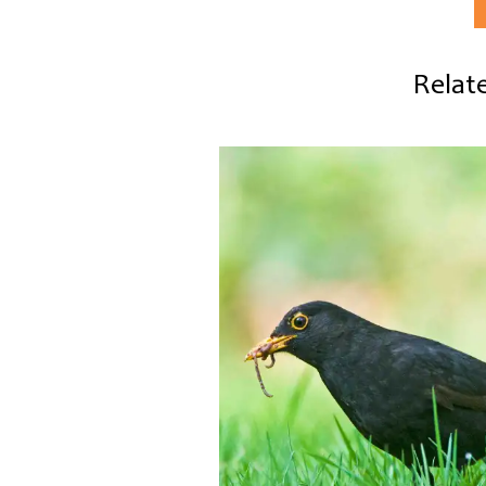
Relate