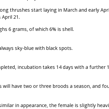
ng thrushes start laying in March and early Apri
 April 21.
hs 6 grams, of which 6% is shell.
lways sky-blue with black spots.
pleted, incubation takes 14 days with a further 1
 will have two or three broods a season, and fo
imilar in appearance, the female is slightly heav