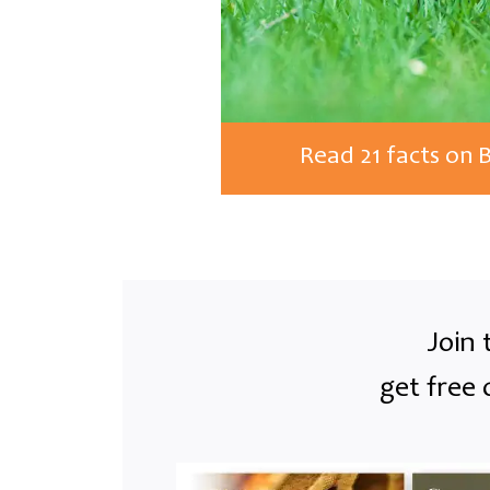
Read 21 facts on 
Join 
get free 