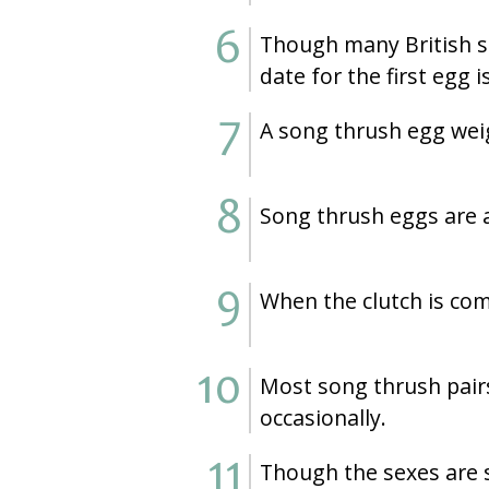
Though many British so
date for the first egg is
A song thrush egg weig
Song thrush eggs are a
When the clutch is com
Most song thrush pairs
occasionally.
Though the sexes are s