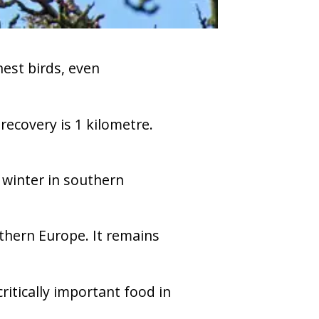
est birds, even
ecovery is 1 kilometre.
 winter in southern
thern Europe. It remains
ritically important food in