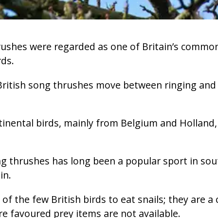
rushes were regarded as one of Britain’s common
ds.
ritish song thrushes move between ringing and r
inental birds, mainly from Belgium and Holland,
g thrushes has long been a popular sport in sou
in.
f the few British birds to eat snails; they are a c
 favoured prey items are not available.