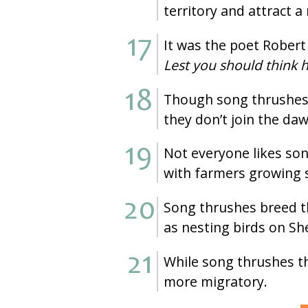
territory and attract 
It was the poet Rober
Lest you should think h
Though song thrushes c
they don’t join the da
Not everyone likes son
with farmers growing s
Song thrushes breed th
as nesting birds on Sh
While song thrushes th
more migratory.