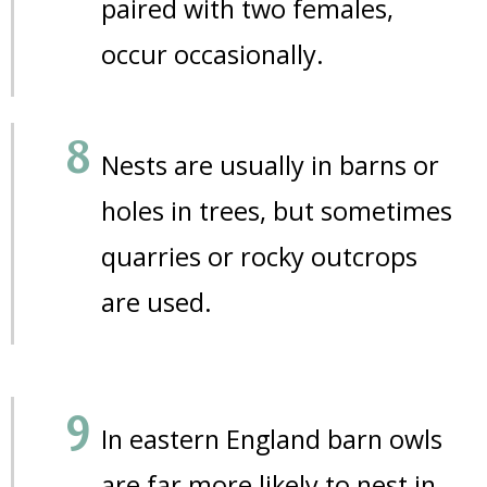
paired with two females,
occur occasionally.
Nests are usually in barns or
holes in trees, but sometimes
quarries or rocky outcrops
are used.
In eastern England barn owls
are far more likely to nest in