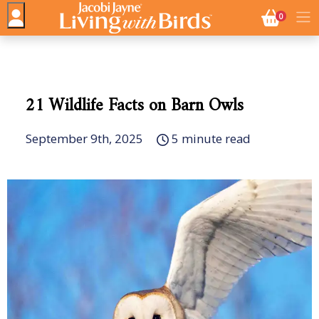
NO. BASK
0
21 Wildlife Facts on Barn Owls
September 9th, 2025
5 minute read