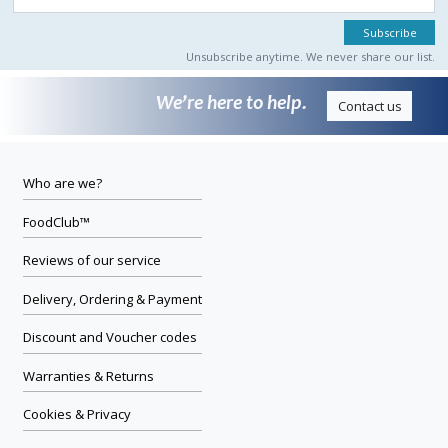
Unsubscribe anytime. We never share our list.
We’re here to help.
Contact us
Who are we?
FoodClub™
Reviews of our service
Delivery, Ordering & Payment
Discount and Voucher codes
Warranties & Returns
Cookies & Privacy