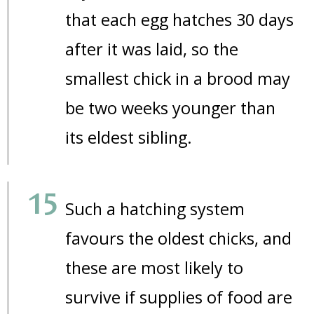
that each egg hatches 30 days
after it was laid, so the
smallest chick in a brood may
be two weeks younger than
its eldest sibling.
Such a hatching system
favours the oldest chicks, and
these are most likely to
survive if supplies of food are