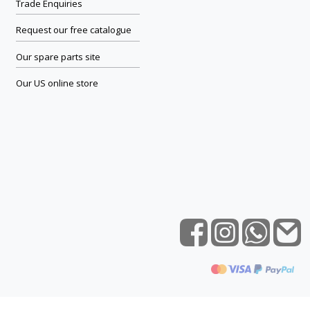
Trade Enquiries
Request our free catalogue
Our spare parts site
Our US online store