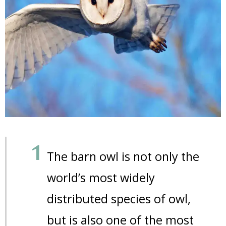
The barn owl is not only the
world’s most widely
distributed species of owl,
but is also one of the most