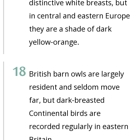
distinctive white breasts, but
in central and eastern Europe
they are a shade of dark
yellow-orange.
British barn owls are largely
resident and seldom move
far, but dark-breasted
Continental birds are
recorded regularly in eastern
Britain.