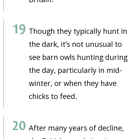
Though they typically hunt in
the dark, it’s not unusual to
see barn owls hunting during
the day, particularly in mid-
winter, or when they have
chicks to feed.
After many years of decline,