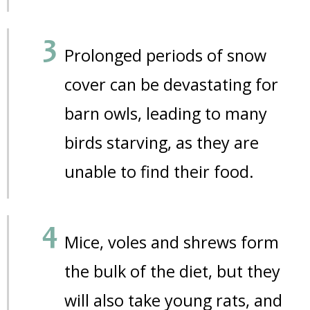
Prolonged periods of snow
cover can be devastating for
barn owls, leading to many
birds starving, as they are
unable to find their food.
Mice, voles and shrews form
the bulk of the diet, but they
will also take young rats, and