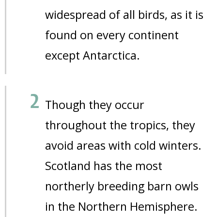
widespread of all birds, as it is
found on every continent
except Antarctica.
Though they occur
throughout the tropics, they
avoid areas with cold winters.
Scotland has the most
northerly breeding barn owls
in the Northern Hemisphere.