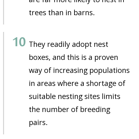
trees than in barns.
They readily adopt nest
boxes, and this is a proven
way of increasing populations
in areas where a shortage of
suitable nesting sites limits
the number of breeding
pairs.