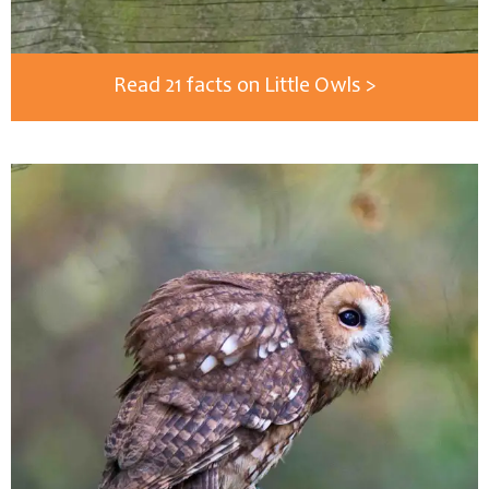
Read 21 facts on Little Owls >