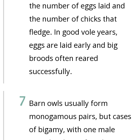
the number of eggs laid and
the number of chicks that
fledge. In good vole years,
eggs are laid early and big
broods often reared
successfully.
Barn owls usually form
monogamous pairs, but cases
of bigamy, with one male