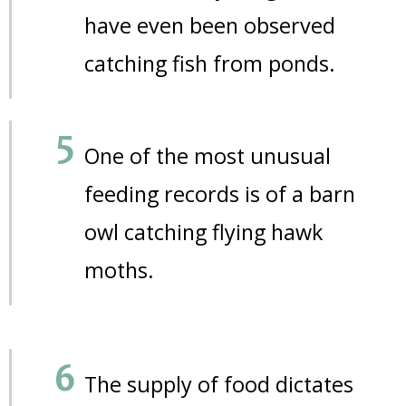
have even been observed
catching fish from ponds.
One of the most unusual
feeding records is of a barn
owl catching flying hawk
moths.
The supply of food dictates