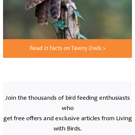
Read 21 facts on Tawny Owls >
Join the thousands of bird feeding enthusiasts
who
get free offers and exclusive articles from Living
with Birds.