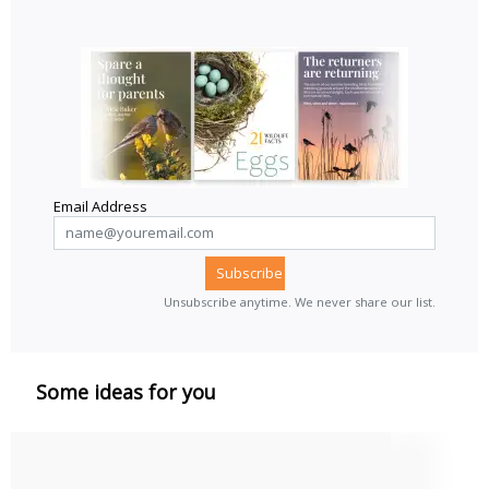
Email Address
Unsubscribe anytime. We never share our list.
Some ideas for you