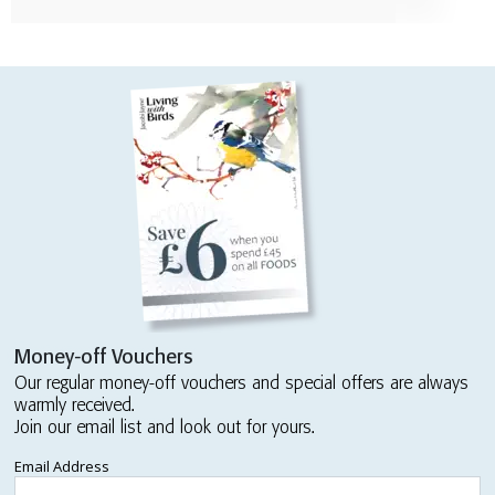
Money-off Vouchers
Our regular money-off vouchers and special offers are always
warmly received.
Join our email list and look out for yours.
Email Address