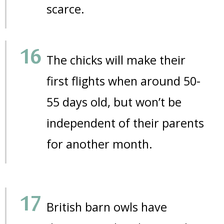
scarce.
The chicks will make their
first flights when around 50-
55 days old, but won’t be
independent of their parents
for another month.
British barn owls have