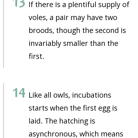
If there is a plentiful supply of
voles, a pair may have two
broods, though the second is
invariably smaller than the
first.
Like all owls, incubations
starts when the first egg is
laid. The hatching is
asynchronous, which means