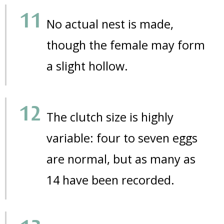
No actual nest is made,
though the female may form
a slight hollow.
The clutch size is highly
variable: four to seven eggs
are normal, but as many as
14 have been recorded.