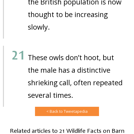
the British population is now
thought to be increasing
slowly.
These owls don’t hoot, but
the male has a distinctive
shrieking call, often repeated
several times.
< Back to Tweetapedia
Related articles to 21 Wildlife Facts on Barn