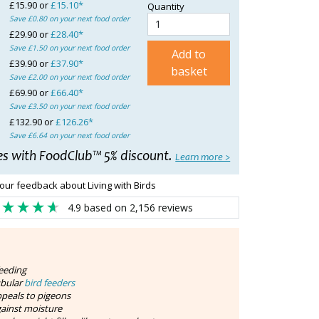
£15.90 or
£15.10*
Quantity
Save £0.80 on your next food order
£29.90 or
£28.40*
Save £1.50 on your next food order
Add to
£39.90 or
£37.90*
basket
Save £2.00 on your next food order
£69.90 or
£66.40*
Save £3.50 on your next food order
£132.90 or
£126.26*
Save £6.64 on your next food order
es with FoodClub™ 5% discount.
Learn more >
our feedback about Living with Birds
4.9
based on
2,156
reviews
feeding
ubular
bird feeders
peals to pigeons
gainst moisture