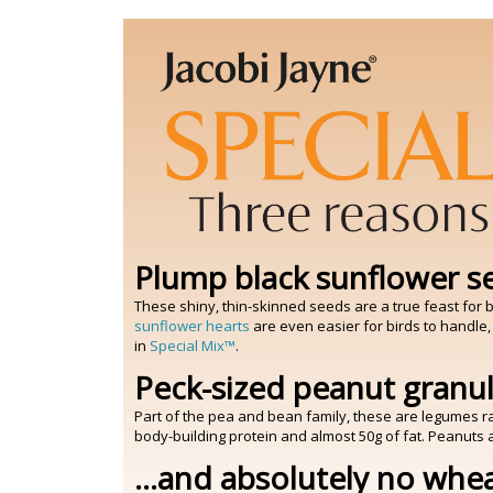
Plump black sunflower s
These shiny, thin-skinned seeds are a true feast for bi
sunflower hearts
are even easier for birds to handle,
in
Special Mix™
.
Peck-sized peanut granu
Part of the pea and bean family, these are legumes r
body-building protein and almost 50g of fat. Peanuts a
...and absolutely no whe