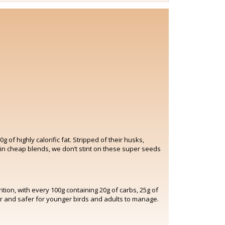
of highly calorific fat. Stripped of their husks,
 in cheap blends, we don’t stint on these super seeds
tion, with every 100g containing 20g of carbs, 25g of
ier and safer for younger birds and adults to manage.