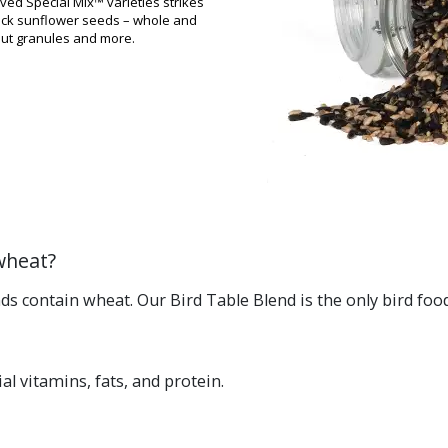
ved Special Mix™ varieties strikes
black sunflower seeds – whole and
nut granules and more.
wheat?
s contain wheat. Our Bird Table Blend is the only bird food 
al vitamins, fats, and protein.