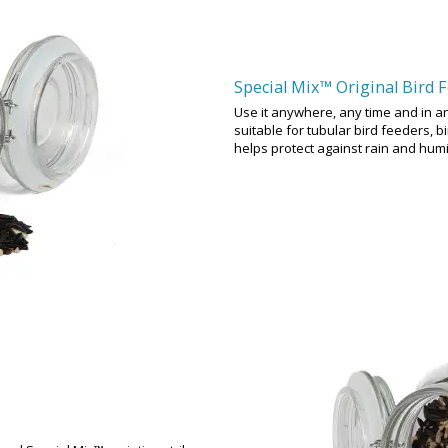
Special Mix™ Original Bird 
Use it anywhere, any time and in an
suitable for tubular bird feeders, 
helps protect against rain and hum