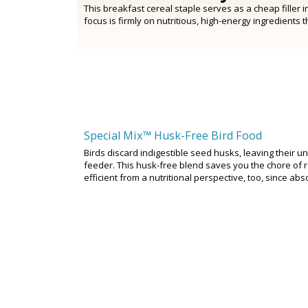
This breakfast cereal staple serves as a cheap filler 
focus is firmly on nutritious, high-energy ingredients 
Special Mix™ Husk-Free Bird Food
Birds discard indigestible seed husks, leaving their 
feeder. This husk-free blend saves you the chore of re
efficient from a nutritional perspective, too, since abs