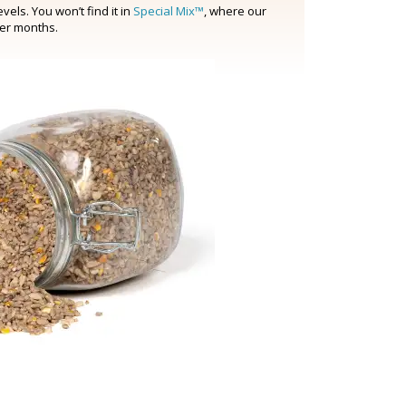
els. You won’t find it in
Special Mix™
, where our
ter months.