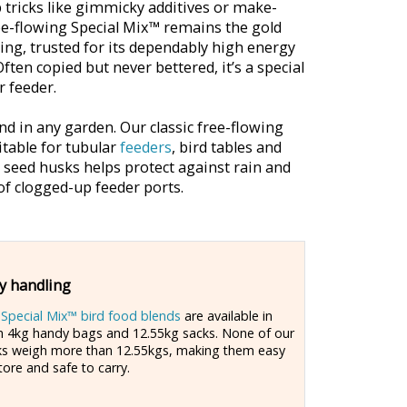
 tricks like gimmicky additives or make-
ree-flowing Special Mix™ remains the gold
ding, trusted for its dependably high energy
Often copied but never bettered, it’s a special
r feeder.
d in any garden. Our classic free-flowing
itable for tubular
feeders
, bird tables and
d seed husks helps protect against rain and
f clogged-up feeder ports.
y handling
r
Special Mix™ bird food blends
are available in
h 4kg handy bags and 12.55kg sacks. None of our
ks weigh more than 12.55kgs, making them easy
tore and safe to carry.