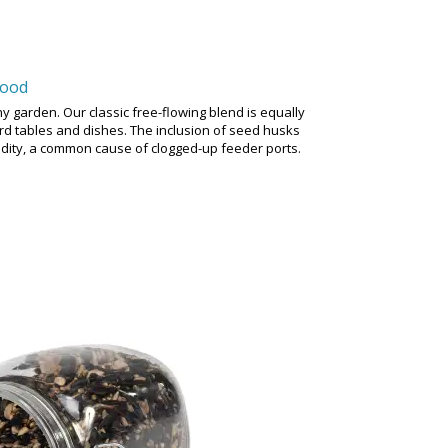
Food
y garden. Our classic free-flowing blend is equally
bird tables and dishes. The inclusion of seed husks
idity, a common cause of clogged-up feeder ports.