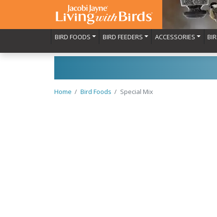
BIRD FOODS
BIRD FEEDERS
ACCESSORIES
BI
Home
Bird Foods
Special Mix