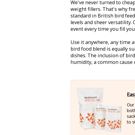
We've never turned to cheap
weight fillers. That's why f
standard in British bird fee
levels and sheer versatility. 
event every time you fill you
Use it anywhere, any time an
bird food blend is equally su
dishes. The inclusion of bir
humidity, a common cause o
Eas
Ou
bot
sac
to s