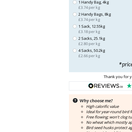
1 Handy Bag, 4kg
£3.74 per kg
2 Handy Bags, 8kg
£3.74 per kg
1 Sack, 12.55kg
£3.18 per kg
2 Sacks, 25.1kg
£2.80 per kg
4 Sacks, 50.2kg
£2.66 per kg
*pric
Thank you for y
Why choose me?
High calorific value
Ideal for year-round bird 
Free flowing; won't clog t
No wheat which mostly ap
Bird seed husks protect a