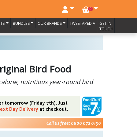
NO. BASKET ITEMS
0
FTS
BUNDLES
OUR BRANDS
TWEETAPEDIA
GET IN
TOUCH
riginal Bird Food
calorie, nutritious year-round bird
r tomorrow (Friday 7th). Just
ext Day Delivery
at checkout.
Call us free: 0800 072 0130