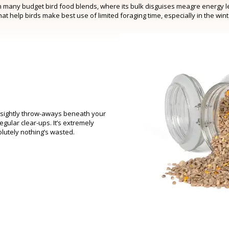
in many budget bird food blends, where its bulk disguises meagre energy lev
that help birds make best use of limited foraging time, especially in the win
unsightly throw-aways beneath your
gular clear-ups. It’s extremely
olutely nothing’s wasted.