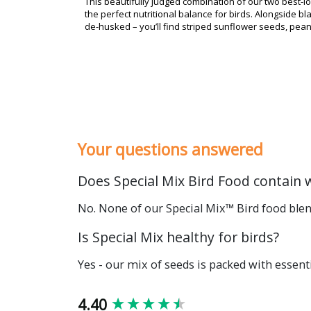
This beautifully judged combination of our two best-lo
the perfect nutritional balance for birds. Alongside 
de-husked – you’ll find striped sunflower seeds, pea
Your questions answered
Does Special Mix Bird Food contain 
No. None of our Special Mix™ Bird food blend
Is Special Mix healthy for birds?
Yes - our mix of seeds is packed with essenti
New content loaded
4.40