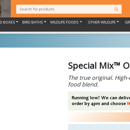
RD BOXES
BIRD BATHS
WILDLIFE FOODS
OTHER WILDLIFE
GI
Special Mix™ O
The true original. High-
food blend.
Running low? We can delive
order by 4pm and choose
N