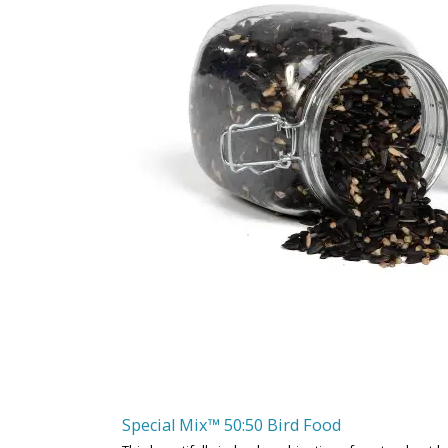
Special Mix™ 50:50 Bird Food