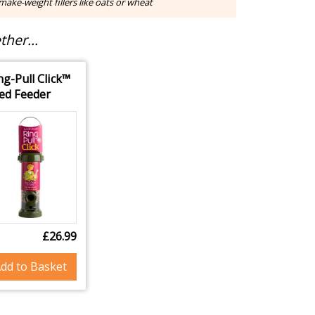
ake-weight fillers like oats or wheat
her...
ng-Pull Click™
ed Feeder
£26.99
dd to Basket