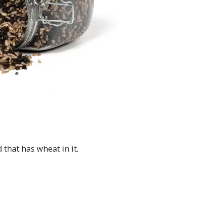
that has wheat in it.