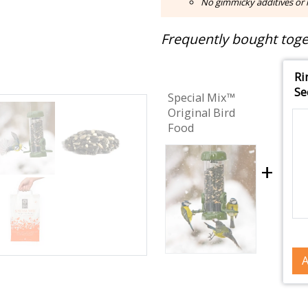
No gimmicky additives or m
Frequently bought toget
Ri
Se
Special Mix™
Original Bird
Food
+
A