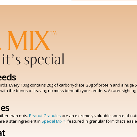
eeds
rds. Every 100g contains 20g of carbohydrate, 20g of protein and a huge 50g 
 with the bonus of leaving no mess beneath your feeders. A rarer sighting
les
ather than nuts.
Peanut Granules
are an extremely valuable source of nutri
re a star ingredient in
Special Mix™
, featured in granular form that’s eas
at