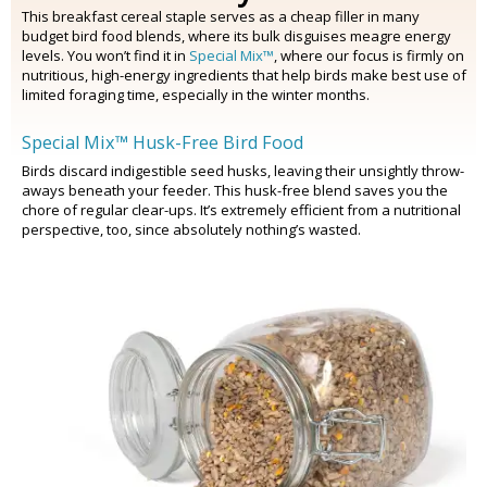
This breakfast cereal staple serves as a cheap filler in many
budget bird food blends, where its bulk disguises meagre energy
levels. You won’t find it in
Special Mix™
, where our focus is firmly on
nutritious, high-energy ingredients that help birds make best use of
limited foraging time, especially in the winter months.
Special Mix™ Husk-Free Bird Food
Birds discard indigestible seed husks, leaving their unsightly throw-
aways beneath your feeder. This husk-free blend saves you the
chore of regular clear-ups. It’s extremely efficient from a nutritional
perspective, too, since absolutely nothing’s wasted.