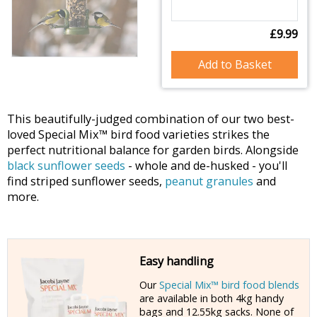
£9.99
Add to Basket
This beautifully-judged combination of our two best-
loved Special Mix™ bird food varieties strikes the
perfect nutritional balance for garden birds. Alongside
black sunflower seeds
- whole and de-husked - you'll
find striped sunflower seeds,
peanut granules
and
more.
Easy handling
Our
Special Mix™ bird food blends
are available in both 4kg handy
bags and 12.55kg sacks. None of