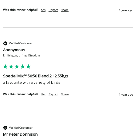
Was this review helpful?
Yes
Report
Share
1 year ago
Verified Customer
Anonymous
Linlithgow, United Kingdom
Special Mix™ 50:50 Blend 2 12.55kgs
a favourite with a variety of birds
Was this review helpful?
Yes
Report
Share
1 year ago
Verified Customer
Mr Peter Donnison