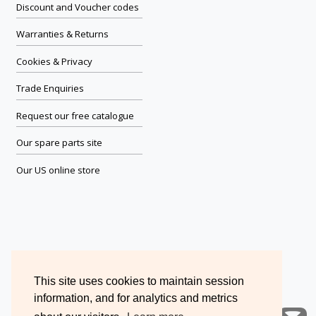
Discount and Voucher codes
Warranties & Returns
Cookies & Privacy
Trade Enquiries
Request our free catalogue
Our spare parts site
Our US online store
This site uses cookies to maintain session
information, and for analytics and metrics