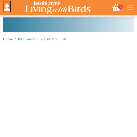
NO. BASK
0
Home
Bird Foods
Special Mix 50:50