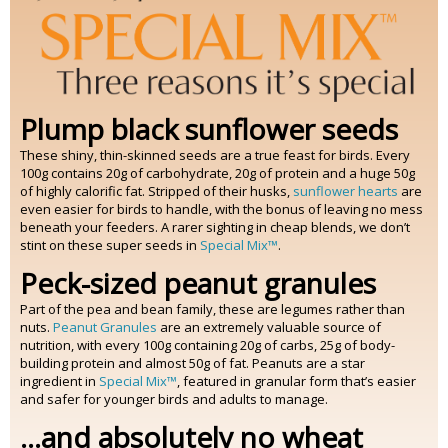
Plump black sunflower seeds
These shiny, thin-skinned seeds are a true feast for birds. Every
100g contains 20g of carbohydrate, 20g of protein and a huge 50g
of highly calorific fat. Stripped of their husks,
sunflower hearts
are
even easier for birds to handle, with the bonus of leaving no mess
beneath your feeders. A rarer sighting in cheap blends, we don’t
stint on these super seeds in
Special Mix™
.
Peck-sized peanut granules
Part of the pea and bean family, these are legumes rather than
nuts.
Peanut Granules
are an extremely valuable source of
nutrition, with every 100g containing 20g of carbs, 25g of body-
building protein and almost 50g of fat. Peanuts are a star
ingredient in
Special Mix™
, featured in granular form that’s easier
and safer for younger birds and adults to manage.
...and absolutely no wheat