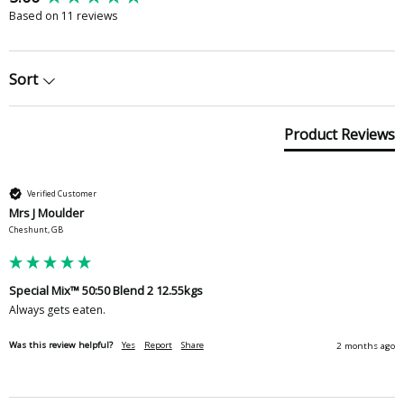
Based on 11 reviews
Sort
Product Reviews
Verified Customer
Mrs J Moulder
Cheshunt, GB
Special Mix™ 50:50 Blend 2 12.55kgs
Always gets eaten. 
Was this review helpful?
Yes
Report
Share
2 months ago