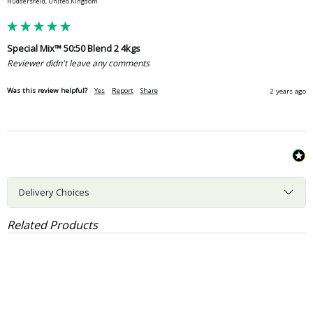
Huddersfield, United Kingdom
Special Mix™ 50:50 Blend 2 4kgs
Reviewer didn't leave any comments
Was this review helpful?
Yes
Report
Share
2 years ago
Delivery Choices
Related Products