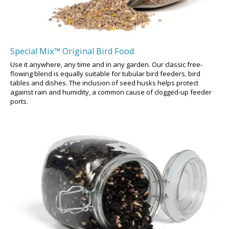
Special Mix™ Original Bird Food
Use it anywhere, any time and in any garden. Our classic free-
flowing blend is equally suitable for tubular bird feeders, bird
tables and dishes. The inclusion of seed husks helps protect
against rain and humidity, a common cause of clogged-up feeder
ports.