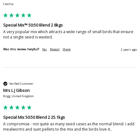
Czechia
Special Mix™ 50:50 Blend 2 8kgs
A very popular mix which attracts a wide range of small birds that ensure 
not a single seed is wasted.
Was this review helpful?
Yes
Report
Share
2 years ago
Verified Customer
Mrs L J Gibson
Brigg, United Kingdom
Special Mix 50:50 Blend 2 25.1kgs
A compromise - not quite as many seed cases as the normal blend. I add 
mealworms and suet pellets to the mix and the birds love it..