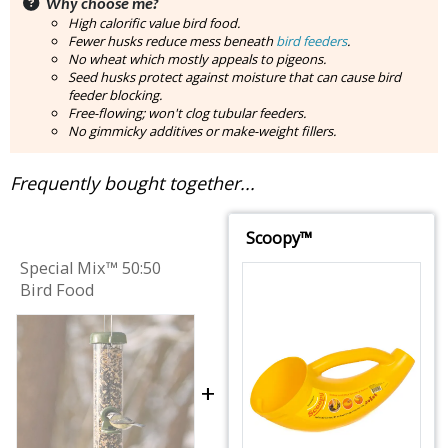
Why choose me?
High calorific value bird food.
Fewer husks reduce mess beneath
bird feeders
.
No wheat which mostly appeals to pigeons.
Seed husks protect against moisture that can cause bird
feeder blocking.
Free-flowing; won't clog tubular feeders.
No gimmicky additives or make-weight fillers.
Frequently bought together...
Scoopy™
Special Mix™ 50:50
Bird Food
+