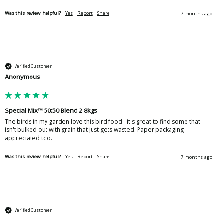
Was this review helpful?
Yes
Report
Share
7 months ago
Verified Customer
Anonymous
Special Mix™ 50:50 Blend 2 8kgs
The birds in my garden love this bird food - it's great to find some that 
isn't bulked out with grain that just gets wasted. Paper packaging 
appreciated too.
Was this review helpful?
Yes
Report
Share
7 months ago
Verified Customer