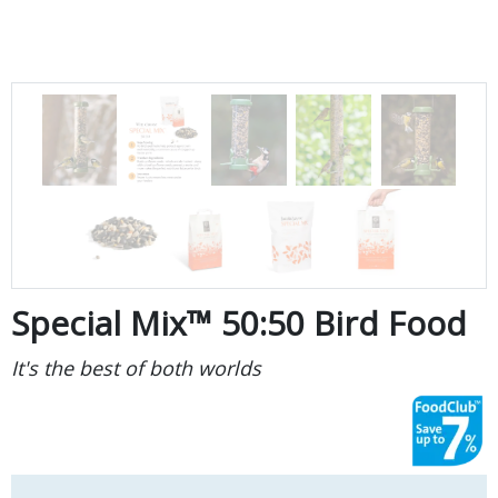
Special Mix™ 50:50 Bird Food
It's the best of both worlds