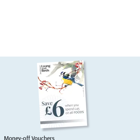
Money-off Vouchers