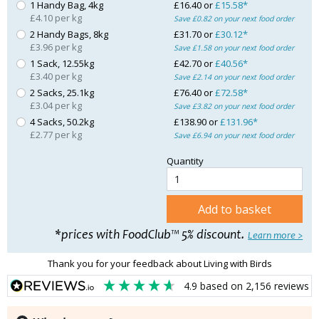
1 Handy Bag, 4kg
£16.40 or
£15.58*
£4.10 per kg
Save £0.82 on your next food order
2 Handy Bags, 8kg
£31.70 or
£30.12*
£3.96 per kg
Save £1.58 on your next food order
1 Sack, 12.55kg
£42.70 or
£40.56*
£3.40 per kg
Save £2.14 on your next food order
2 Sacks, 25.1kg
£76.40 or
£72.58*
£3.04 per kg
Save £3.82 on your next food order
4 Sacks, 50.2kg
£138.90 or
£131.96*
£2.77 per kg
Save £6.94 on your next food order
Quantity
Add to basket
*prices with FoodClub™ 5% discount.
Learn more >
Thank you for your feedback about Living with Birds
4.9
based on
2,156
reviews