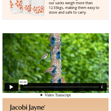
our sacks weigh more than
12.55kgs, making them easy to
store and safe to carry.