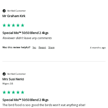
Verified Customer
Mr Graham Kirk
Special Mix™ 50:50 Blend 2 4kgs
Reviewer didn't leave any comments
Was this review helpful?
Yes
Report
Share
4 months ago
Verified Customer
Mrs Susi Nerici
Wigan, GB
Special Mix™ 50:50 Blend 2 8kgs
The bird food is soo good the birds won't eat anything else!