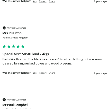
Was this review helpful?
Yes
Report
Share
2 years ago
Verified Customer
Mrs P Nutton
Halifax, United Kingdom
Special Mix™ 50:50 Blend 2 4kgs
Birds like this mix. The black seeds aren’t to all birds liking but are soon 
cleared by ring necked doves and wood pigeons. 
Was this review helpful?
Yes
Report
Share
2 years ago
Verified Customer
Mr Paul Campbell