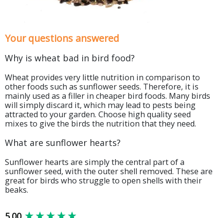
Your questions answered
Why is wheat bad in bird food?
Wheat provides very little nutrition in comparison to
other foods such as sunflower seeds. Therefore, it is
mainly used as a filler in cheaper bird foods. Many birds
will simply discard it, which may lead to pests being
attracted to your garden. Choose high quality seed
mixes to give the birds the nutrition that they need.
What are sunflower hearts?
Sunflower hearts are simply the central part of a
sunflower seed, with the outer shell removed. These are
great for birds who struggle to open shells with their
beaks.
New content loaded
5.00