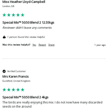
Miss Heather Lloyd-Campbell
London, GB
Special Mix™ 50:50 Blend 2 12.55kgs
Reviewer didn't leave any comments
1 person found this review helpful.
Was this review helpful?
Yes
Report
Share
1 year ago
Verified Customer
Mrs Karen Francis
Guildford, United Kingdom
Special Mix™ 50:50 Blend 2 4kgs
The birds are really enjoying this mix. I do not now have many discarded 
seeds on the ground