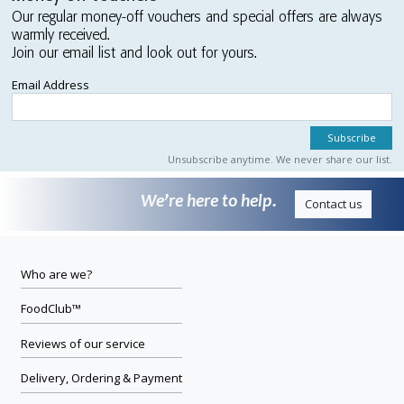
Our regular money-off vouchers and special offers are always
warmly received.
Join our email list and look out for yours.
Email Address
Unsubscribe anytime. We never share our list.
We’re here to help.
Contact us
Who are we?
FoodClub™
Reviews of our service
Delivery, Ordering & Payment