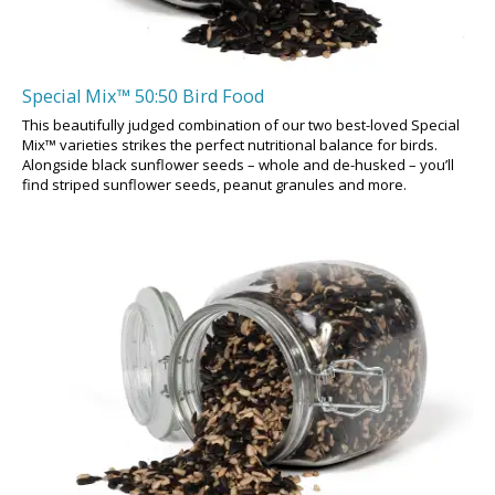
Special Mix™ 50:50 Bird Food
This beautifully judged combination of our two best-loved Special
Mix™ varieties strikes the perfect nutritional balance for birds.
Alongside black sunflower seeds – whole and de-husked – you’ll
find striped sunflower seeds, peanut granules and more.