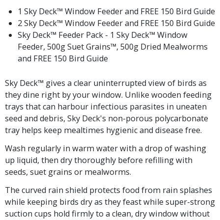
1 Sky Deck™ Window Feeder and FREE 150 Bird Guide
2 Sky Deck™ Window Feeder and FREE 150 Bird Guide
Sky Deck™ Feeder Pack - 1 Sky Deck™ Window
Feeder, 500g Suet Grains™, 500g Dried Mealworms
and FREE 150 Bird Guide
Sky Deck™ gives a clear uninterrupted view of birds as
they dine right by your window. Unlike wooden feeding
trays that can harbour infectious parasites in uneaten
seed and debris, Sky Deck's non-porous polycarbonate
tray helps keep mealtimes hygienic and disease free.
Wash regularly in warm water with a drop of washing
up liquid, then dry thoroughly before refilling with
seeds, suet grains or mealworms.
The curved rain shield protects food from rain splashes
while keeping birds dry as they feast while super-strong
suction cups hold firmly to a clean, dry window without