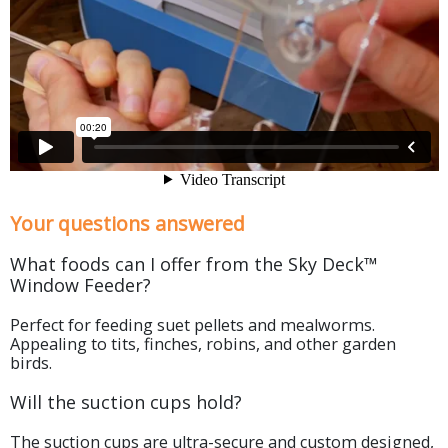
Your questions answered
What foods can I offer from the Sky Deck™
Window Feeder?
Perfect for feeding suet pellets and mealworms.
Appealing to tits, finches, robins, and other garden
birds.
Will the suction cups hold?
The suction cups are ultra-secure and custom designed,