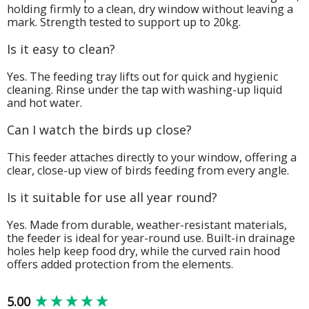
holding firmly to a clean, dry window without leaving a
mark. Strength tested to support up to 20kg.
Is it easy to clean?
Yes. The feeding tray lifts out for quick and hygienic
cleaning. Rinse under the tap with washing-up liquid
and hot water.
Can I watch the birds up close?
This feeder attaches directly to your window, offering a
clear, close-up view of birds feeding from every angle.
Is it suitable for use all year round?
Yes. Made from durable, weather-resistant materials,
the feeder is ideal for year-round use. Built-in drainage
holes help keep food dry, while the curved rain hood
offers added protection from the elements.
New content loaded
5.00