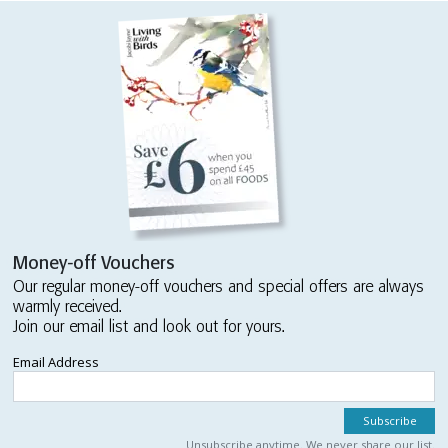
Money-off Vouchers
Our regular money-off vouchers and special offers are always
warmly received.
Join our email list and look out for yours.
Email Address
Unsubscribe anytime. We never share our list.