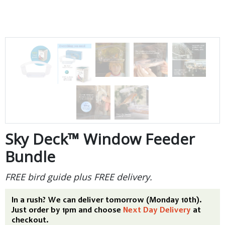
Sky Deck™ Window Feeder
Bundle
FREE bird guide plus FREE delivery.
In a rush? We can deliver tomorrow (Monday 10th).
Just order by 1pm and choose
Next Day Delivery
at
checkout.