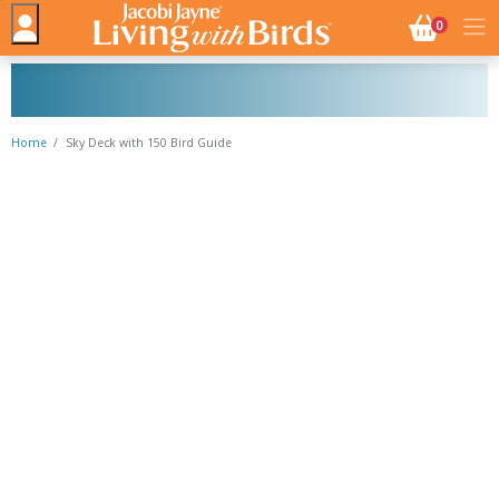
NO. BASK
0
Home
Sky Deck with 150 Bird Guide