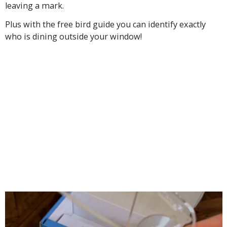
leaving a mark.
Plus with the free bird guide you can identify exactly
who is dining outside your window!