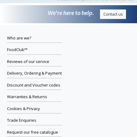
We’re here to help.
Contact us
Who are we?
FoodClub™
Reviews of our service
Delivery, Ordering & Payment
Discount and Voucher codes
Warranties & Returns
Cookies & Privacy
Trade Enquiries
Request our free catalogue