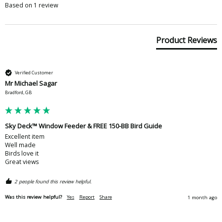
Based on 1 review
Product Reviews
Verified Customer
Mr Michael Sagar
Bradford, GB
Sky Deck™ Window Feeder & FREE 150-BB Bird Guide
Excellent item

Well made

Birds love it

Great views 
2 people found this review helpful.
Was this review helpful?
Yes
Report
Share
1 month ago