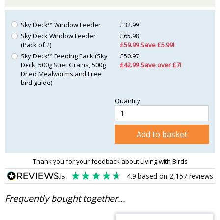
Sky Deck™ Window Feeder
£32.99
Sky Deck Window Feeder
£65.98
(Pack of 2)
£59.99 Save £5.99!
Sky Deck™ Feeding Pack (Sky
£50.97
Deck, 500g Suet Grains, 500g
£42.99 Save over £7!
Dried Mealworms and Free
bird guide)
Quantity
Add to basket
Thank you for your feedback about Living with Birds
4.9
based on
2,157
reviews
Frequently bought together...