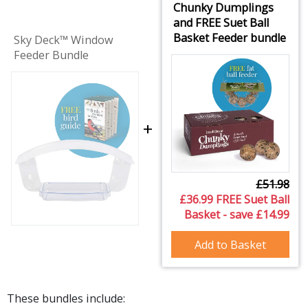
Chunky Dumplings
and FREE Suet Ball
Basket Feeder bundle
Sky Deck™ Window
Feeder Bundle
+
£51.98
£36.99 FREE Suet Ball
Basket - save £14.99
Add to Basket
These bundles include: