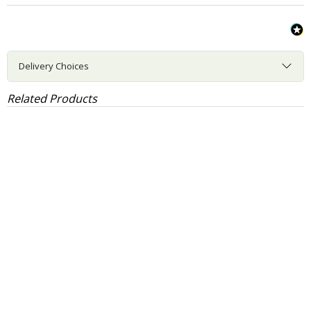
Delivery Choices
Related Products