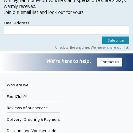
Our regular money-off vouchers and special offers are always
warmly received.
Join our email list and look out for yours.
Email Address
Unsubscribe anytime. We never share our list.
We’re here to help.
Contact us
Who are we?
FoodClub™
Reviews of our service
Delivery, Ordering & Payment
Discount and Voucher codes