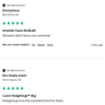
Verified Customer
Anonymous
West Felton, GB
Aristotle Oasis Birdbath
Reviewer didn't leave any comments
Was this review helpful?
Yes
Report
Share
4 days ago
Verified Customer
Mrs Sheila Gotch
Milton Keynes, GB
I Love Hedgehogs™ 4kg
Hedgehogs love this excellent food for them.