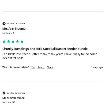
Verified Customer
Mrs Ann Bluemel
London, GB
Chunky Dumplings and FREE Suet Ball Basket Feeder bundle
The birds love these . After many many years i have finally found some 
decent fat balls
Was this review helpful?
Yes
Report
Share
2 days ago
Verified Customer
Mr Martin Miller
Rochdale, GB