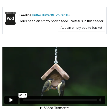
Feeding
Flutter Butter® EcoRefills
?
You’ll need an empty pod to feed EcoRefills in this feeder.
Add an empty pod to basket