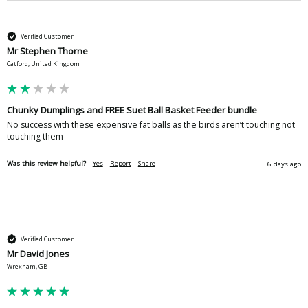
Verified Customer
Mr Stephen Thorne
Catford, United Kingdom
Chunky Dumplings and FREE Suet Ball Basket Feeder bundle
No success with these expensive fat balls as the birds aren’t touching not 
touching them 
Was this review helpful?
Yes
Report
Share
6 days ago
Verified Customer
Mr David Jones
Wrexham, GB