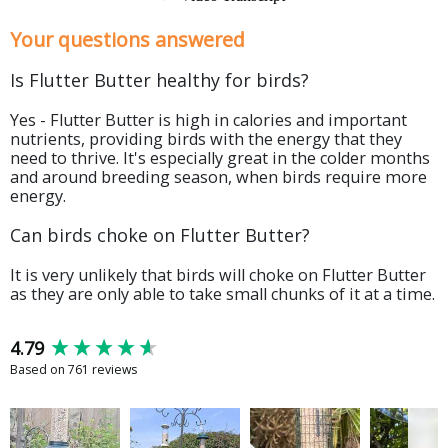
Your questions answered
Is Flutter Butter healthy for birds?
Yes - Flutter Butter is high in calories and important
nutrients, providing birds with the energy that they
need to thrive. It's especially great in the colder months
and around breeding season, when birds require more
energy.
Can birds choke on Flutter Butter?
It is very unlikely that birds will choke on Flutter Butter
as they are only able to take small chunks of it at a time.
New content loaded
4.79
Based on 761 reviews