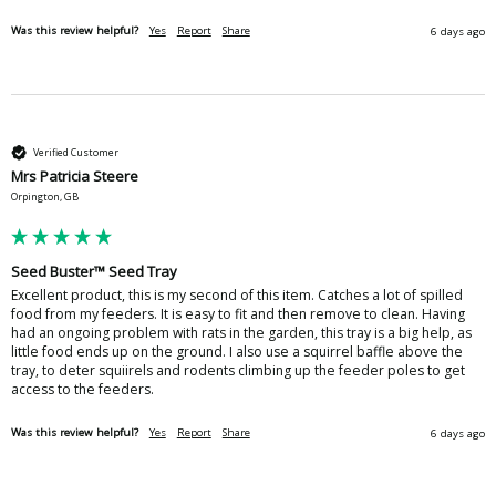
Was this review helpful?
Yes
Report
Share
6 days ago
Verified Customer
Mrs Patricia Steere
Orpington, GB
Seed Buster™ Seed Tray
Excellent product, this is my second of this item. Catches a lot of spilled 
food from my feeders. It is easy to fit and then remove to clean. Having 
had an ongoing problem with rats in the garden, this tray is a big help, as 
little food ends up on the ground. I also use a squirrel baffle above the 
tray, to deter squiirels and rodents climbing up the feeder poles to get 
access to the feeders.
Was this review helpful?
Yes
Report
Share
6 days ago