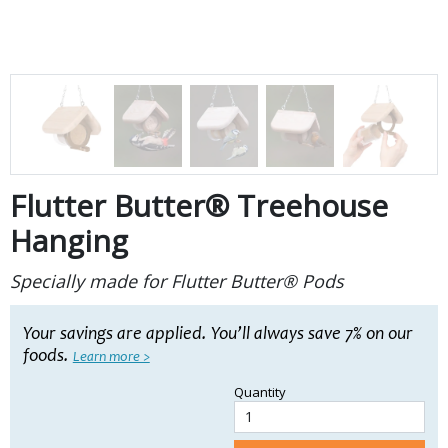
Flutter Butter® Treehouse
Hanging
Specially made for Flutter Butter® Pods
Your
savings are applied. You’ll always save 7% on our
foods.
Learn more >
Quantity