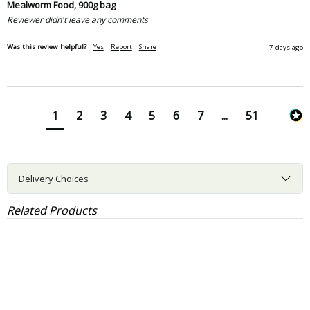
Mealworm Food, 900g bag
Reviewer didn't leave any comments
Was this review helpful?
Yes
Report
Share
7 days ago
1
2
3
4
5
6
7
...
51
Delivery Choices
Related Products