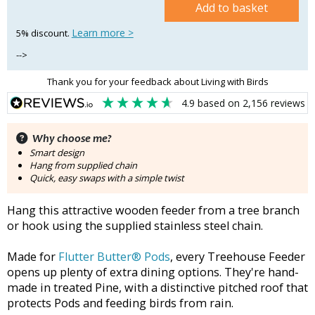
Add to basket
Learn more >
5% discount.
-->
Thank you for your feedback about Living with Birds
4.9
based on
2,156
reviews
Why choose me?
Smart design
Hang from supplied chain
Quick, easy swaps with a simple twist
Hang this attractive wooden feeder from a tree branch
or hook using the supplied stainless steel chain.
Made for
Flutter Butter® Pods
, every Treehouse Feeder
opens up plenty of extra dining options. They're hand-
made in treated Pine, with a distinctive pitched roof that
protects Pods and feeding birds from rain.