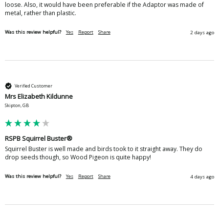
loose. Also, it would have been preferable if the Adaptor was made of 
metal, rather than plastic. 
Was this review helpful?
Yes
Report
Share
2 days ago
Verified Customer
Mrs Elizabeth Kildunne
Skipton, GB
RSPB Squirrel Buster®
Squirrel Buster is well made and birds took to it straight away. They do 
drop seeds though, so Wood Pigeon is quite happy!
Was this review helpful?
Yes
Report
Share
4 days ago