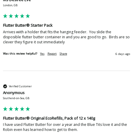
London, GB
Flutter Butter® Starter Pack
Arrives wiith a holder that fits the hanging feeder.  You slide the 
disposible flutter butter container in and you are good to go.  Birds are so 
clever they figure it out immediately
Was this review helpful?
Yes
Report
Share
6 days ago
Verified Customer
Anonymous
Southend-on-Sea, GB
Flutter Butter® Original EcoRefills, Pack of 12 x 140g
I have used Flutter Butter for over a year and the Blue Tits love it and the 
Robin even has learned how to get to them.