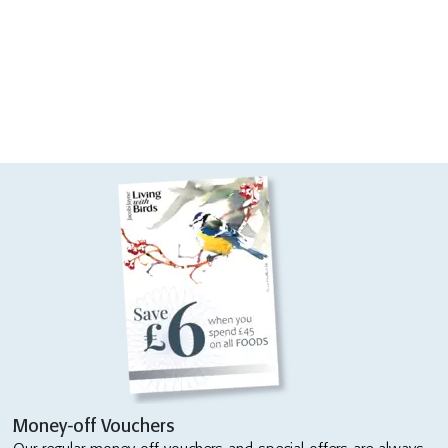
Money-off Vouchers