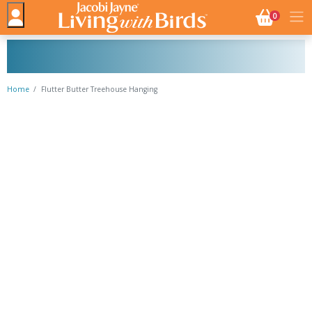
NO. BASK
0
Home
Flutter Butter Treehouse Hanging