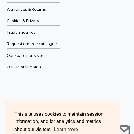
Warranties & Returns
Cookies & Privacy
Trade Enquiries
Request our free catalogue
Our spare parts site
Our US online store
This site uses cookies to maintain session
information, and for analytics and metrics
about our visitors.
Learn more