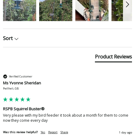
Sort
Product Reviews
Verified Customer
Ms Yvonne Sheridan
Pwllheli, GB
RSPB Squirrel Buster®
Very please with my bird feeder it took about a month for them to come 
now they come every day 
Was this review helpful?
Yes
Report
Share
1 day ago