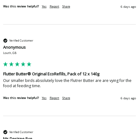
Was this review helpful?
Yes
Report
Share
6 days ago
Verified Customer
Anonymous
Louth, GB
Flutter Butter® Original EcoRefills, Pack of 12 x 140g
Our smaller birds absolutely love the Flutrer Butter are are vying for the 
food at feeding time.
Was this review helpful?
Yes
Report
Share
6 days ago
Verified Customer
Ms Desiree Eve