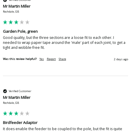
Mr Martin Miller
Rochdale, GB
Garden Pole, green
Good quality, but the three sections are a loose fit to each other. I 
needed to wrap paper tape around the 'male' part of each joint, to get a 
tight and wobble-free fit.
Was this review helpful?
Yes
Report
Share
2 days ago
Verified Customer
Mr Martin Miller
Rochdale, GB
Birdfeeder Adaptor
It does enable the feeder to be coupled to the pole, but the fit is quite 