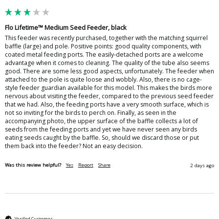
Flo Lifetime™ Medium Seed Feeder, black
This feeder was recently purchased, together with the matching squirrel 
baffle (large) and pole. Positive points: good quality components, with 
coated metal feeding ports. The easily-detached ports are a welcome 
advantage when it comes to cleaning. The quality of the tube also seems 
good. There are some less good aspects, unfortunately. The feeder when 
attached to the pole is quite loose and wobbly. Also, there is no cage-
style feeder guardian available for this model. This makes the birds more 
nervous about visiting the feeder, compared to the previous seed feeder 
that we had. Also, the feeding ports have a very smooth surface, which is 
not so inviting for the birds to perch on. Finally, as seen in the 
accompanying photo, the upper surface of the baffle collects a lot of 
seeds from the feeding ports and yet we have never seen any birds 
eating seeds caught by the baffle. So, should we discard those or put 
them back into the feeder? Not an easy decision. 
Was this review helpful?
Yes
Report
Share
2 days ago
Verified Customer